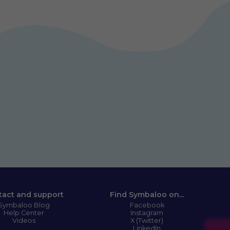
tact and support
Find Symbaloo on...
Symbaloo Blog
Facebook
Help Center
Instagram
Videos
X (Twitter)
LinkedIn