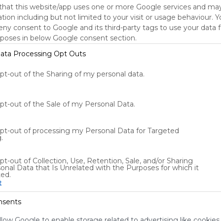
that this website/app uses one or more Google services and ma
tion including but not limited to your visit or usage behaviour. 
deny consent to Google and its third-party tags to use your data 
rposes in below Google consent section.
Using
Symbaloo
ata Processing Opt Outs
is free,
We
opt-out of the Sharing of my personal data.
charge
advertisers
instead
opt-out of the Sale of my Personal Data.
of our
audience.
opt-out of processing my Personal Data for Targeted
Please
.
whitelist our
site to show
pt-out of Collection, Use, Retention, Sale, and/or Sharing
your support
onal Data that Is Unrelated with the Purposes for which it
for
ted.
t
Symbaloo.
Advertisement
nsents
Remove ads with
Symbaloo Webspaces
llow Google to enable storage related to advertising like cookies