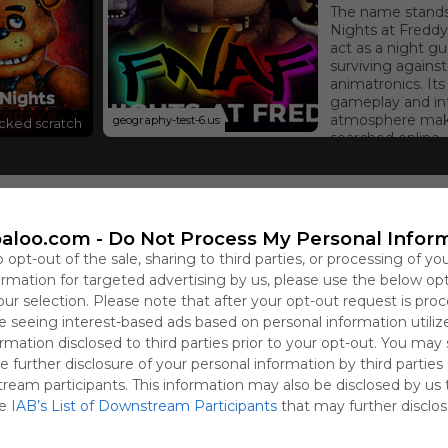
The name stands 
Nights at Freddy’
act as a night gu
surviving against
animatronics. Its
gameplay and in
atmosphere make
geography-test-6.us
ocked scratch
searched online.
aloo.com -
Do Not Process My Personal Infor
Sign 
o opt-out of the sale, sharing to third parties, or processing of yo
formation for targeted advertising by us, please use the below op
our selection. Please note that after your opt-out request is pro
 seeing interest-based ads based on personal information utiliz
rmation disclosed to third parties prior to your opt-out. You may
e further disclosure of your personal information by third parties
ular horror game that can be played at school or work without r
tream participants. This information may also be disclosed by us 
imatronics.
he
IAB’s List of Downstream Participants
that may further disclose