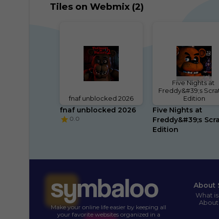
Tiles on Webmix (2)
Five Nights at 
Freddy&#39;s Scrat
fnaf unblocked 2026
Edition
fnaf unblocked 2026
Five Nights at 
0.0
Freddy&#39;s Scra
Edition
About 
What i
About
Make your online life easier by keeping all
your favorite websites organized in a