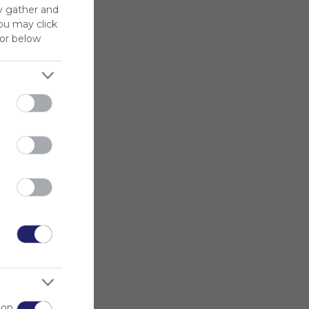
y gather and
You may click
for below
 on