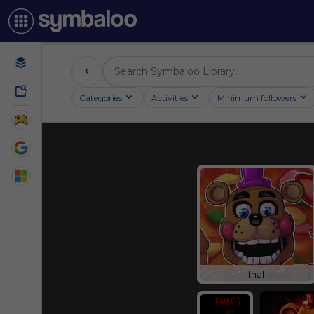
Categories
Activities
Minimum followers
fnaf