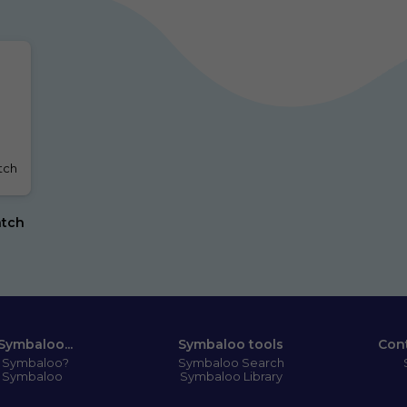
ch 
tch 
Symbaloo...
Symbaloo tools
Con
s Symbaloo?
Symbaloo Search
 Symbaloo
Symbaloo Library