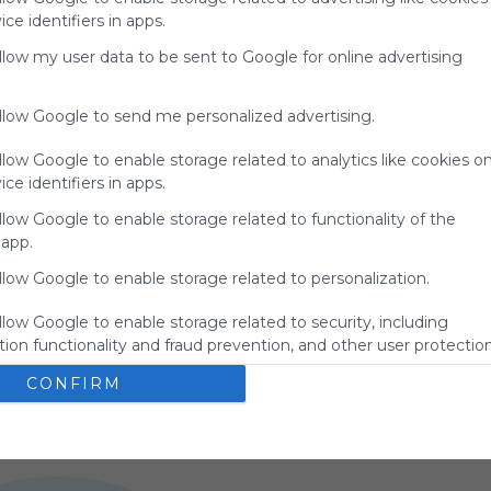
ce identifiers in apps.
allow my user data to be sent to Google for online advertising
allow Google to send me personalized advertising.
llow Google to enable storage related to analytics like cookies o
ce identifiers in apps.
llow Google to enable storage related to functionality of the
 app.
llow Google to enable storage related to personalization.
Unblocked Games 76 >>>>>>
U
s
Games
Education
Math
Edu Games
Math Games
llow Google to enable storage related to security, including
Unblocked Games 76 is a top site for free online 
U
Games
Mathematics
Educational Games
Learning
Coding
ion functionality and fraud prevention, and other user protection
games, offering unblocked games for school, work, 
o
Elementary
Typing
Code
Learn To Code
Hour Of Code
and anywhere. Enjoy action, arcade, and puzzle 
o
Teach Coding
Teach Code
Coding Games
Programming
CONFIRM
2
US
74 Followers
4
games on Unblocked Games 76 today!!
l
Computer Science
Learn Programming
Learn Coding
g
PC Games
f