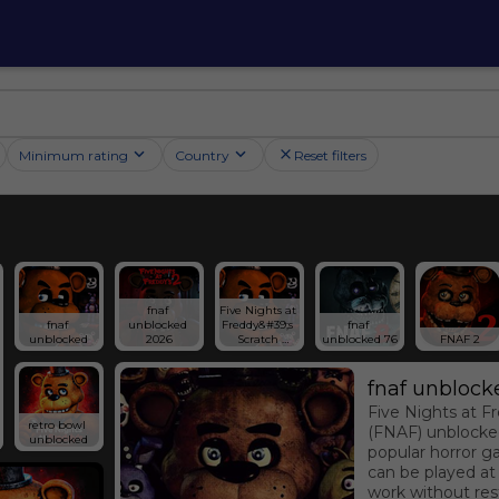
Minimum rating
Country
Reset filters
fnaf 
Five Nights at 
fnaf 
unblocked 
Freddy&#39;s 
fnaf 
unblocked
2026
Scratch 
unblocked 76
FNAF 2
Edition
fnaf unblock
Five Nights at F
retro bowl 
(FNAF) unblocked
unblocked
popular horror g
can be played at
work without rest