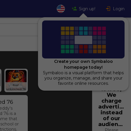
Sign up!
Login
Create your own Symbaloo
homepage today!
Symbaloo is a visual platform that helps
Using
you organize, manage, and share your
Symbaloo
favorite online resources.
fnaf 
is free,
unblocked 76
We
charge
ed 76
advertiser
reddy's
instead
 76 is a
of our
ame that
audience.
 school or
rictions.
Please