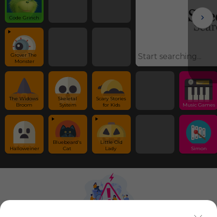
Code Grinch
Grover The 
Monster
The Widows 
Skeletal 
Scary Stories 
Broom
System
for Kids
Music Games
Bluebeard's 
 Little Old 
Halloweiner
Cat 
Lady 
Simon
Using