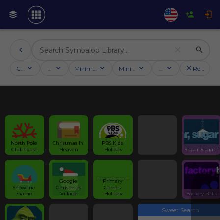
Categories
Activities
Minimum followers
Minimum rating
Country
Reset filt
North Pole 
Christmas In 
PBS Kids 
Clubhouse
Heaven
Holiday
Sugar Sugar 1
Google 
Primary 
Snowline 
Christmas 
Games 
Game
Village
Holiday
Factory Balls
Sweet Search