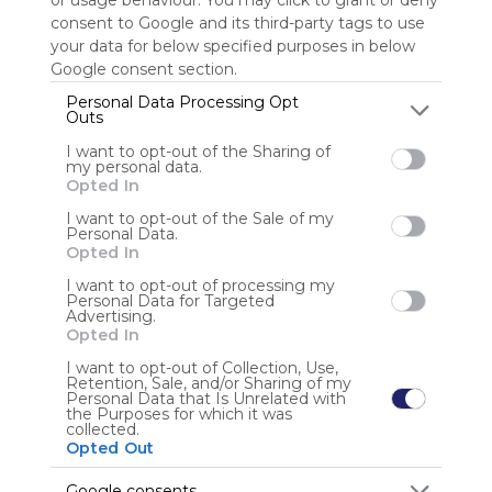
or usage behaviour. You may click to grant or deny
consent to Google and its third-party tags to use
your data for below specified purposes in below
Sign up to rate
Google consent section.
Share Webmix
Follow Webmix
Personal Data Processing Opt
Outs
I want to opt-out of the Sharing of
PBS KIDS
Educational
Kids
Kids Online
Tv
my personal data.
Opted In
Anonymous user
I want to opt-out of the Sale of my
Personal Data.
Educational Fun for Holidays and Brain Breaks
Opted In
I want to opt-out of processing my
Personal Data for Targeted
Advertising.
Opted In
I want to opt-out of Collection, Use,
Retention, Sale, and/or Sharing of my
Using
Personal Data that Is Unrelated with
the Purposes for which it was
Symbaloo
collected.
is free,
Opted Out
We
charge
Google consents