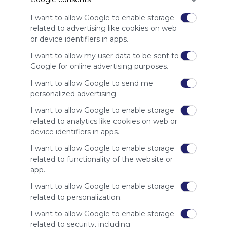
advertisers
instead
I want to allow Google to enable storage
of our
related to advertising like cookies on web
audience.
or device identifiers in apps.
Please
I want to allow my user data to be sent to
whitelist our
Google for online advertising purposes.
site to show
your support
I want to allow Google to send me
for
personalized advertising.
Symbaloo.
I want to allow Google to enable storage
Advertisement
related to analytics like cookies on web or
Remove ads with
device identifiers in apps.
Symbaloo Webspaces
I want to allow Google to enable storage
related to functionality of the website or
Related Webmixes (3)
app.
I want to allow Google to enable storage
related to personalization.
I want to allow Google to enable storage
related to security, including