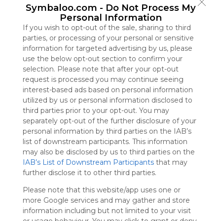
Symbaloo.com -
Do Not Process My
Symbaloo
Personal Information
is free,
We
If you wish to opt-out of the sale, sharing to third
charge
parties, or processing of your personal or sensitive
advertisers
information for targeted advertising by us, please
instead
use the below opt-out section to confirm your
of our
selection. Please note that after your opt-out
audience.
request is processed you may continue seeing
Please
interest-based ads based on personal information
whitelist our
utilized by us or personal information disclosed to
site to show
third parties prior to your opt-out. You may
your support
separately opt-out of the further disclosure of your
for
personal information by third parties on the IAB’s
Symbaloo.
list of downstream participants. This information
may also be disclosed by us to third parties on the
Advertisement
IAB’s List of Downstream Participants
that may
Remove ads with
Symbaloo Webspaces
further disclose it to other third parties.
Please note that this website/app uses one or
For the Fun of It
more Google services and may gather and store
0 Follower(s)
information including but not limited to your visit
Last update: March 3rd, 2026