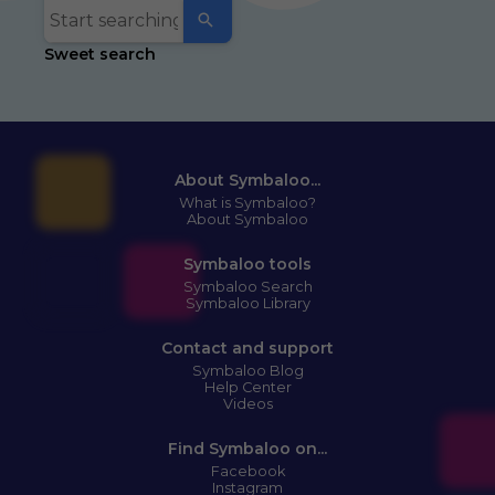
Sweet search
About Symbaloo...
What is Symbaloo?
About Symbaloo
Symbaloo tools
Symbaloo Search
Symbaloo Library
Contact and support
Symbaloo Blog
Help Center
Videos
Find Symbaloo on...
Facebook
Instagram