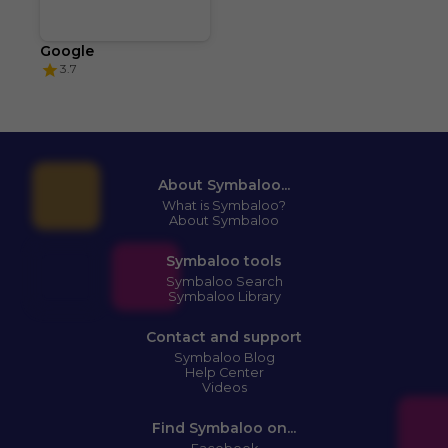
Google
3.7
About Symbaloo...
What is Symbaloo?
About Symbaloo
Symbaloo tools
Symbaloo Search
Symbaloo Library
Contact and support
Symbaloo Blog
Help Center
Videos
Find Symbaloo on...