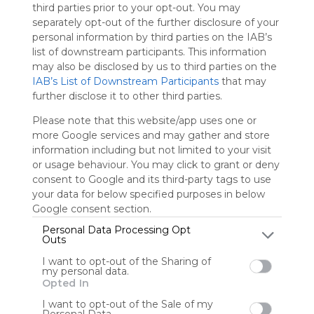
third parties prior to your opt-out. You may
separately opt-out of the further disclosure of your
Sign up to rate
personal information by third parties on the IAB’s
list of downstream participants. This information
Share Webmix
Follow Webmix
may also be disclosed by us to third parties on the
IAB’s List of Downstream Participants
that may
further disclose it to other third parties.
Kodu Game Lab
ARIS
Studio K
Learning Games Network
ERIA Interactive Studio K
Please note that this website/app uses one or
Global Education Conference
ClassBadges
Stencyl
Critical Thinking
BrainPOP
Raptivity
FotoSketcher
Games Learning Society
Kwestr
Yodio
more Google services and may gather and store
Open Tapestry
Games MO
information including but not limited to your visit
or usage behaviour. You may click to grant or deny
Profwhitby
consent to Google and its third-party tags to use
your data for below specified purposes in below
A collection of gaming resources for education.
Google consent section.
Personal Data Processing Opt
Outs
User Webmixes (1)
I want to opt-out of the Sharing of
my personal data.
Opted In
I want to opt-out of the Sale of my