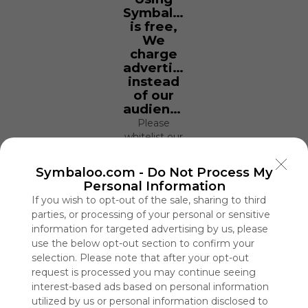
Symbaloo
is free,
We
charge
advertisers
instead
of our
audience.
Please
whitelist our
site to show
your support
Symbaloo.com -
Do Not Process My
for
Personal Information
Symbaloo.
If you wish to opt-out of the sale, sharing to third
parties, or processing of your personal or sensitive
Advertisement
Remove ads with
information for targeted advertising by us, please
Symbaloo Webspaces
use the below opt-out section to confirm your
selection. Please note that after your opt-out
request is processed you may continue seeing
Gaming Collection
interest-based ads based on personal information
4 Follower(s)
utilized by us or personal information disclosed to
Last update: December 29th, 2020