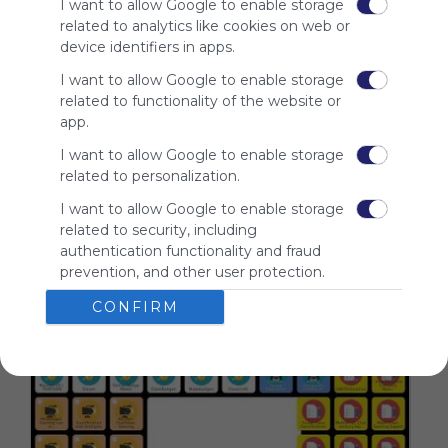
I want to allow Google to enable storage
advertisers
related to analytics like cookies on web or
instead
device identifiers in apps.
of our
audience.
I want to allow Google to enable storage
Please
related to functionality of the website or
whitelist our
app.
site to show
I want to allow Google to enable storage
your support
related to personalization.
for
Symbaloo.
I want to allow Google to enable storage
related to security, including
Advertisement
authentication functionality and fraud
Remove ads with
Symbaloo Webspaces
prevention, and other user protection.
CONFIRM
Related Webmixes (3)