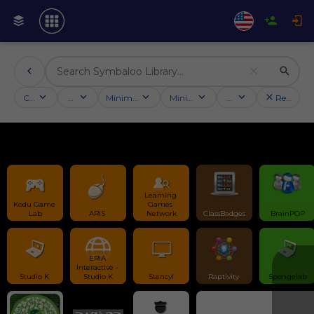
Categories
Activities
Minimum followers
Minimum rating
Country
Reset filt
Learning 
Kodu Game 
Games 
Lab
ARIS 
Network
ClassBadges
BrainPOP
ERIA 
Interactive - 
Studio K 
Studio K
Stencyl
Raptivity 
Spongelab