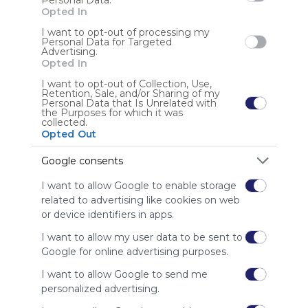
Personal Data.
Opted In
I want to opt-out of processing my
Personal Data for Targeted
Advertising.
Opted In
I want to opt-out of Collection, Use,
Gaming Collection
Retention, Sale, and/or Sharing of my
Kodu Game Lab
ARIS
Studio K
Learning Games Network
Personal Data that Is Unrelated with
the Purposes for which it was
A collection of gaming resources for education.
ERIA Interactive Studio K
Global Education Conference
ClassBadges
Stencyl
collected.
Critical Thinking
BrainPOP
Raptivity
FotoSketcher
Opted Out
US
4 Followers
0
Games Learning Society
Kwestr
Yodio
Open Tapestry
Games MO
Google consents
I want to allow Google to enable storage
related to advertising like cookies on web
or device identifiers in apps.
I want to allow my user data to be sent to
Using
Google for online advertising purposes.
Symbaloo
I want to allow Google to send me
is free,
personalized advertising.
We
charge