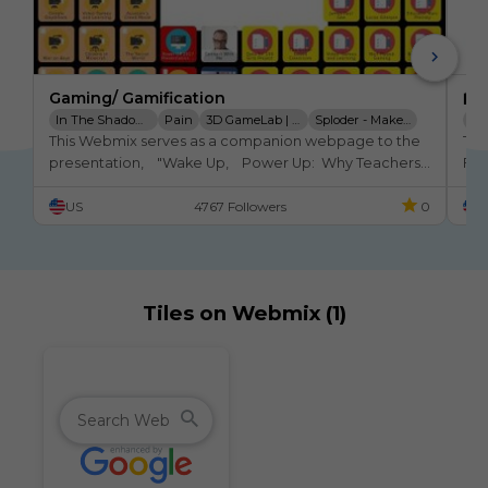
Gaming/ Gamification
🏫 
In The Shadow Of Certain
Pain
3D GameLab | Heroic Learning
Sploder - Make Your Own Games
Eb
This Webmix serves as a companion webpage to the 
Thi
Playfullearning
presentation,    "Wake Up,    Power Up:  Why Teachers 
Flu
need to pay attention to Gaming and Gamification 
in 
US
4767 Followers
0
U
NOW."
Tiles on Webmix (1)