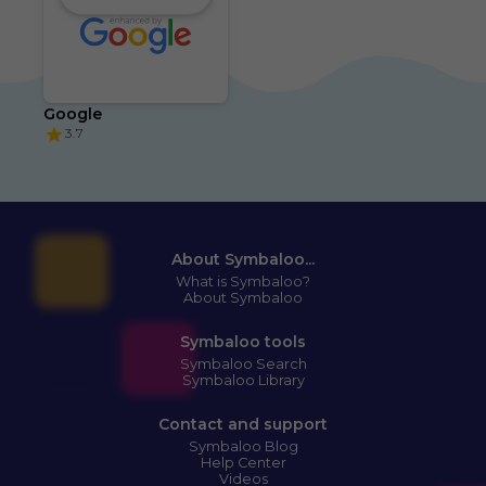
Google
3.7
About Symbaloo...
What is Symbaloo?
About Symbaloo
Symbaloo tools
Symbaloo Search
Symbaloo Library
Contact and support
Symbaloo Blog
Help Center
Videos