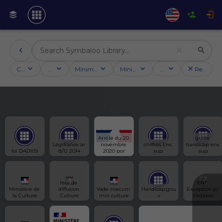
Categories
Activities
Minimum followers
Minimum rating
Country
Reset filt
Arrêté du 20 
guide 
Légifrance ar 
novembre 
chiffres Ens. 
handicap ens 
loi DADVSI
8/12 2014
2020 por
sup.
sup
liste de 
BNF 
Ministère de 
diffusion 
Vade-mecum 
Handicap.gou
Exception p/ 
la Culture
Culture
min culture
v
l'édition