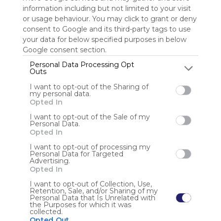
information including but not limited to your visit
or usage behaviour. You may click to grant or deny
Sign up to rate
consent to Google and its third-party tags to use
Share Webmix
Follow Webmix
your data for below specified purposes in below
Google consent section.
Personal Data Processing Opt
Outs
Handicap.gouv
Guide Handicap Ens Sup
UPVD
Enseignement Supérieur
BU Perpignan
I want to opt-out of the Sharing of
my personal data.
Anonymous user
Opted In
I want to opt-out of the Sale of my
Veille documentaire sur la prise en compte du handicap
Personal Data.
dans les universités : textes réglementaires, appels à
Opted In
projet, équipements - outils et services dédiés.
I want to opt-out of processing my
Personal Data for Targeted
Advertising.
Opted In
I want to opt-out of Collection, Use,
Retention, Sale, and/or Sharing of my
Personal Data that Is Unrelated with
the Purposes for which it was
Using
collected.
Symbaloo
Opted Out