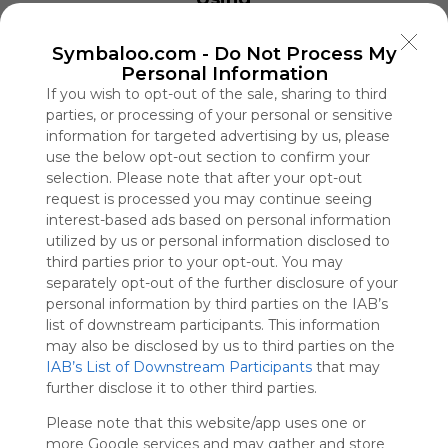
Symbaloo
is free,
Symbaloo.com -
Do Not Process My
We
Personal Information
charge
If you wish to opt-out of the sale, sharing to third
advertisers
parties, or processing of your personal or sensitive
instead
of our
information for targeted advertising by us, please
audience.
use the below opt-out section to confirm your
selection. Please note that after your opt-out
Please
whitelist our
request is processed you may continue seeing
site to show
interest-based ads based on personal information
your support
utilized by us or personal information disclosed to
for
third parties prior to your opt-out. You may
Symbaloo.
separately opt-out of the further disclosure of your
personal information by third parties on the IAB’s
Advertisement
list of downstream participants. This information
Remove ads with
may also be disclosed by us to third parties on the
Symbaloo Webspaces
IAB’s List of Downstream Participants
that may
further disclose it to other third parties.
UPVD Handicap & Etudiants
Please note that this website/app uses one or
1 Follower(s)
more Google services and may gather and store
Last update: September 2nd, 2022