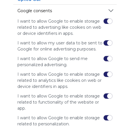
is free,
We
Google consents
charge
advertisers
I want to allow Google to enable storage
instead
related to advertising like cookies on web
of our
or device identifiers in apps.
audience.
I want to allow my user data to be sent to
Please
Google for online advertising purposes.
whitelist our
site to show
I want to allow Google to send me
your support
personalized advertising.
for
Symbaloo.
I want to allow Google to enable storage
related to analytics like cookies on web or
Advertisement
device identifiers in apps.
Remove ads with
Symbaloo Webspaces
I want to allow Google to enable storage
related to functionality of the website or
app.
Related Webmixes (3)
I want to allow Google to enable storage
related to personalization.