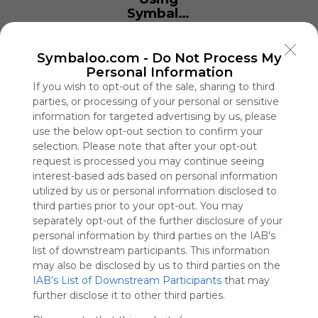
Symbaloo
is free,
We
charge
Symbaloo.com -
Do Not Process My
advertisers
Personal Information
instead
If you wish to opt-out of the sale, sharing to third
of our
parties, or processing of your personal or sensitive
audience.
information for targeted advertising by us, please
Please
use the below opt-out section to confirm your
whitelist our
selection. Please note that after your opt-out
site to show
request is processed you may continue seeing
your support
interest-based ads based on personal information
for
utilized by us or personal information disclosed to
Symbaloo.
third parties prior to your opt-out. You may
separately opt-out of the further disclosure of your
Advertisement
personal information by third parties on the IAB’s
Remove ads with
Symbaloo Webspaces
list of downstream participants. This information
may also be disclosed by us to third parties on the
IAB’s List of Downstream Participants
that may
Storage Adelaide
further disclose it to other third parties.
0 Follower(s)
Last update: April 4th, 2024