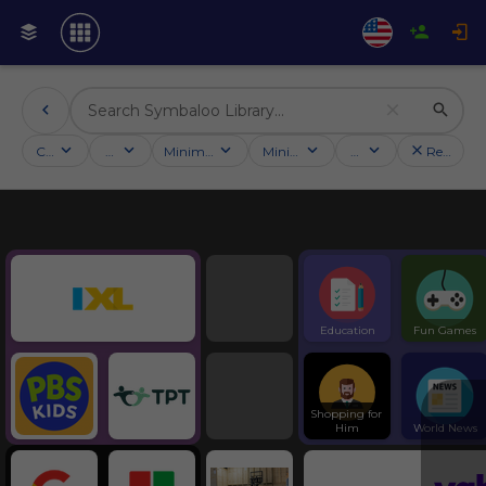
Categories
Activities
Minimum followers
Minimum rating
Country
Reset filt
Education
Symbaloo Webspaces
Education
Fun Games
Shopping for 
Him
World News
Tools