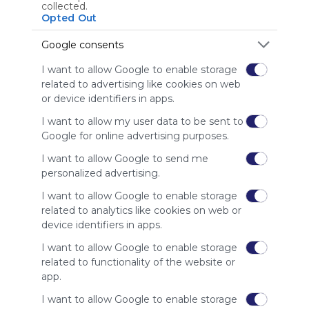
Using
collected.
Symbaloo
Opted Out
is free,
We
Google consents
charge
I want to allow Google to enable storage
advertisers
related to advertising like cookies on web
instead
or device identifiers in apps.
of our
audience.
I want to allow my user data to be sent to
Please
Google for online advertising purposes.
whitelist our
site to show
I want to allow Google to send me
your support
personalized advertising.
for
I want to allow Google to enable storage
Symbaloo.
related to analytics like cookies on web or
Advertisement
device identifiers in apps.
Remove ads with
Symbaloo Webspaces
I want to allow Google to enable storage
related to functionality of the website or
app.
Related Webmixes (3)
I want to allow Google to enable storage