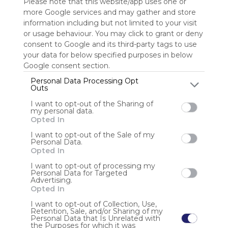
Please note that this website/app uses one or
more Google services and may gather and store
Sign up to rate
information including but not limited to your visit
or usage behaviour. You may click to grant or deny
Share Webmix
Follow Webmix
consent to Google and its third-party tags to use
your data for below specified purposes in below
Google consent section.
Gmail
Google Calendar
Google Drive
Banking
Sports
Personal Data Processing Opt
Google News
Yahoo!
MSN
Microsoft Outlook
Microsoft Office Online
Outs
I want to opt-out of the Sharing of
Anonymous user
my personal data.
Opted In
Here at WM Removals, we understand that not all moves
are as simple as driving from Point A to Point B. That’s
I want to opt-out of the Sale of my
Personal Data.
why we offer a range of secure storage solutions to
Opted In
ensure your possessions are protected during a move.
Our storage options are security-monito
I want to opt-out of processing my
Personal Data for Targeted
Advertising.
Opted In
I want to opt-out of Collection, Use,
Retention, Sale, and/or Sharing of my
Personal Data that Is Unrelated with
the Purposes for which it was