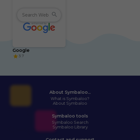
Google
3.7
About Symbaloo...
What is Symbaloo?
About Symbaloo
Symbaloo tools
Symbaloo Search
Symbaloo Library
Contact and support