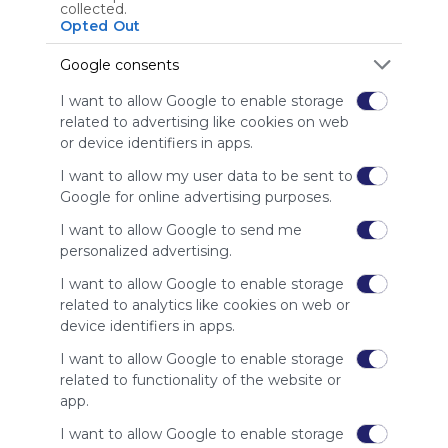
collected.
Using
Opted Out
Symbaloo
is free,
Google consents
We
I want to allow Google to enable storage
charge
related to advertising like cookies on web
advertisers
or device identifiers in apps.
instead
of our
I want to allow my user data to be sent to
audience.
Google for online advertising purposes.
Please
whitelist our
I want to allow Google to send me
site to show
personalized advertising.
your support
I want to allow Google to enable storage
for
related to analytics like cookies on web or
Symbaloo.
device identifiers in apps.
Advertisement
I want to allow Google to enable storage
Remove ads with
Symbaloo Webspaces
related to functionality of the website or
app.
Related Webmixes (3)
I want to allow Google to enable storage