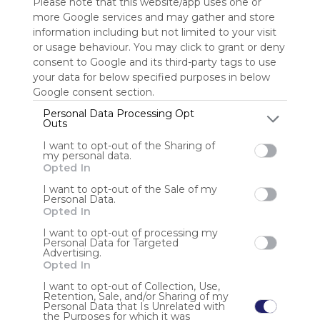
Please note that this website/app uses one or
more Google services and may gather and store
Sign up to rate
information including but not limited to your visit
or usage behaviour. You may click to grant or deny
Share Webmix
Follow Webmix
consent to Google and its third-party tags to use
your data for below specified purposes in below
Google consent section.
Google
Search
Zoeken
Suchen
Recherche
Buscar
Google
Personal Data Processing Opt
Google Search
Google Widget
Widget
Search Widget
Krunker.io
Outs
Io Games Unblocked
Io Games
Io Unblocked
I want to opt-out of the Sharing of
my personal data.
Anonymous user
Opted In
Io games, often unblocked, are multiplayer browser
I want to opt-out of the Sale of my
Personal Data.
games characterized by simple graphics and competitive
Opted In
gameplay. Accessible despite restrictions, these games
allow players to compete against each other in real-time.
I want to opt-out of processing my
While entertaining, they can distrac
Personal Data for Targeted
Advertising.
Opted In
I want to opt-out of Collection, Use,
Retention, Sale, and/or Sharing of my
Personal Data that Is Unrelated with
the Purposes for which it was