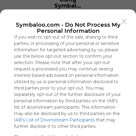
Symbaloo
is free,
We
charge
Symbaloo.com -
Do Not Process My
advertisers
Personal Information
instead
If you wish to opt-out of the sale, sharing to third
of our
parties, or processing of your personal or sensitive
audience.
information for targeted advertising by us, please
Please
use the below opt-out section to confirm your
whitelist our
selection. Please note that after your opt-out
site to show
request is processed you may continue seeing
your support
interest-based ads based on personal information
for
utilized by us or personal information disclosed to
Symbaloo.
third parties prior to your opt-out. You may
separately opt-out of the further disclosure of your
Advertisement
personal information by third parties on the IAB’s
Remove ads with
Symbaloo Webspaces
list of downstream participants. This information
may also be disclosed by us to third parties on the
IAB’s List of Downstream Participants
that may
IO Games Unblocked
further disclose it to other third parties.
0 Follower(s)
Last update: March 9th, 2026