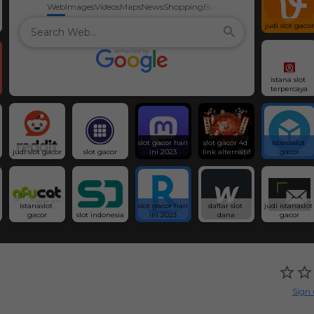
Web
Images
Videos
Maps
News
Shopping
Books
judi slot gacor
istana slot 
terpercaya
slot gacor hari 
slot gacor 4d 
istanaslot 
judi slot gacor
slot gacor
ini 2023
link alternatif
gacor
istanaslot 
slot gacor hari 
daftar slot 
judi istanaslot 
gacor
slot indonesia
ini 2023
dana
gacor
Sign 