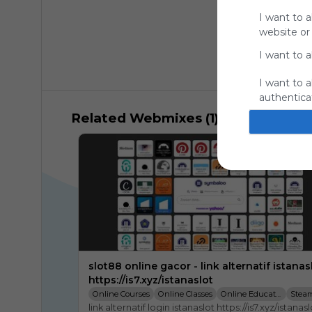
I want to a
website or
I want to a
I want to a
authenticat
Related Webmixes (1)
slot88 online gacor - link alternatif istanasl
https://is7.xyz/istanaslot
Online Courses
Online Classes
Online Education
Stea
link alternatif login istanaslot https://is7.xyz/istanasl
Steam Education
Stem
Music
Arts
Science
Techno