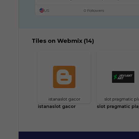
Engineering
Design
Courses
Reddit
News
Pics
US
0 Followers
Pictures
Photos
Photographs
Information
Funny
Amusing
Hilarious
Comedy
Stories
Tiles on Webmix (14)
istanaslot gacor
slot pragmatic pl
istanaslot gacor
slot pragmatic pla