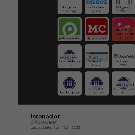
slot gacor 
slot online 
slot gacor 
terpercaya
gacor
2023
SITUS JUDI 
SLOT GACOR 
judi istanaslot
rtp istanaslot
ONLINE
https://www.in
Situs Judi 
focallp.edu.bo/
Online Slot 
slot gacor 
p
Gacor
2023
https://istana3
slot dana 
com.wixsite.co
bo slot gacor
terpercaya
m
istanaslot
0 Follower(s)
Last update: April 13th, 2023