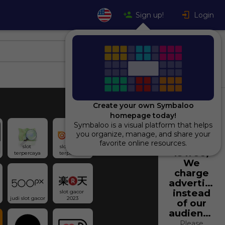
Sign up!
Login
Create your own Symbaloo
homepage today!
Symbaloo is a visual platform that helps
Using
you organize, manage, and share your
Symbaloo
favorite online resources.
slot 
slot gacor 
is free,
terpercaya
terpercaya
We
charge
advertiser
instead
slot gacor 
judi slot gacor
2023
of our
audience.
Please