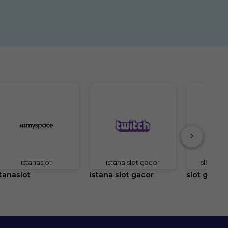
istanaslot
istana slot gacor
slot gac
stanaslot
istana slot gacor
slot gacor 