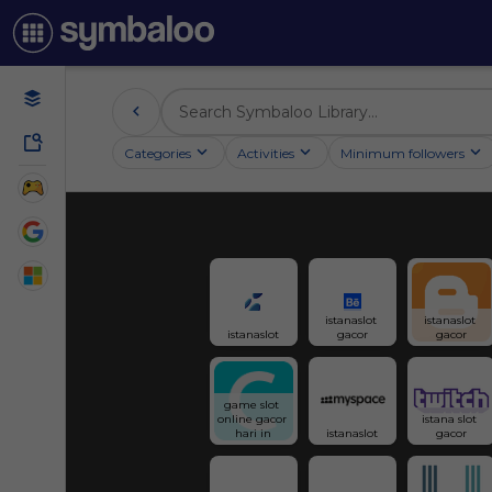
Categories
Activities
Minimum followers
istanaslot 
istanaslot 
istanaslot
gacor
gacor
game slot 
online gacor 
istana slot 
hari in
istanaslot
gacor