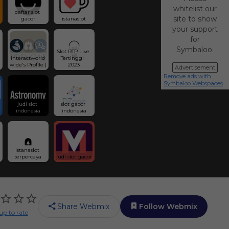
whitelist our
daftar slot 
site to show
gacor
istanaslot
your support
for
Symbaloo.
Slot RTP Live 
interactworld
Tertinggi  
wide's Profile |
2023
Advertisement
Remove ads with
Symbaloo Webspaces
judi slot 
slot gacor 
indonesia
indonesia
istanaslot 
terpercaya
judi slot gacor
Share Webmix
Follow Webmix
up to rate