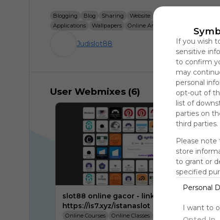
Blogging
Blog
Sharing
Website
Blogger
Blogger.com
Applications
Wallpapers
Online Art
Myspace
My Space
Symb
If you wish t
Judislot88
sensitive in
to confirm y
may continue
personal info
User Webmixes (6)
opt-out of th
list of downs
parties on t
third parties.
Please note 
store informa
to grant or 
specified pu
Personal D
slot88 online gacor - link alternatif istanasl
https://is7.xyz/istanaslot
I want to 
Online Courses
Online Classes
Online Education
Stea
Opted In