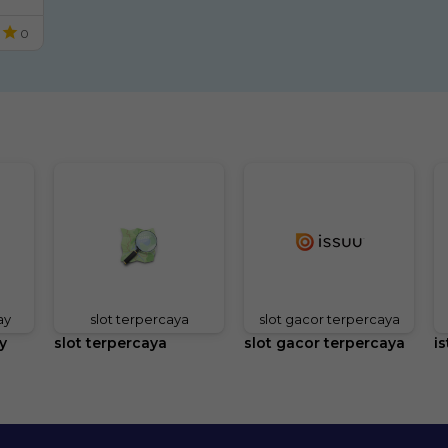
0
ay
slot terpercaya
slot gacor terpercaya
y
slot terpercaya
slot gacor terpercaya
i