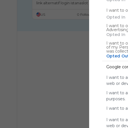
link alternatif login istanaslot https://is7.xyz/istanasl
Steam Education
Stem
Music
Arts
Science
Techno
Engineering
Design
Courses
Reddit
News
Pics
I want to 
US
0 Followers
Pictures
Photos
Photographs
Information
Funny
Opted In
Amusing
Hilarious
Comedy
Stories
I want to 
Advertising
Opted In
I want to o
of my Pers
was collec
Opted Ou
Google co
I want to a
web or devi
I want to 
purposes.
I want to 
I want to a
web or devi