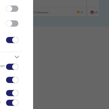
Empower
3rd World
Loans
Tinyurl
Tiny Url
Url
Share
Tiny
Shorten
Smaller
Website
Site
Link
Media
Mediafire
Site
Link
US
0 Followers
0
US
Media Fire
Free File Hosting
File Hosting
File Sharing
Social Media
Web
Questions
 on
n