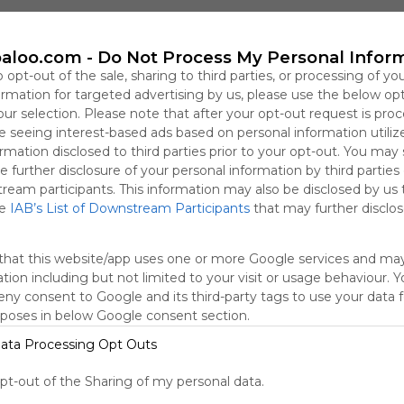
Deviant
Art
Digital Art
Photography
Traditional Art
Community Art
Myspace.com
Social Network
aloo.com -
Do Not Process My Personal Infor
o opt-out of the sale, sharing to third parties, or processing of yo
formation for targeted advertising by us, please use the below op
our selection. Please note that after your opt-out request is pro
 seeing interest-based ads based on personal information utiliz
rmation disclosed to third parties prior to your opt-out. You may
e further disclosure of your personal information by third parties
tream participants. This information may also be disclosed by us 
he
IAB’s List of Downstream Participants
that may further disclose
that this website/app uses one or more Google services and ma
tion including but not limited to your visit or usage behaviour. 
deny consent to Google and its third-party tags to use your data 
rposes in below Google consent section.
ata Processing Opt Outs
ot 
slot resmi
s
Annotation
Highlighter
Sticky Notes
Archiving
opt-out of the Sharing of my personal data.
No description
N
m
Bookmarking
Google
Visual
Ly
Search
Zoeken