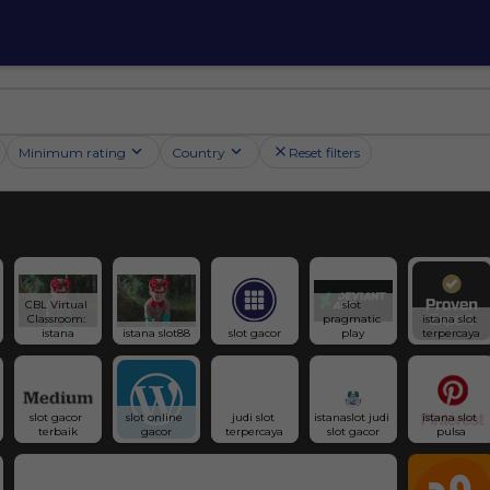
Minimum rating
Country
Reset filters
CBL Virtual 
slot 
Classroom: 
pragmatic 
istana slot 
istana
istana slot88
slot gacor
play
terpercaya
slot gacor 
slot online 
judi slot 
istanaslot judi 
istana slot 
terbaik
gacor
terpercaya
slot gacor
pulsa