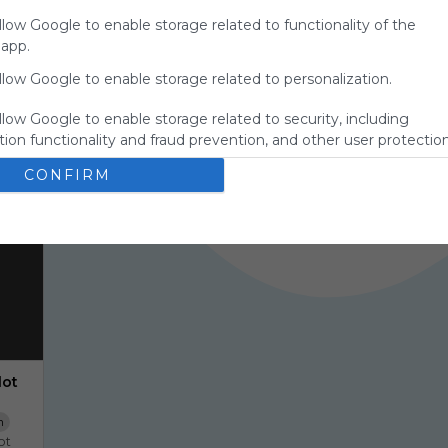
your support
for
llow Google to enable storage related to functionality of the
Symbaloo.
 app.
Advertisement
llow Google to enable storage related to personalization.
Remove ads with
Symbaloo Webspaces
llow Google to enable storage related to security, including
ion functionality and fraud prevention, and other user protection
CONFIRM
ot 
m
ot
logy