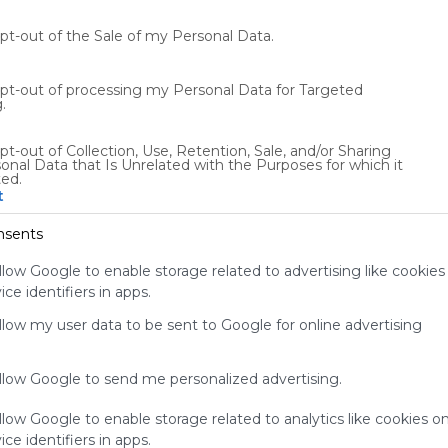
ot
logy
opt-out of the Sale of my Personal Data.
0
US
0 Followers
0
opt-out of processing my Personal Data for Targeted
.
pt-out of Collection, Use, Retention, Sale, and/or Sharing
onal Data that Is Unrelated with the Purposes for which it
ted.
t
Using
Symbaloo
nsents
is free,
We
llow Google to enable storage related to advertising like cookies
charge
ce identifiers in apps.
advertisers
allow my user data to be sent to Google for online advertising
instead
of our
audience.
allow Google to send me personalized advertising.
Please
whitelist our
llow Google to enable storage related to analytics like cookies o
site to show
ce identifiers in apps.