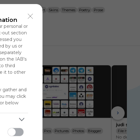
Contemporary Art
Modern Art
Skins
Themes
Poetry
Prose
mation
ur personal or
t-out section
cessed you
ed by us or
 separately
 on the IAB’s
to third
 it to other
y gather and
You may click
for below
lot gacor
judi slot 
Blogging
Blog
Share
Pics
Pictures
Photos
Blogger
File Hosting
o description
No descript
Blogger.com
Social Media
Music
Charity Funding