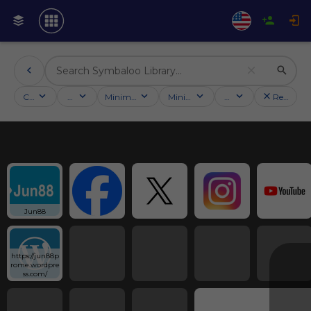
Categories
Activities
Minimum followers
Minimum rating
Country
Reset filt
Jun88
https://jun88p
rome.wordpre
ss.com/