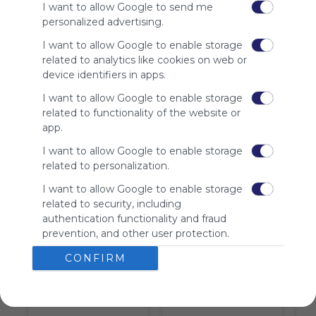
I want to allow Google to send me
is free,
personalized advertising.
We
charge
I want to allow Google to enable storage
advertisers
related to analytics like cookies on web or
instead
device identifiers in apps.
of our
audience.
I want to allow Google to enable storage
Please
related to functionality of the website or
whitelist our
app.
site to show
I want to allow Google to enable storage
your support
related to personalization.
for
Symbaloo.
I want to allow Google to enable storage
related to security, including
Advertisement
authentication functionality and fraud
Remove ads with
Symbaloo Webspaces
prevention, and other user protection.
CONFIRM
Tiles on Webmix (10)