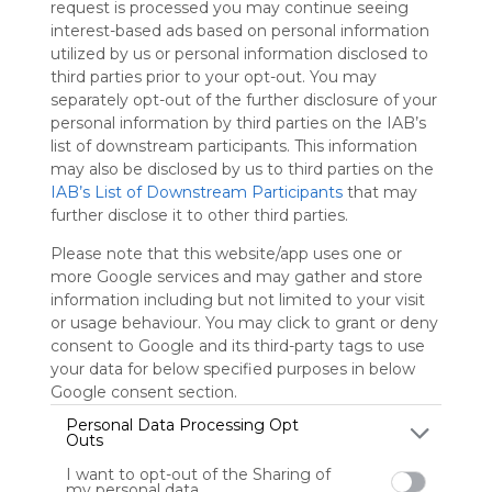
request is processed you may continue seeing
Symbaloo
interest-based ads based on personal information
is free,
utilized by us or personal information disclosed to
We
third parties prior to your opt-out. You may
charge
separately opt-out of the further disclosure of your
advertisers
personal information by third parties on the IAB’s
instead
list of downstream participants. This information
of our
may also be disclosed by us to third parties on the
audience.
IAB’s List of Downstream Participants
that may
Please
further disclose it to other third parties.
whitelist our
site to show
Please note that this website/app uses one or
your support
more Google services and may gather and store
for
information including but not limited to your visit
Symbaloo.
or usage behaviour. You may click to grant or deny
consent to Google and its third-party tags to use
Advertisement
Remove ads with
your data for below specified purposes in below
Symbaloo Webspaces
Google consent section.
Personal Data Processing Opt
Outs
jun88prome
0 Follower(s)
I want to opt-out of the Sharing of
Last update: October 10th, 2024
my personal data.