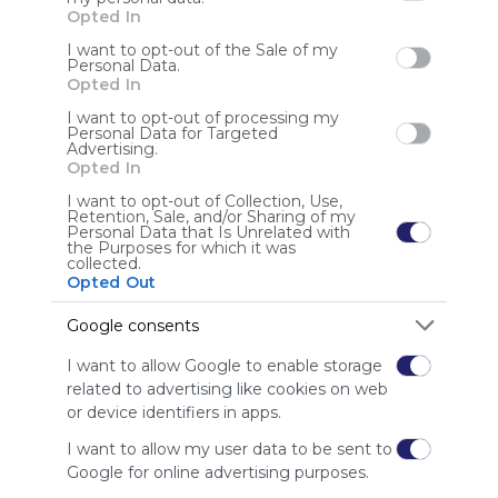
Opted In
Sign up to rate
I want to opt-out of the Sale of my
Personal Data.
Opted In
Share Webmix
Follow Webmix
I want to opt-out of processing my
Personal Data for Targeted
Advertising.
Opted In
Social Media
Sharing
Facebook
Social Networks
Connect
Twitter.com
Twitter
Tweet
Conversation
Chat
Twit
Tweeter
I want to opt-out of Collection, Use,
Micro Blog
Microblogging
Microblog
Photos
Sharing
Social
Retention, Sale, and/or Sharing of my
Personal Data that Is Unrelated with
Videos
Messaging
Video
Free
Simple
Search
Find
Discover
the Purposes for which it was
Watch
Engage
Share
Upload
collected.
Opted Out
Anonymous user
Google consents
I want to allow Google to enable storage
related to advertising like cookies on web
or device identifiers in apps.
I want to allow my user data to be sent to
Using
Google for online advertising purposes.
Symbaloo