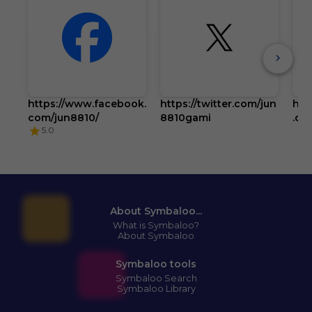
https://www.facebook.
https://twitter.com/jun
htt
com/jun8810/
8810gami
.co
5.0
About Symbaloo...
What is Symbaloo?
About Symbaloo
Symbaloo tools
Symbaloo Search
Symbaloo Library