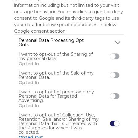
information including but not limited to your visit
or usage behaviour. You may click to grant or deny
Sign up to rate
consent to Google and its third-party tags to use
Share Webmix
Follow Webmix
your data for below specified purposes in below
Google consent section.
Personal Data Processing Opt
Outs
Shopping
Holiday
Travel
Furniture
Deals
Airline
Flights
Hotel
Widget
Store
I want to opt-out of the Sharing of
my personal data.
Anonymous user
Opted In
I want to opt-out of the Sale of my
Khởi Minh Group là đơn vị môi giới và phát triển bất động
Personal Data.
sản uy tín, chuyên cung cấp các sản phẩm chất lượng,
Opted In
pháp lý minh bạch và giá trị bền vững cho khách hàng.
I want to opt-out of processing my
Personal Data for Targeted
Advertising.
Opted In
I want to opt-out of Collection, Use,
Retention, Sale, and/or Sharing of my
Personal Data that Is Unrelated with
the Purposes for which it was
Using
collected.
Symbaloo
Opted Out