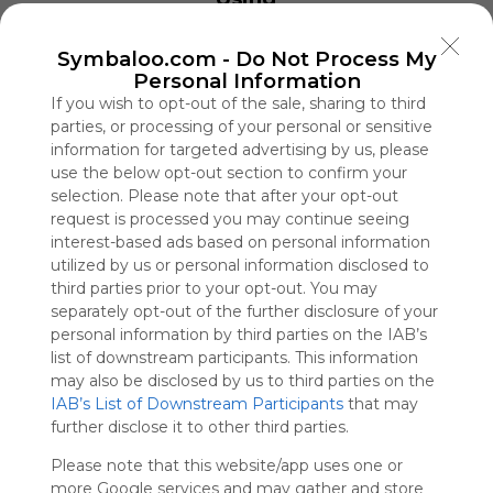
Drought and Aging 
Symbaloo
Into Another Water 
is free,
Fri, 07-Aug-26 09:00
Symbaloo.com -
Do Not Process My
We
Luigi Mangione Is Fa
Personal Information
charge
Double Jeopardy?
If you wish to opt-out of the sale, sharing to third
advertisers
Fri, 07-Aug-26 07:00
parties, or processing of your personal or sensitive
instead
Residents of London
New Tower
of our
information for targeted advertising by us, please
Fri, 07-Aug-26 04:01
audience.
use the below opt-out section to confirm your
A Generation on Ant
selection. Please note that after your opt-out
Please
Exit
whitelist our
request is processed you may continue seeing
Fri, 07-Aug-26 11:12
site to show
interest-based ads based on personal information
What Black Voters in Georg
your support
utilized by us or personal information disclosed to
Fri, 07-Aug-26 10:21
for
third parties prior to your opt-out. You may
Curious Minds
Symbaloo.
separately opt-out of the further disclosure of your
Fri, 07-Aug-26 10:59
personal information by third parties on the IAB’s
Thailand School Sho
Advertisement
Dead
list of downstream participants. This information
Remove ads with
Fri, 07-Aug-26 09:49
may also be disclosed by us to third parties on the
Symbaloo Webspaces
IAB’s List of Downstream Participants
that may
further disclose it to other third parties.
Khởi Minh Group
Please note that this website/app uses one or
0 Follower(s)
more Google services and may gather and store
Last update: August 18th, 2025