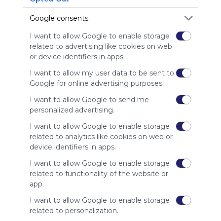
is free,
We
Google consents
charge
advertisers
I want to allow Google to enable storage
instead
related to advertising like cookies on web
of our
or device identifiers in apps.
audience.
I want to allow my user data to be sent to
Please
Google for online advertising purposes.
whitelist our
site to show
I want to allow Google to send me
your support
personalized advertising.
for
Symbaloo.
I want to allow Google to enable storage
related to analytics like cookies on web or
Advertisement
device identifiers in apps.
Remove ads with
Symbaloo Webspaces
I want to allow Google to enable storage
related to functionality of the website or
app.
Related Webmixes (3)
I want to allow Google to enable storage
related to personalization.