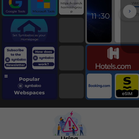
We
https://x.com/k
Schumer and His 
hoiminhgrou
Fri, 07-Aug-26 09:04
Google Tools
Microsoft Tools
p
11
:
30
Candidate Field Set
Tennessee District L
Symbaloo
Fri, 07-Aug-26 09:02
Blackburn Wins Re
Set Symbaloo as your 
Tennessee Governor
Homepage
Fri, 07-Aug-26 02:02
Travel
Seized on Their Way 
Abuse in Israeli Cus
Fri, 07-Aug-26 09:00
The State of Iran’s 
Fri, 07-Aug-26 10:46
The Gospel According to A
Fri, 07-Aug-26 09:01
‘Tony’ Review: An Appetite 
Thu, 06-Aug-26 09:32
Twin Falls Embrac
In-N-Out Shooting
Fri, 07-Aug-26 09:03
Meta Ordered to Pa
Mexico Judge
Fri, 07-Aug-26 09:50
Using