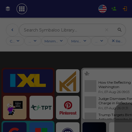
Categories
Activities
Minimum followers
Minimum rating
Country
Reset filt
Education
How the Reflecting
Washington
Fri, 07-Aug-26 09:03
Judge Dismisses Fo
Charge in Reflectin
Fri, 07-Aug-26 01:31
Trump Targets Birt
Activists Describe A
Fri, 07-Aug-26 10:00
Tools
Abdul El-Sayed Talk