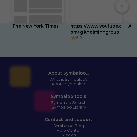
App
(2n
Gen
Tra
The New York Times
https://www.youtube.c
Am
Key
Wal
om/@khoiminhgroup
Mor
5.0
wit
Sim
Tap
wit
or 
Fin
up 
Pre
About Symbaloo...
Fin
What is Symbaloo?
Ra
About Symbaloo
Symbaloo tools
Symbaloo Search
Symbaloo Library
Spr
Cle
Aer
Contact and support
Pac
Symbaloo Blog
Am
Help Center
Str
Videos
Act