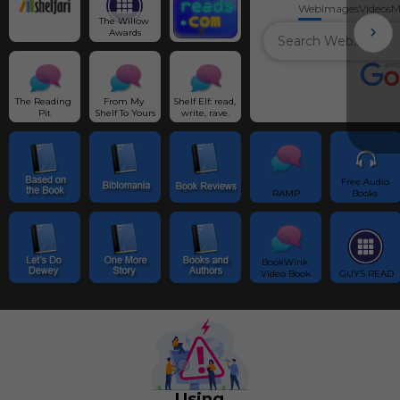
Web
Images
Videos
M
The Willow 
Awards
The Reading 
From My 
Shelf Elf: read, 
Pit
Shelf To Yours
write, rave.
Free Audio 
RAMP
Books 
BookWink 
Video Book
GUYS READ
Using