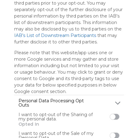
third parties prior to your opt-out. You may
separately opt-out of the further disclosure of your
Sign up to rate
personal information by third parties on the IAB’s
list of downstream participants. This information
Share Webmix
Follow Webmix
may also be disclosed by us to third parties on the
IAB’s List of Downstream Participants
that may
further disclose it to other third parties.
Library
Edu
Schools
School
Teacher
Resources
Index
Book
Please note that this website/app uses one or
Reading
Writing
Author
Lesson Plans
Education
more Google services and may gather and store
Pssdhbe
information including but not limited to your visit
or usage behaviour. You may click to grant or deny
This webmix contains links to libraries, reference sites and
consent to Google and its third-party tags to use
book reviews
your data for below specified purposes in below
Google consent section.
Personal Data Processing Opt
User Webmixes (7)
Outs
I want to opt-out of the Sharing of
my personal data.
Opted In
I want to opt-out of the Sale of my
Personal Data.