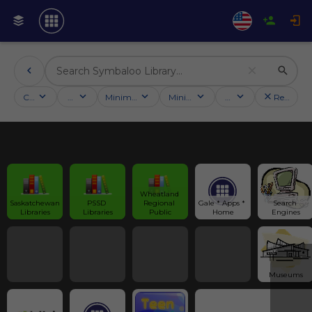
Categories
Activities
Minimum followers
Minimum rating
Country
Reset filt
Wheatland 
Saskatchewan 
PSSD 
Regional 
Gale * Apps * 
Search 
Libraries
Libraries
Public
Home
Engines
Museums