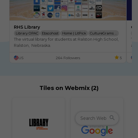
RHS Library
OM
Library OPAC
Ebscohost
Home | LitPick
CultureGrams Online Database
Ma
The virtual library for students at Ralston High School,  
Thi
Teen Reads
Internet Public Library
Lib
Ralston,  Nebraska.
at 
web
US
264 Followers
5
U
ble
Tiles on Webmix (2)