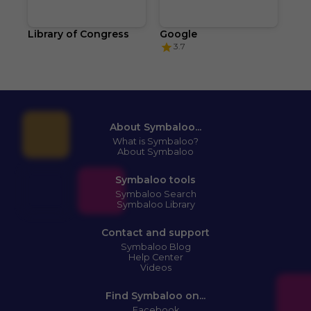
Library of Congress
Google
3.7
About Symbaloo...
What is Symbaloo?
About Symbaloo
Symbaloo tools
Symbaloo Search
Symbaloo Library
Contact and support
Symbaloo Blog
Help Center
Videos
Find Symbaloo on...
Facebook