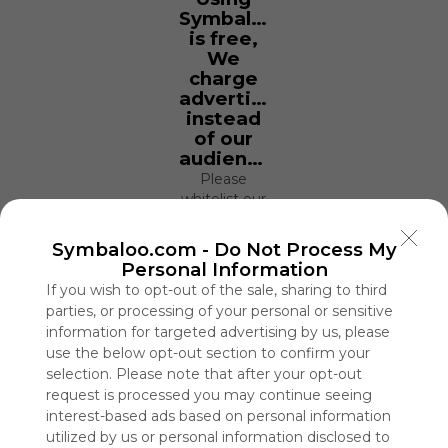
Symbaloo
is free,
We
charge
advertisers
instead
of our
audience.
Please
whitelist our
site to show
your support
Symbaloo.com -
Do Not Process My
for
Personal Information
Symbaloo.
If you wish to opt-out of the sale, sharing to third
parties, or processing of your personal or sensitive
Advertisement
information for targeted advertising by us, please
Remove ads with
Symbaloo Webspaces
use the below opt-out section to confirm your
selection. Please note that after your opt-out
request is processed you may continue seeing
Library
interest-based ads based on personal information
5 Follower(s)
utilized by us or personal information disclosed to
Last update: November 18th, 2021