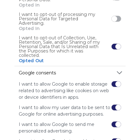
Opted In
I want to opt-out of processing my
Personal Data for Targeted
Advertising.
Opted In
Science
EL
I want to opt-out of Collection, Use,
Home Based Education
Saskatchewan
Science
Sa
Retention, Sale, and/or Sharing of my
Curriculum,  tools,  manipulatives,  and interactives for 
Thi
Personal Data that Is Unrelated with
the Purposes for which it was
Saskatchewan science; 
Edu
collected.
Opted Out
US
9 Followers
0
Google consents
I want to allow Google to enable storage
related to advertising like cookies on web
or device identifiers in apps.
I want to allow my user data to be sent to
Using
Google for online advertising purposes.
Symbaloo
I want to allow Google to send me
is free,
personalized advertising.
We
charge