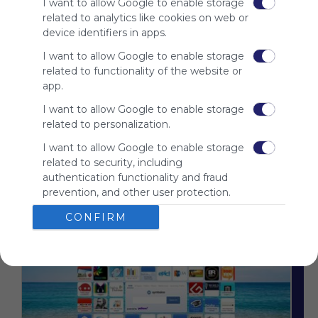
I want to allow Google to enable storage
advertisers
related to analytics like cookies on web or
instead
device identifiers in apps.
of our
audience.
I want to allow Google to enable storage
Please
related to functionality of the website or
whitelist our
app.
site to show
I want to allow Google to enable storage
your support
related to personalization.
for
Symbaloo.
I want to allow Google to enable storage
related to security, including
Advertisement
Remove ads with
authentication functionality and fraud
Symbaloo Webspaces
prevention, and other user protection.
CONFIRM
Related Webmixes (3)