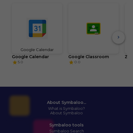
Google Calendar
Google Calendar
Google Classroom
Zo
5.0
0.0
About Symbaloo...
What is Symbaloo?
About Symbaloo
Symbaloo tools
Symbaloo Search