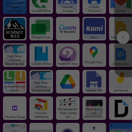
Accelerated 
Reader 
Google 
Google 
Bookfinder
Google Voice
Groups
Contacts
Gmail
Google Chat
Kami
Google Slides
Free Basic 
Leveled 
Reading Ass
Google Books
Problem-Attic
Google Docs
Free Basic 
Liveworksheet
Leveled 
s.com -
Reading Ass
Google Site
jamboard
Whiteboard.fi 
Mathigon – 
Chrome 
- Free online 
The 
Mystery Doug
Webstore
wh
Mathematical 
Pl