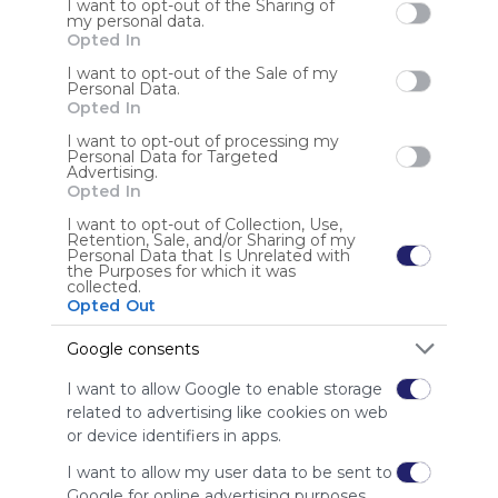
I want to opt-out of the Sharing of
my personal data.
Opted In
User Webmixes (6)
I want to opt-out of the Sale of my
Personal Data.
Opted In
I want to opt-out of processing my
Personal Data for Targeted
Advertising.
Opted In
I want to opt-out of Collection, Use,
Retention, Sale, and/or Sharing of my
Personal Data that Is Unrelated with
the Purposes for which it was
collected.
Margo Teacher Webmix
C.
Opted Out
Home - Dr. R.E. Marg
Google Drive
Google Calendar
Margo Elementary Teacher Webmix
No 
Google Classroom
ABSENCE REPORTING
Clever
Google Meet
Qu
Google consents
US
21 Followers
5
U
I want to allow Google to enable storage
related to advertising like cookies on web
or device identifiers in apps.
I want to allow my user data to be sent to
Google for online advertising purposes.