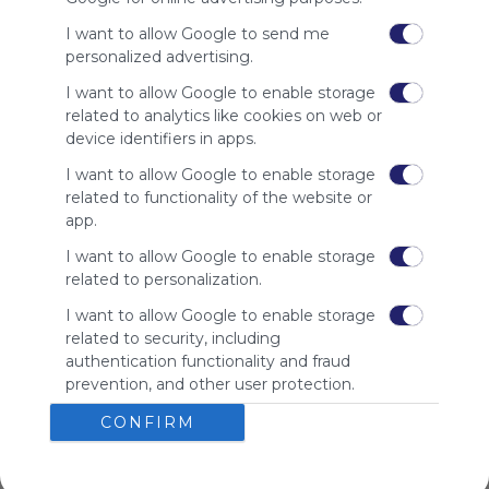
I want to allow Google to send me
personalized advertising.
Using
Symbaloo
I want to allow Google to enable storage
is free,
related to analytics like cookies on web or
We
device identifiers in apps.
charge
advertisers
I want to allow Google to enable storage
instead
related to functionality of the website or
of our
app.
audience.
I want to allow Google to enable storage
Please
related to personalization.
whitelist our
site to show
I want to allow Google to enable storage
your support
related to security, including
for
authentication functionality and fraud
Symbaloo.
prevention, and other user protection.
Advertisement
CONFIRM
Remove ads with
Symbaloo Webspaces