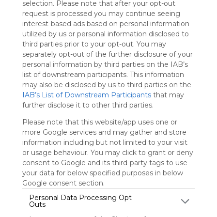
selection. Please note that after your opt-out
Symbaloo.
request is processed you may continue seeing
Advertisement
interest-based ads based on personal information
Remove ads with
utilized by us or personal information disclosed to
Symbaloo Webspaces
third parties prior to your opt-out. You may
separately opt-out of the further disclosure of your
personal information by third parties on the IAB’s
Margo Teacher Webmix
list of downstream participants. This information
2 Follower(s)
may also be disclosed by us to third parties on the
Last update: April 7th, 2025
IAB’s List of Downstream Participants
that may
further disclose it to other third parties.
Sign up to rate
Please note that this website/app uses one or
Share Webmix
Follow Webmix
more Google services and may gather and store
information including but not limited to your visit
or usage behaviour. You may click to grant or deny
Home - Dr. R.E. Marg
Google Drive
Google Calendar
Google Classroom
consent to Google and its third-party tags to use
ABSENCE REPORTING
Clever
Google Meet
your data for below specified purposes in below
Google consent section.
Cmata22
Personal Data Processing Opt
Outs
Margo Elementary Teacher Webmix