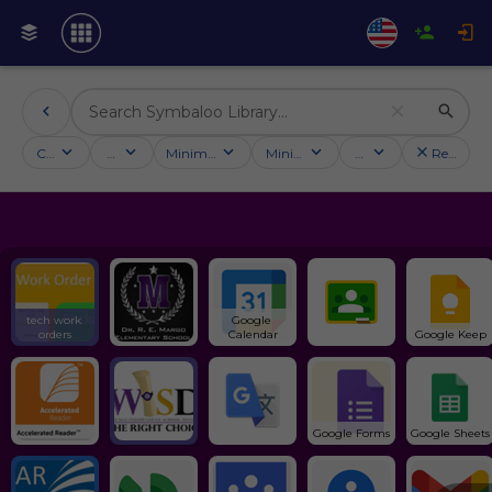
Categories
Activities
Minimum followers
Minimum rating
Country
Reset filt
tech work 
Google 
orders
Calendar
Google Keep
Google Forms
Google Sheets