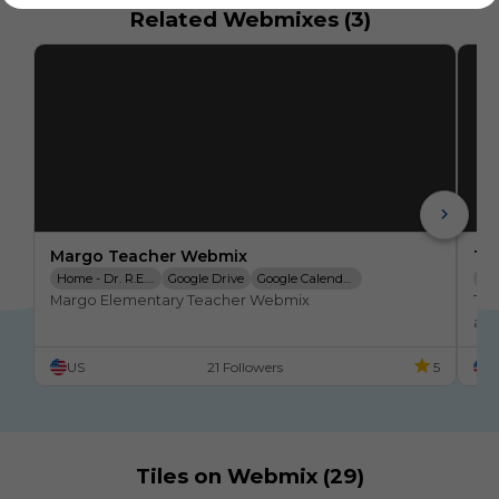
Related Webmixes (3)
Margo Teacher Webmix
TE
Home - Dr. R.E. Marg
Google Drive
Google Calendar
ED
Margo Elementary Teacher Webmix
Tea
Google Classroom
ABSENCE REPORTING
Clever
Google Meet
US
21 Followers
5
U
Tiles on Webmix (29)