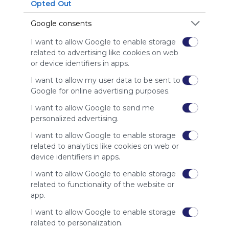
Symbaloo
Opted Out
is free,
Google consents
We
charge
I want to allow Google to enable storage
advertisers
related to advertising like cookies on web
instead
or device identifiers in apps.
of our
audience.
I want to allow my user data to be sent to
Please
Google for online advertising purposes.
whitelist our
site to show
I want to allow Google to send me
your support
personalized advertising.
for
I want to allow Google to enable storage
Symbaloo.
related to analytics like cookies on web or
Advertisement
device identifiers in apps.
Remove ads with
Symbaloo Webspaces
I want to allow Google to enable storage
related to functionality of the website or
app.
Related Webmixes (3)
I want to allow Google to enable storage
related to personalization.