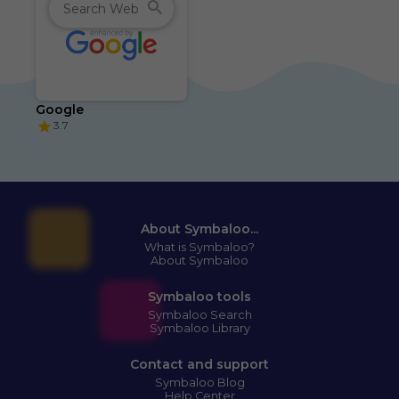
Google
3.7
About Symbaloo...
What is Symbaloo?
About Symbaloo
Symbaloo tools
Symbaloo Search
Symbaloo Library
Contact and support
Symbaloo Blog
Help Center