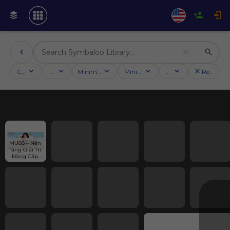
Categories
Activities
Minimum followers
Minimum rating
Country
Reset filt
MU88 – Nền 
Tảng Giải Trí 
Đẳng Cấp 
Cho Người 
Đam Mê Cá 
Cược - MU88