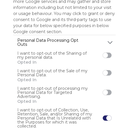
more Google services and may gather and store
information including but not limited to your visit
Sign up to rate
or usage behaviour. You may click to grant or deny
consent to Google and its third-party tags to use
Share Webmix
Follow Webmix
your data for below specified purposes in below
Google consent section.
Personal Data Processing Opt
Google
Search
Zoeken
Suchen
Recherche
Buscar
Outs
Google Search
Google Widget
Widget
Search Widget
I want to opt-out of the Sharing of
my personal data.
Anonymous user
Opted In
Mu88 là “vương quốc chiến thắng” nơi mỗi cú cược đều
I want to opt-out of the Sale of my
Personal Data.
mang theo cảm giác thăng hoa và hồi hộp tột độ! Bước
Opted In
vào Mu88, bạn sẽ chìm đắm trong thế giới rực lửa đam
mê, nơi may mắn có thể ghé thăm bất cứ lúc nào!
I want to opt-out of processing my
Personal Data for Targeted
Advertising.
Opted In
I want to opt-out of Collection, Use,
Retention, Sale, and/or Sharing of my
Personal Data that Is Unrelated with
the Purposes for which it was
Using
collected.