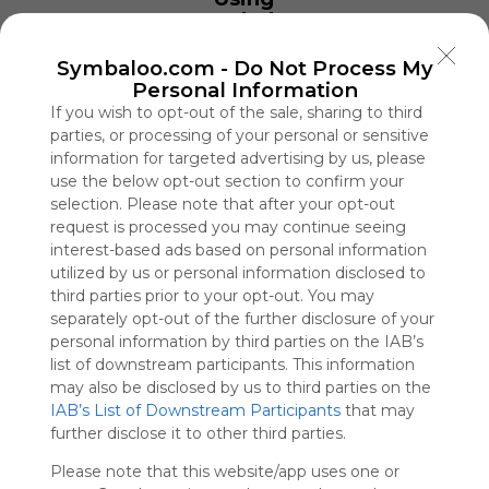
Symbaloo
is free,
We
Symbaloo.com -
Do Not Process My
charge
Personal Information
advertisers
If you wish to opt-out of the sale, sharing to third
instead
parties, or processing of your personal or sensitive
of our
information for targeted advertising by us, please
audience.
use the below opt-out section to confirm your
Please
selection. Please note that after your opt-out
whitelist our
request is processed you may continue seeing
site to show
interest-based ads based on personal information
your support
utilized by us or personal information disclosed to
for
third parties prior to your opt-out. You may
Symbaloo.
separately opt-out of the further disclosure of your
personal information by third parties on the IAB’s
Advertisement
Remove ads with
list of downstream participants. This information
Symbaloo Webspaces
may also be disclosed by us to third parties on the
IAB’s List of Downstream Participants
that may
further disclose it to other third parties.
MU88
0 Follower(s)
Please note that this website/app uses one or
Last update: November 21st, 2025