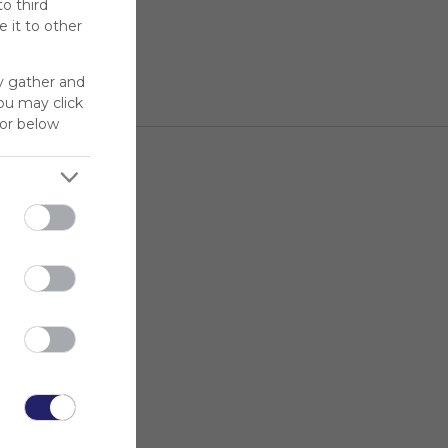
to third
 it to other
y gather and
You may click
for below