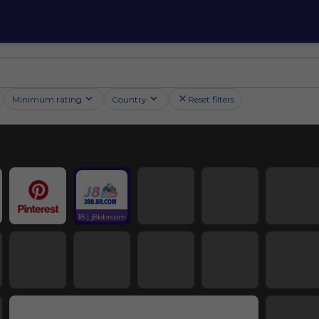
Minimum rating
Country
Reset filters
J8 | j8bbrcom