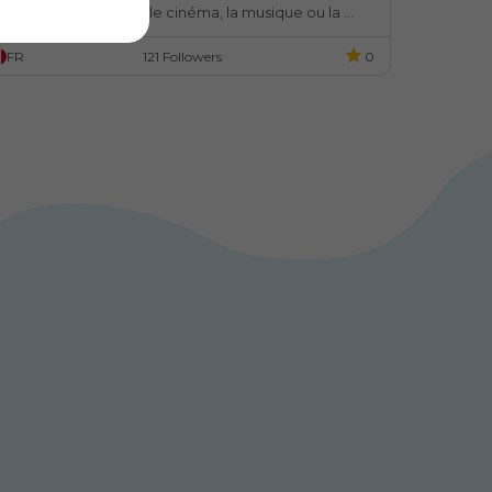
ujets aussi divers que le cinéma, la musique ou la 
ode.
FR
121 Followers
0