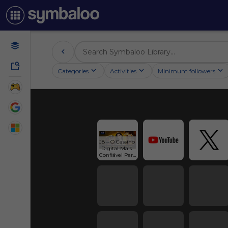
Categories
Activities
Minimum followers
J8 – O Cassino 
Digital Mais 
Confiável Para 
Brasil