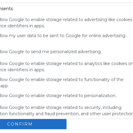
your support
nsents
for
Symbaloo.
llow Google to enable storage related to advertising like cookies
ce identifiers in apps.
Advertisement
Remove ads with
allow my user data to be sent to Google for online advertising
Symbaloo Webspaces
allow Google to send me personalized advertising.
llow Google to enable storage related to analytics like cookies o
ce identifiers in apps.
llow Google to enable storage related to functionality of the
 app.
llow Google to enable storage related to personalization.
llow Google to enable storage related to security, including
ion functionality and fraud prevention, and other user protection
My Webmix
CONFIRM
Brainpop
BrainPOP Jr.
Login - MyON&reg;
BrainPOP ESL
No description
U
Study Island
Kids Encyclopedia
BrainPOP Espa&ntilde;ol