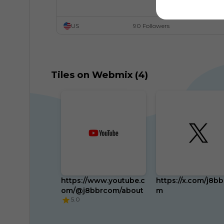
US
90 Followers
Tiles on Webmix (4)
https://www.youtube.c
https://x.com/j8b
om/@j8bbrcom/about
m
5.0