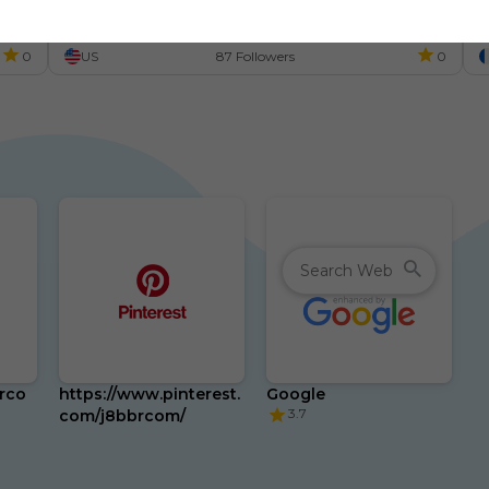
s
m
0
US
87 Followers
0
brco
https://www.pinterest.
Google
3.7
com/j8bbrcom/