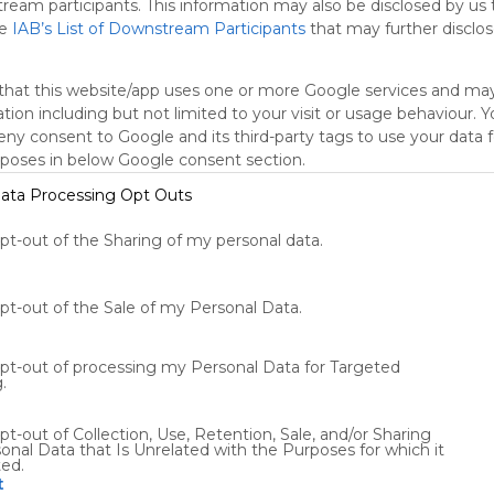
tream participants. This information may also be disclosed by us 
he
IAB’s List of Downstream Participants
that may further disclose
tch
Engage
Share
that this website/app uses one or more Google services and ma
tion including but not limited to your visit or usage behaviour. 
deny consent to Google and its third-party tags to use your data 
rposes in below Google consent section.
ata Processing Opt Outs
opt-out of the Sharing of my personal data.
Using
Symbaloo
is free,
opt-out of the Sale of my Personal Data.
We
charge
advertisers
opt-out of processing my Personal Data for Targeted
instead
.
of our
audience.
pt-out of Collection, Use, Retention, Sale, and/or Sharing
Please
onal Data that Is Unrelated with the Purposes for which it
ted.
whitelist our
t
site to show