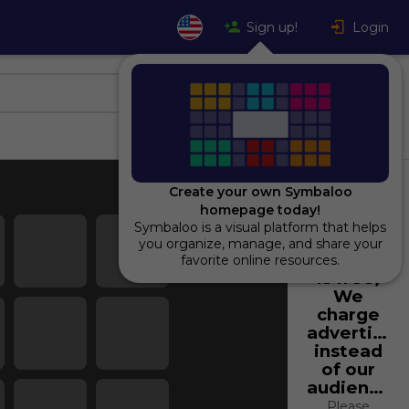
Sign up!
Login
Create your own Symbaloo
homepage today!
Symbaloo is a visual platform that helps
Using
you organize, manage, and share your
Symbaloo
favorite online resources.
is free,
We
charge
advertiser
instead
of our
audience.
Please