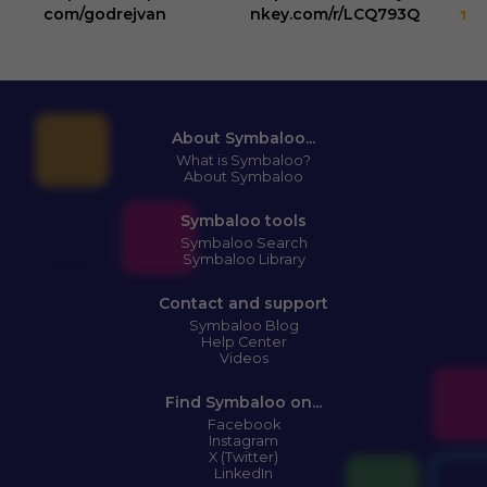
3
com/godrejvan
nkey.com/r/LCQ793Q
About Symbaloo...
What is Symbaloo?
About Symbaloo
Symbaloo tools
Symbaloo Search
Symbaloo Library
Contact and support
Symbaloo Blog
Help Center
Videos
Find Symbaloo on...
Facebook
Instagram
X (Twitter)
LinkedIn