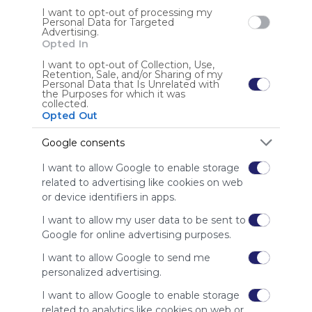
I want to opt-out of processing my
Personal Data for Targeted
Advertising.
Opted In
My Webmix
Google
Development
Questionnaire
Questionnaires
I want to opt-out of Collection, Use,
Retention, Sale, and/or Sharing of my
No description
Questionaire
Questionaires
Free Online Survey
Personal Data that Is Unrelated with
Free Online Surveys
Search
Zoeken
the Purposes for which it was
collected.
US
0 Followers
0
Opted Out
Google consents
I want to allow Google to enable storage
related to advertising like cookies on web
or device identifiers in apps.
Using
I want to allow my user data to be sent to
Symbaloo
Google for online advertising purposes.
is free,
We
I want to allow Google to send me
charge
personalized advertising.
advertisers
I want to allow Google to enable storage
instead
of our
related to analytics like cookies on web or