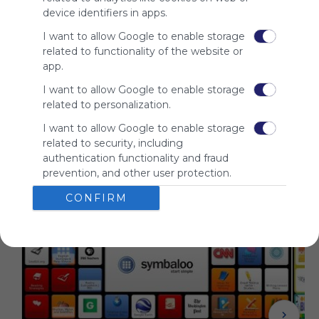
audience.
device identifiers in apps.
Please
I want to allow Google to enable storage
whitelist our
related to functionality of the website or
site to show
app.
your support
for
I want to allow Google to enable storage
Symbaloo.
related to personalization.
Advertisement
I want to allow Google to enable storage
Remove ads with
related to security, including
Symbaloo Webspaces
authentication functionality and fraud
prevention, and other user protection.
Related Webmixes (3)
CONFIRM