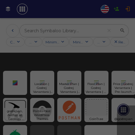
Categories
Activities
Minimum followers
Minimum rating
Country
Reset filt
Location | 
Master Plan | 
Floor Plan | 
Price | Godrej 
Godrej 
Godrej 
Godrej 
Vanantara | 
Vanantara | 
Vanantara | 
Vanantara | 2, 
Pre-launch 
Bannerghatta 
Model Flat | 
3, & 3.5 BHK 
Offers | Cost 
Road | 
Tower Plan | 
Apartments | 
Sheet | 
Bangalore | 
Layout
Layout
Payment Plan
Map | Address
godrejvan, 
Porto – Best 
Author at 
WordPress 
Geology 
Themes
CoinTr.ee
@godrejvan
Science