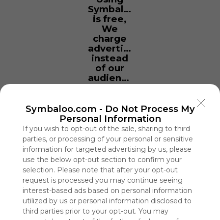
Symbaloo
is free,
We
charge
advertisers
instead
of our
audience.
Please
whitelist our
site to show
Symbaloo.com -
Do Not Process My
your support
Personal Information
for
If you wish to opt-out of the sale, sharing to third
Symbaloo.
parties, or processing of your personal or sensitive
information for targeted advertising by us, please
Advertisement
use the below opt-out section to confirm your
Remove ads with
selection. Please note that after your opt-out
Symbaloo Webspaces
request is processed you may continue seeing
interest-based ads based on personal information
My Webmix
utilized by us or personal information disclosed to
0 Follower(s)
third parties prior to your opt-out. You may
Last update: April 8th, 2026