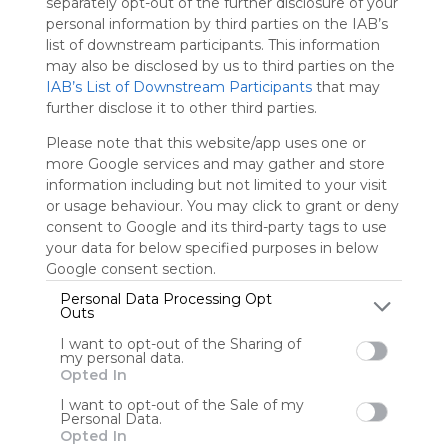
separately opt-out of the further disclosure of your
personal information by third parties on the IAB’s
Sign up to rate
list of downstream participants. This information
may also be disclosed by us to third parties on the
Share Webmix
Follow Webmix
IAB’s List of Downstream Participants
that may
further disclose it to other third parties.
Please note that this website/app uses one or
Google
Development
Questionnaire
Questionnaires
Questionaire
more Google services and may gather and store
Questionaires
Free Online Survey
Free Online Surveys
Search
Zoeken
information including but not limited to your visit
or usage behaviour. You may click to grant or deny
Godrejvan
consent to Google and its third-party tags to use
your data for below specified purposes in below
Google consent section.
Personal Data Processing Opt
User Webmixes (1)
Outs
I want to opt-out of the Sharing of
my personal data.
Opted In
I want to opt-out of the Sale of my
Personal Data.
Opted In