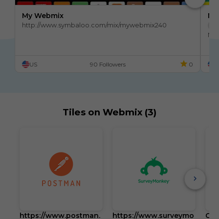
My Webmix
My
http://www.symbaloo.com/mix/mywebmix240
Br
No 
Stu
US
90 Followers
0
U
Tiles on Webmix (3)
https://www.postman.
https://www.surveymo
Goo