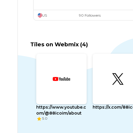
US
90 Followers
Tiles on Webmix (4)
https://www.youtube.c
https://x.com/88i
om/@88icoim/about
5.0