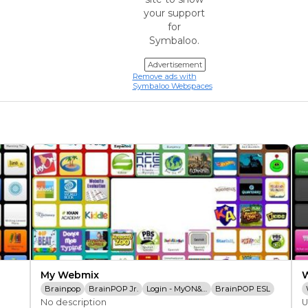
your support
for
Symbaloo.
Advertisement
Remove ads with
Symbaloo Webspaces
My Webmix
Brainpop
BrainPOP Jr.
Login - MyON&reg;
BrainPOP ESL
No description
U
Study Island
Kids Encyclopedia
BrainPOP Espa&ntilde;ol