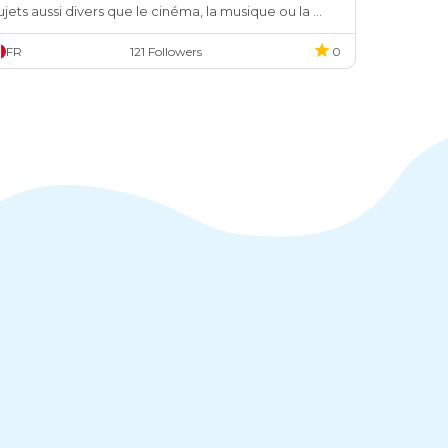
ujets aussi divers que le cinéma, la musique ou la 
ode.
FR
121 Followers
0