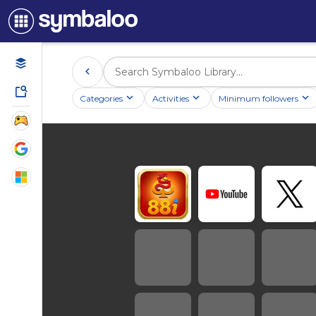
Categories
Activities
Minimum followers