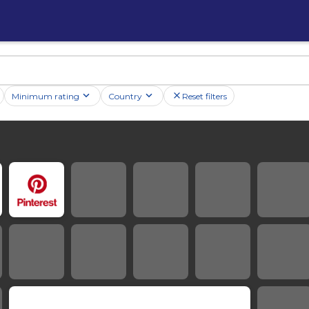
Minimum rating
Country
Reset filters