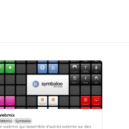
Webmix
Webmix
Symbaloo
n webmix qui rassemble d'autres webmix sur des 