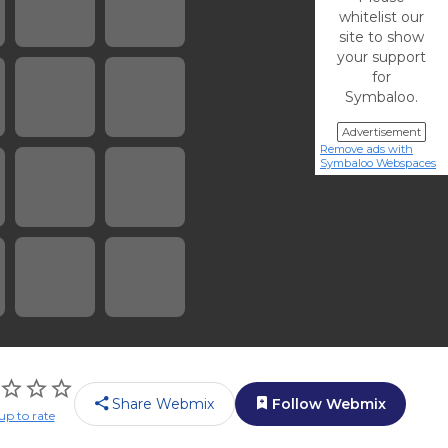
whitelist our
site to show
your support
for
Symbaloo.
Advertisement
Remove ads with
Symbaloo Webspaces
Share Webmix
Follow Webmix
up to rate