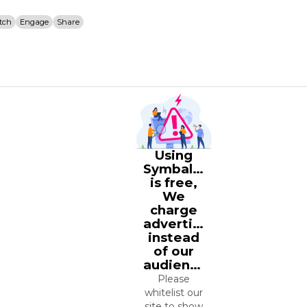
tch
Engage
Share
Using
Symbaloo
is free,
We
charge
advertisers
instead
of our
audience.
Please
whitelist our
site to show