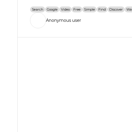
Search
Google
Video
Free
Simple
Find
Discover
Wa
Anonymous user