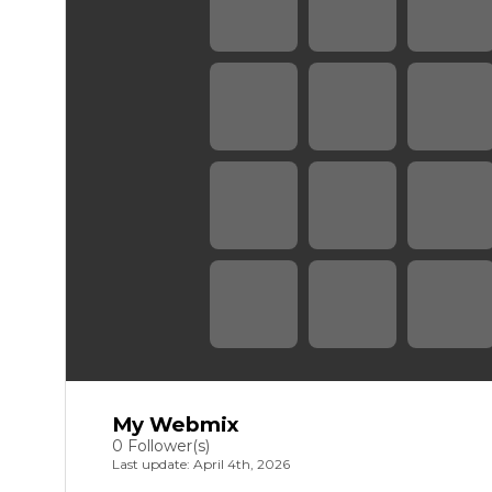
My Webmix
0 Follower(s)
Last update: April 4th, 2026