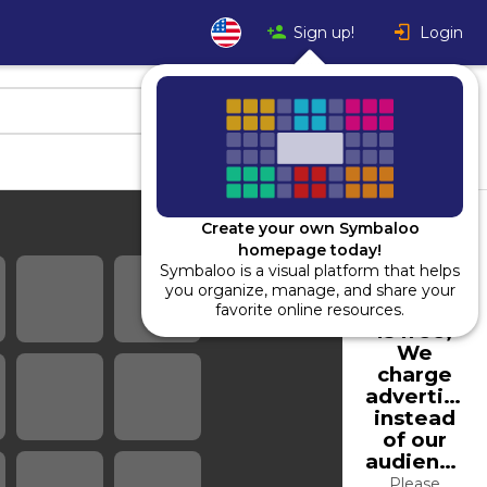
Sign up!
Login
Create your own Symbaloo
homepage today!
Symbaloo is a visual platform that helps
Using
you organize, manage, and share your
Symbaloo
favorite online resources.
is free,
We
charge
advertiser
instead
of our
audience.
Please