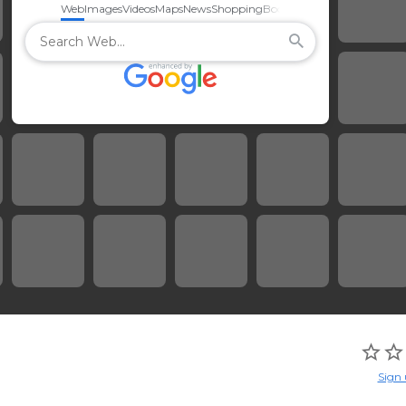
Web
Images
Videos
Maps
News
Shopping
Books
Sign 