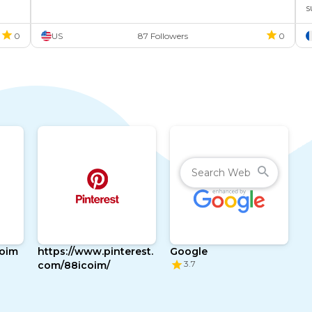
s
m
0
US
87 Followers
0
coim
https://www.pinterest.
Google
3.7
com/88icoim/