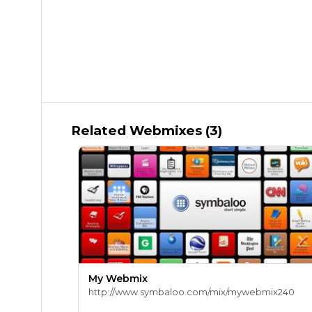
Related Webmixes (3)
My Webmix
http://www.symbaloo.com/mix/mywebmix240