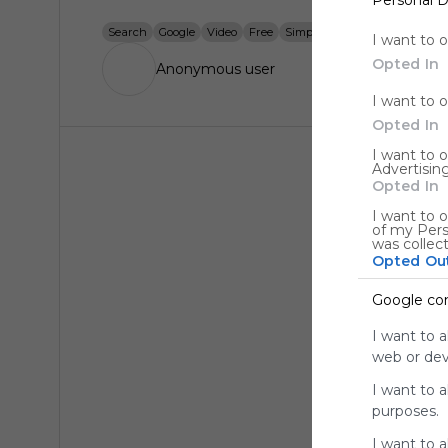
Search
Google
Video
Free
Simple
Find
Discover
Wa
I want to 
Opted In
Anonymous user
I want to 
Opted In
I want to 
Advertising
Opted In
I want to o
of my Pers
was collec
Opted Ou
Google co
I want to a
web or devi
I want to 
purposes.
I want to 