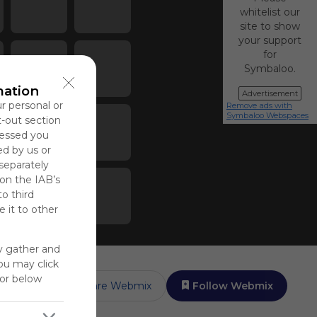
whitelist our
site to show
your support
for
Symbaloo.
mation
Advertisement
ur personal or
Remove ads with
Symbaloo Webspaces
t-out section
cessed you
ed by us or
 separately
 on the IAB’s
to third
 it to other
y gather and
You may click
for below
Share Webmix
Follow Webmix
up to rate