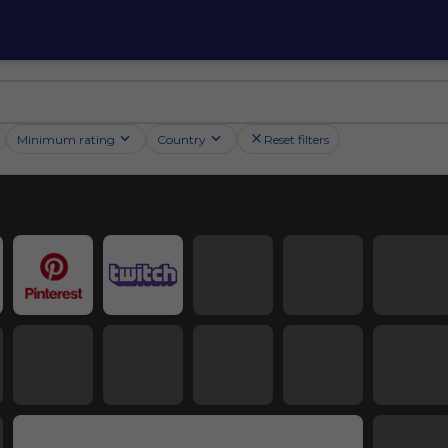
Minimum rating
Country
Reset filters