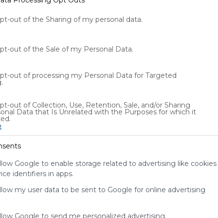
tch
Engage
Share
opt-out of the Sharing of my personal data.
opt-out of the Sale of my Personal Data.
opt-out of processing my Personal Data for Targeted
.
pt-out of Collection, Use, Retention, Sale, and/or Sharing
Using
onal Data that Is Unrelated with the Purposes for which it
Symbaloo
ted.
t
is free,
We
nsents
charge
advertisers
llow Google to enable storage related to advertising like cookies
instead
ce identifiers in apps.
of our
audience.
allow my user data to be sent to Google for online advertising
Please
whitelist our
allow Google to send me personalized advertising.
site to show