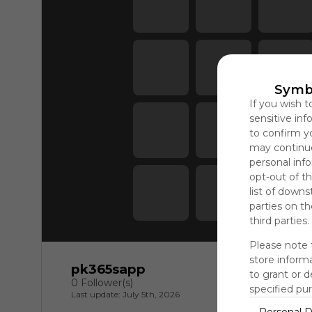
Symb
If you wish t
sensitive in
to confirm y
may continue
personal info
opt-out of th
list of downs
parties on t
third parties.
Please note 
store informa
pk365sapp
to grant or 
0 Follower(s)
specified pu
Last update: July 5th, 2026
Personal D