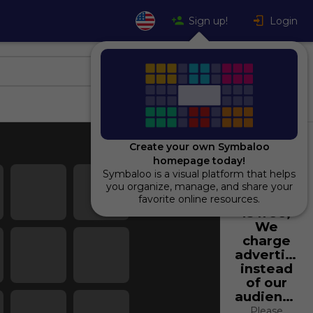
Sign up!
Login
Create your own Symbaloo
homepage today!
Symbaloo is a visual platform that helps
Using
you organize, manage, and share your
Symbaloo
favorite online resources.
is free,
We
charge
advertiser
instead
of our
audience.
Please