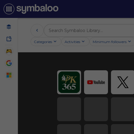
Categories
Activities
Minimum followers