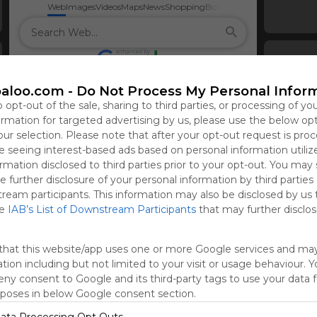
Web
Images
Videos
Maps
News
Shopping
Books
aloo.com -
Do Not Process My Personal Infor
o opt-out of the sale, sharing to third parties, or processing of yo
formation for targeted advertising by us, please use the below op
our selection. Please note that after your opt-out request is pro
 seeing interest-based ads based on personal information utiliz
rmation disclosed to third parties prior to your opt-out. You may
e further disclosure of your personal information by third parties
tream participants. This information may also be disclosed by us 
he
IAB’s List of Downstream Participants
that may further disclose
that this website/app uses one or more Google services and ma
tion including but not limited to your visit or usage behaviour. 
deny consent to Google and its third-party tags to use your data 
rposes in below Google consent section.
Sign 
ata Processing Opt Outs