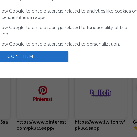
your support
llow Google to enable storage related to analytics like cookies o
for
ce identifiers in apps.
Symbaloo.
llow Google to enable storage related to functionality of the
Advertisement
 app.
Remove ads with
Symbaloo Webspaces
llow Google to enable storage related to personalization.
llow Google to enable storage related to security, including
CONFIRM
ion functionality and fraud prevention, and other user protection
65sa
https://www.pinterest.
https://www.twitch.tv/
G
com/pk365sapp/
pk365sapp