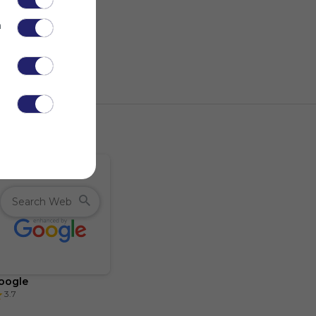
n
.
oogle
3.7