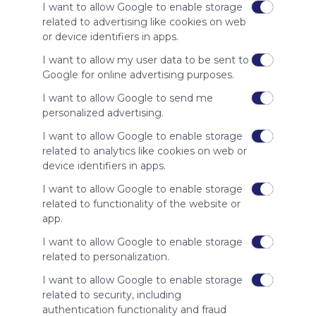
I want to allow Google to enable storage
ES
2 Followers
0
E
related to advertising like cookies on web
or device identifiers in apps.
I want to allow my user data to be sent to
Google for online advertising purposes.
I want to allow Google to send me
personalized advertising.
Using
I want to allow Google to enable storage
Symbaloo
related to analytics like cookies on web or
is free,
We
device identifiers in apps.
charge
I want to allow Google to enable storage
advertisers
related to functionality of the website or
instead
app.
of our
audience.
I want to allow Google to enable storage
Please
related to personalization.
whitelist our
I want to allow Google to enable storage
site to show
your support
related to security, including
for
authentication functionality and fraud