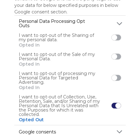
your data for below specified purposes in below
Google consent section.
Personal Data Processing Opt
Marcole
Outs
I want to opt-out of the Sharing of
my personal data.
Opted In
User Webmixes (2)
I want to opt-out of the Sale of my
Personal Data.
Opted In
I want to opt-out of processing my
Personal Data for Targeted
Advertising.
Opted In
I want to opt-out of Collection, Use,
Retention, Sale, and/or Sharing of my
Personal Data that Is Unrelated with
the Purposes for which it was
collected.
Opted Out
Prehistoria
Mu
Issuu
LA PREHISTORIA PARA NI&Ntilde;OS
Prehistoria
Prehistoria
Go
Google consents
No description
No 
P&aacute;gina Cueva De Nerja
La Cueva De Las Manos