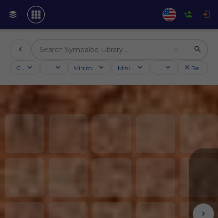
Categories
Activities
Minimum followers
Minimum rating
Country
Reset filt