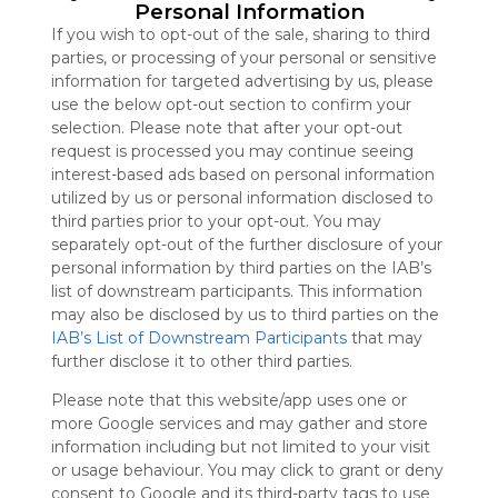
advertisers
Personal Information
instead
If you wish to opt-out of the sale, sharing to third
of our
parties, or processing of your personal or sensitive
audience.
information for targeted advertising by us, please
Please
use the below opt-out section to confirm your
whitelist our
selection. Please note that after your opt-out
site to show
request is processed you may continue seeing
your support
interest-based ads based on personal information
for
utilized by us or personal information disclosed to
Symbaloo.
third parties prior to your opt-out. You may
separately opt-out of the further disclosure of your
Advertisement
personal information by third parties on the IAB’s
Remove ads with
Symbaloo Webspaces
list of downstream participants. This information
may also be disclosed by us to third parties on the
IAB’s List of Downstream Participants
that may
Prehistoria
further disclose it to other third parties.
2940 Follower(s)
Last update: November 20th, 2021
Please note that this website/app uses one or
more Google services and may gather and store
Sign up to rate
information including but not limited to your visit
or usage behaviour. You may click to grant or deny
Share Webmix
Follow Webmix
consent to Google and its third-party tags to use