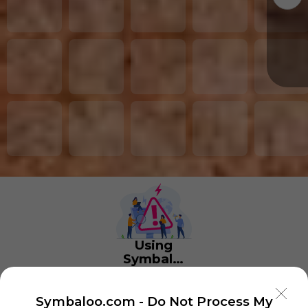
Using
Symbaloo
is free,
We
charge
Symbaloo.com -
Do Not Process My