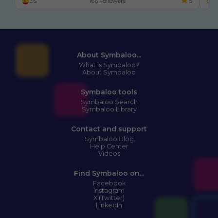
ES
166 Followers
5
E
About Symbaloo...
What is Symbaloo?
About Symbaloo
Symbaloo tools
Symbaloo Search
Symbaloo Library
Contact and support
Symbaloo Blog
Help Center
Videos
Find Symbaloo on...
Facebook
Instagram
X (Twitter)
LinkedIn