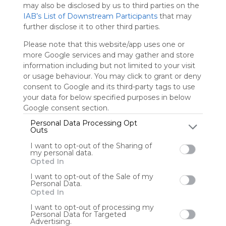
may also be disclosed by us to third parties on the
IAB’s List of Downstream Participants
that may
further disclose it to other third parties.
Salome
Please note that this website/app uses one or
more Google services and may gather and store
information including but not limited to your visit
or usage behaviour. You may click to grant or deny
consent to Google and its third-party tags to use
User Webmixes (8)
your data for below specified purposes in below
Google consent section.
Personal Data Processing Opt
Outs
I want to opt-out of the Sharing of
my personal data.
Opted In
I want to opt-out of the Sale of my
Personal Data.
Opted In
Recursos para 3 a 6 años
Le
No description
No 
I want to opt-out of processing my
Personal Data for Targeted
Advertising.