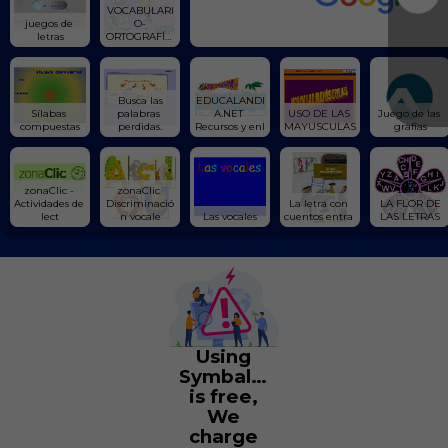
VOCABULARI
juegos de 
O-
letras
ORTOGRAFÍA/
Escribe
 Busca las 
EDUCALANDI
Sílabas 
palabras 
A.NET 
USO DE LAS 
Juego de las 
compuestas
perdidas.
Recursos y enl
MAYUSCULAS
grafías
zonaClic - 
zonaClic 
Actividades de 
Discriminació
La letra con 
 LA FLOR DE 
lect
n vocale
Las vocales
cuentos entra 
LAS LETRAS
Using
Symbaloo
is free,
We
charge