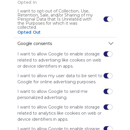
Opted In
I want to opt-out of Collection, Use,
ES
195 Followers
0
E
Retention, Sale, and/or Sharing of my
Personal Data that Is Unrelated with
the Purposes for which it was
collected.
Opted Out
Google consents
I want to allow Google to enable storage
Using
related to advertising like cookies on web
Symbaloo
or device identifiers in apps.
is free,
We
I want to allow my user data to be sent to
charge
Google for online advertising purposes.
advertisers
instead
I want to allow Google to send me
of our
personalized advertising.
audience.
I want to allow Google to enable storage
Please
related to analytics like cookies on web or
whitelist our
device identifiers in apps.
site to show
your support
I want to allow Google to enable storage