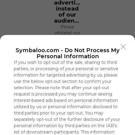
advertisers
instead
of our
audience.
Please
whitelist our
site to show
your support
Symbaloo.com -
Do Not Process My
for
Personal Information
Symbaloo.
If you wish to opt-out of the sale, sharing to third
Advertisement
parties, or processing of your personal or sensitive
Remove ads with
information for targeted advertising by us, please
Symbaloo Webspaces
use the below opt-out section to confirm your
selection. Please note that after your opt-out
request is processed you may continue seeing
Lectoescritura
interest-based ads based on personal information
71 Follower(s)
utilized by us or personal information disclosed to
Last update: January 11th, 2021
third parties prior to your opt-out. You may
separately opt-out of the further disclosure of your
Sign up to rate
personal information by third parties on the IAB’s
Share Webmix
Follow Webmix
list of downstream participants. This information