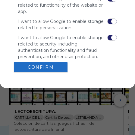
for
related to functionality of the website or
Symbaloo.
app.
Advertisement
I want to allow Google to enable storage
Remove ads with
related to personalization.
Symbaloo Webspaces
I want to allow Google to enable storage
related to security, including
Related Webmixes (3)
authentication functionality and fraud
prevention, and other user protection.
CONFIRM
 LECTOESCRITURA.
LE
CARTILLA DE LECTURA LETRILANDI
Cartilla De Lectura
LETRILANDIA DISCO 1
Lec
Colección de cartillas , juegos, fichas.... de 
Jue
LIM DE LAS VOCALES
JUEGO ABECEDARIO
LETRILANDIA DISCO 2
lectoescritura para Infantil
Pri
LIM LETRA P
LIM LAS VOCALES
MAGNETOLETRAS