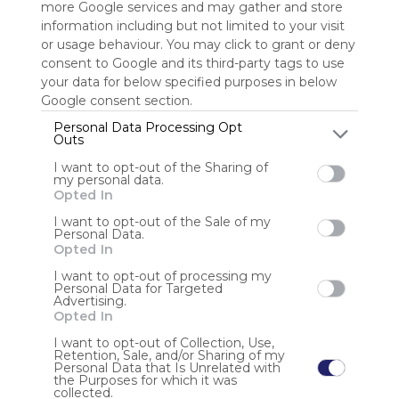
more Google services and may gather and store
information including but not limited to your visit
Sign up to rate
or usage behaviour. You may click to grant or deny
consent to Google and its third-party tags to use
Share Webmix
Follow Webmix
your data for below specified purposes in below
Google consent section.
Personal Data Processing Opt
MI SALA AMARILLA
COCIÑAR NO SAMAIN
Crea O Teu Monstro
COLOREAR CABAZAS
Outs
ARAÑA
PROXECTO
CREA UN MONSTRUO
MEMORY
MARIONETAS
I want to opt-out of the Sharing of
MANUALIDADES
ROUPA SAMAÍN
ADORNA CABAZAS
MÚSICA
my personal data.
MENSAXES CIFRADOS
MORCEGO
DEBUXAR SOMBRAS
MARCAPÁXINAS
Opted In
MEDO NA LIT
I want to opt-out of the Sale of my
Personal Data.
Anonymous user
Opted In
RECURSOS SAMAÍN
I want to opt-out of processing my
Personal Data for Targeted
Advertising.
Opted In
I want to opt-out of Collection, Use,
Retention, Sale, and/or Sharing of my
Personal Data that Is Unrelated with
the Purposes for which it was
Using
collected.