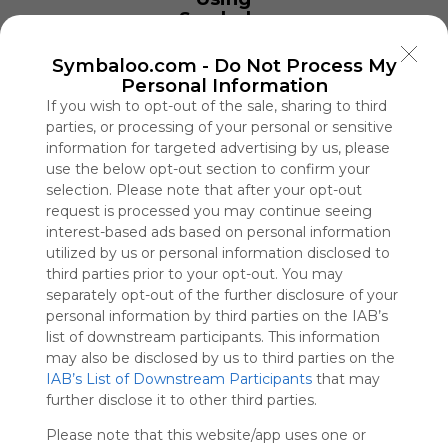
Symbaloo
is free,
We
Symbaloo.com -
Do Not Process My
charge
Personal Information
advertisers
If you wish to opt-out of the sale, sharing to third
instead
parties, or processing of your personal or sensitive
of our
information for targeted advertising by us, please
audience.
use the below opt-out section to confirm your
Please
selection. Please note that after your opt-out
whitelist our
request is processed you may continue seeing
site to show
interest-based ads based on personal information
your support
utilized by us or personal information disclosed to
for
third parties prior to your opt-out. You may
Symbaloo.
separately opt-out of the further disclosure of your
Advertisement
personal information by third parties on the IAB’s
Remove ads with
list of downstream participants. This information
Symbaloo Webspaces
may also be disclosed by us to third parties on the
IAB’s List of Downstream Participants
that may
further disclose it to other third parties.
SAMAÍN
76 Follower(s)
Please note that this website/app uses one or
Last update: January 10th, 2021