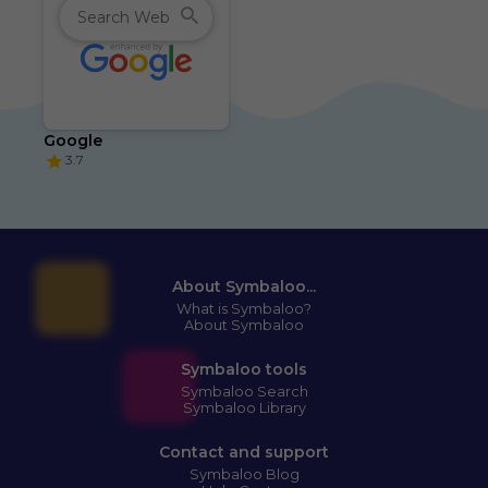
Google
3.7
About Symbaloo...
What is Symbaloo?
About Symbaloo
Symbaloo tools
Symbaloo Search
Symbaloo Library
Contact and support
Symbaloo Blog