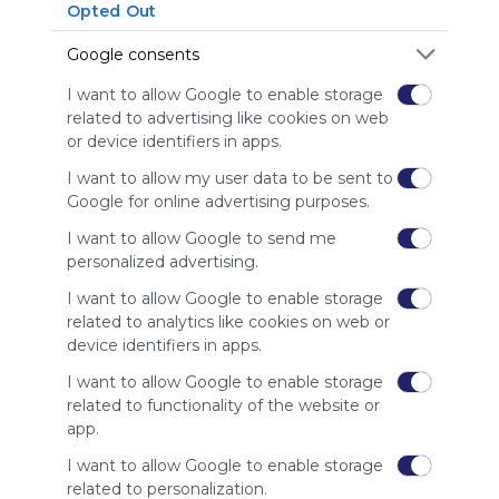
Opted Out
Symbaloo
is free,
Google consents
We
charge
I want to allow Google to enable storage
advertisers
related to advertising like cookies on web
instead
or device identifiers in apps.
of our
audience.
I want to allow my user data to be sent to
Please
Google for online advertising purposes.
whitelist our
I want to allow Google to send me
site to show
personalized advertising.
your support
for
I want to allow Google to enable storage
Symbaloo.
related to analytics like cookies on web or
device identifiers in apps.
Advertisement
Remove ads with
I want to allow Google to enable storage
Symbaloo Webspaces
related to functionality of the website or
app.
Related Webmixes (3)
I want to allow Google to enable storage
related to personalization.