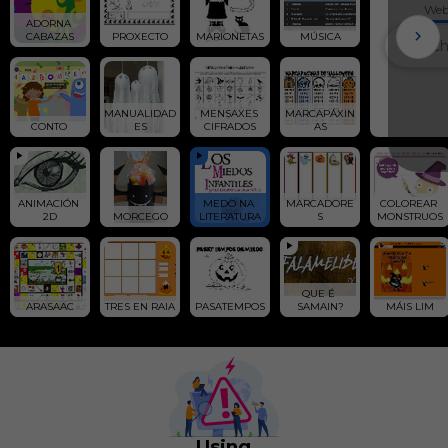
We
ADORNA 
CABAZAS
PROXECTO
MARIONETAS
MÚSICA
MANUALIDAD
MENSAXES 
MARCAPÁXIN
CONTO 
ES
CIFRADOS
AS
ANIMACIÓN 
MEDO NA 
MARCADORE
COLOREAR 
2D
MORCEGO
LITERATURA
S
MONSTRUOS
QUE É 
ARASAAC
TRES EN RAIA
PASATEMPOS
SAMAIN?
MÁIS LIM
Using