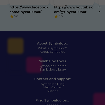
https://www.facebook.
https://www.youtube.c
htt
com/tinycat99bar/
om/@tinycat99bar
com
5.0
5.0
About Symbaloo...
What is Symbaloo?
About Symbaloo
Symbaloo tools
Symbaloo Search
Symbaloo Library
Contact and support
Symbaloo Blog
Help Center
Videos
Find Symbaloo on...