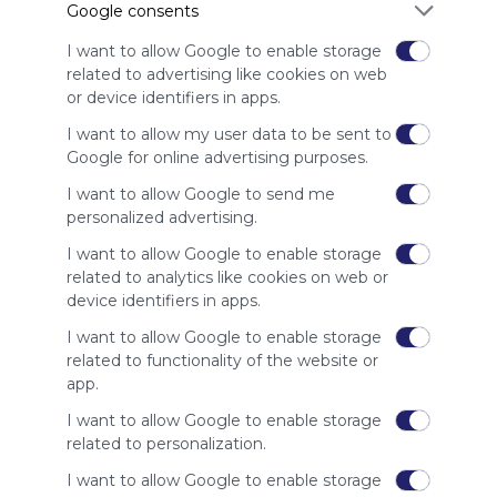
Google consents
advertisers
instead
I want to allow Google to enable storage
of our
related to advertising like cookies on web
audience.
or device identifiers in apps.
Please
whitelist our
I want to allow my user data to be sent to
site to show
Google for online advertising purposes.
your support
I want to allow Google to send me
for
personalized advertising.
Symbaloo.
I want to allow Google to enable storage
Advertisement
related to analytics like cookies on web or
Remove ads with
Symbaloo Webspaces
device identifiers in apps.
I want to allow Google to enable storage
Related Webmixes (1)
related to functionality of the website or
app.
I want to allow Google to enable storage
related to personalization.
I want to allow Google to enable storage