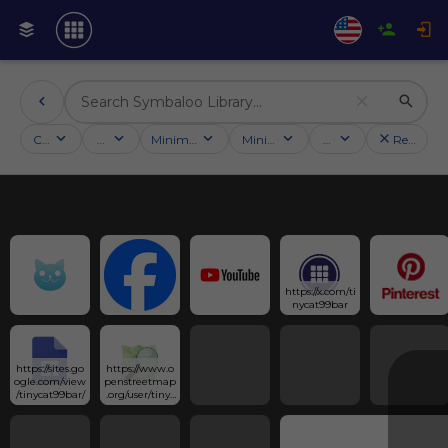
Categories
Activities
Minimum followers
Minimum rating
Country
Reset filt
https://x.com/ti
nycat99bar
https://sites.go
https://www.o
ogle.com/view
penstreetmap
/tinycat99bar/
.org/user/tinyc
at99bar