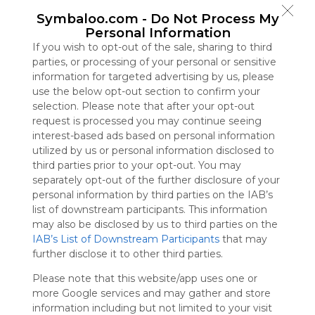
Symbaloo
Symbaloo.com -
Do Not Process My
is free,
Personal Information
We
If you wish to opt-out of the sale, sharing to third
charge
parties, or processing of your personal or sensitive
advertisers
information for targeted advertising by us, please
instead
use the below opt-out section to confirm your
of our
selection. Please note that after your opt-out
audience.
request is processed you may continue seeing
Please
interest-based ads based on personal information
whitelist our
utilized by us or personal information disclosed to
site to show
third parties prior to your opt-out. You may
your support
separately opt-out of the further disclosure of your
for
personal information by third parties on the IAB’s
Symbaloo.
list of downstream participants. This information
Advertisement
may also be disclosed by us to third parties on the
Remove ads with
IAB’s List of Downstream Participants
that may
Symbaloo Webspaces
further disclose it to other third parties.
Please note that this website/app uses one or
TinyCat99
more Google services and may gather and store
0 Follower(s)
information including but not limited to your visit
Last update: September 9th, 2025