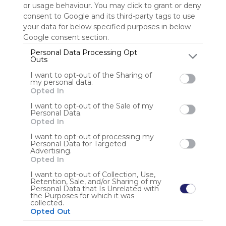
or usage behaviour. You may click to grant or deny
consent to Google and its third-party tags to use
Sign up to rate
your data for below specified purposes in below
Google consent section.
Share Webmix
Follow Webmix
Personal Data Processing Opt
Outs
I want to opt-out of the Sharing of
Social Media
Sharing
Search
Share
Google
Facebook
my personal data.
Social Networks
Connect
Video
Free
Opted In
Anonymous user
I want to opt-out of the Sale of my
Personal Data.
Opted In
I want to opt-out of processing my
Personal Data for Targeted
Advertising.
Opted In
I want to opt-out of Collection, Use,
Retention, Sale, and/or Sharing of my
Using
Personal Data that Is Unrelated with
Symbaloo
the Purposes for which it was
collected.
is free,
Opted Out
We
charge