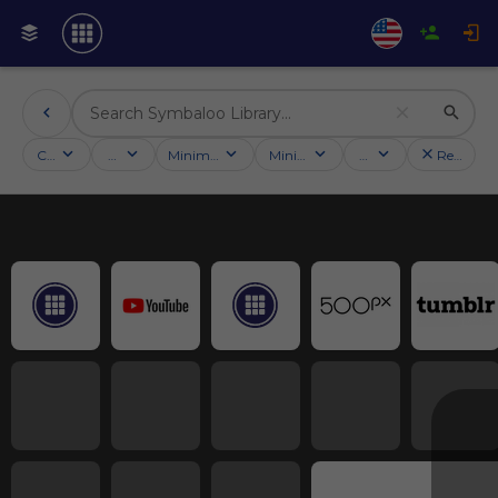
Categories
Activities
Minimum followers
Minimum rating
Country
Reset filt