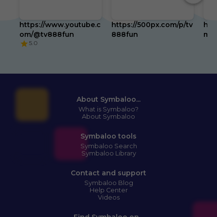
https://www.youtube.c
https://500px.com/p/tv
htt
om/@tv888fun
888fun
m/t
5.0
About Symbaloo...
What is Symbaloo?
About Symbaloo
Symbaloo tools
Symbaloo Search
Symbaloo Library
Contact and support
Symbaloo Blog
Help Center
Videos