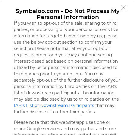
Symbaloo
Symbaloo.com -
Do Not Process My
is free,
Personal Information
We
charge
If you wish to opt-out of the sale, sharing to third
advertisers
parties, or processing of your personal or sensitive
instead
information for targeted advertising by us, please
of our
use the below opt-out section to confirm your
audience.
selection. Please note that after your opt-out
Please
request is processed you may continue seeing
whitelist our
interest-based ads based on personal information
site to show
utilized by us or personal information disclosed to
your support
third parties prior to your opt-out. You may
for
separately opt-out of the further disclosure of your
Symbaloo.
personal information by third parties on the IAB’s
list of downstream participants. This information
Advertisement
may also be disclosed by us to third parties on the
Remove ads with
Symbaloo Webspaces
IAB’s List of Downstream Participants
that may
further disclose it to other third parties.
TV888
Please note that this website/app uses one or
0 Follower(s)
more Google services and may gather and store
Last update: March 24th, 2026