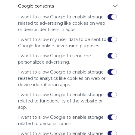
advertisers
Google consents
instead
of our
I want to allow Google to enable storage
audience.
related to advertising like cookies on web
Please
or device identifiers in apps.
whitelist our
I want to allow my user data to be sent to
site to show
Google for online advertising purposes.
your support
for
I want to allow Google to send me
Symbaloo.
personalized advertising.
Advertisement
I want to allow Google to enable storage
Remove ads with
related to analytics like cookies on web or
Symbaloo Webspaces
device identifiers in apps.
I want to allow Google to enable storage
Related Webmixes (3)
related to functionality of the website or
app.
I want to allow Google to enable storage
related to personalization.
I want to allow Google to enable storage