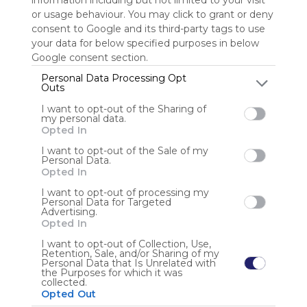
information including but not limited to your visit
or usage behaviour. You may click to grant or deny
consent to Google and its third-party tags to use
Sign up to rate
your data for below specified purposes in below
Share Webmix
Follow Webmix
Google consent section.
Personal Data Processing Opt
Outs
Search
Google
Video
Free
Simple
Find
Discover
Watch
I want to opt-out of the Sharing of
Engage
Share
my personal data.
Opted In
Anonymous user
I want to opt-out of the Sale of my
Personal Data.
Opted In
I want to opt-out of processing my
Personal Data for Targeted
Advertising.
Opted In
I want to opt-out of Collection, Use,
Using
Retention, Sale, and/or Sharing of my
Symbaloo
Personal Data that Is Unrelated with
the Purposes for which it was
is free,
collected.
We
Opted Out
charge