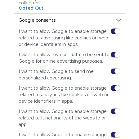
Using
collected.
Symbaloo
Opted Out
is free,
We
Google consents
charge
I want to allow Google to enable storage
advertisers
related to advertising like cookies on web
instead
or device identifiers in apps.
of our
audience.
I want to allow my user data to be sent to
Please
Google for online advertising purposes.
whitelist our
site to show
I want to allow Google to send me
your support
personalized advertising.
for
I want to allow Google to enable storage
Symbaloo.
related to analytics like cookies on web or
Advertisement
device identifiers in apps.
Remove ads with
Symbaloo Webspaces
I want to allow Google to enable storage
related to functionality of the website or
app.
Related Webmixes (3)
I want to allow Google to enable storage