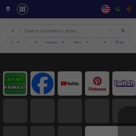
Categories
Activities
Minimum followers
Minimum rating
Country
Reset filt