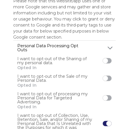
Please note that this website/app uses one or
more Google services and may gather and store
Sign up to rate
information including but not limited to your visit
or usage behaviour. You may click to grant or deny
Share Webmix
Follow Webmix
consent to Google and its third-party tags to use
your data for below specified purposes in below
Google consent section.
Sharing
Search
Google
Facebook
Social Networks
Connect
Personal Data Processing Opt
Social Media
Video
Free
Simple
Outs
I want to opt-out of the Sharing of
Anonymous user
my personal data.
Opted In
TV888 dioptimalkan sepenuhnya untuk perangkat seluler,
memberikan pengalaman yang lancar dan tanpa lag.
I want to opt-out of the Sale of my
Personal Data.
Dengan investasi teknologi yang cermat, platform ini
Opted In
menjanjikan kepuasan bahkan bagi pemain yang paling
menuntut. Jangan lewatkan kesempatan untuk men
I want to opt-out of processing my
Personal Data for Targeted
Advertising.
Opted In
I want to opt-out of Collection, Use,
Retention, Sale, and/or Sharing of my
Personal Data that Is Unrelated with
the Purposes for which it was