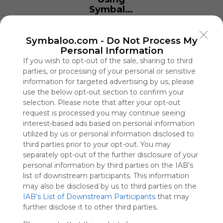
Symbaloo
is free,
We
charge
Symbaloo.com -
Do Not Process My
advertisers
Personal Information
instead
If you wish to opt-out of the sale, sharing to third
of our
parties, or processing of your personal or sensitive
audience.
information for targeted advertising by us, please
Please
use the below opt-out section to confirm your
whitelist our
selection. Please note that after your opt-out
site to show
request is processed you may continue seeing
your support
interest-based ads based on personal information
for
utilized by us or personal information disclosed to
Symbaloo.
third parties prior to your opt-out. You may
separately opt-out of the further disclosure of your
Advertisement
personal information by third parties on the IAB’s
Remove ads with
Symbaloo Webspaces
list of downstream participants. This information
may also be disclosed by us to third parties on the
IAB’s List of Downstream Participants
that may
TV888
further disclose it to other third parties.
0 Follower(s)
Last update: March 24th, 2026