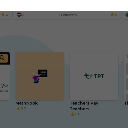
P
0
NL
15 Followers
5
27
00
$29.00
MathNook
Teachers Pay 
T
5.0
Teachers
5.0