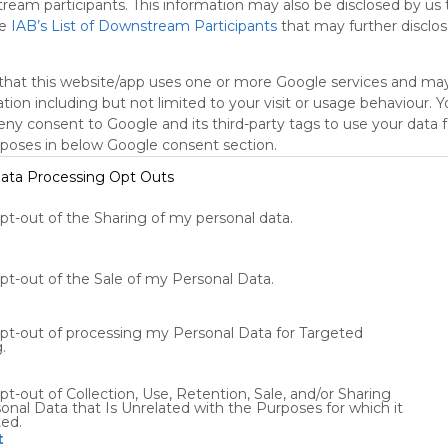
Wed, 05-Aug-26 17:08
tream participants. This information may also be disclosed by us 
Star Scholar Jason Arday Resigns From
he
IAB’s List of Downstream Participants
that may further disclose
ts
Airline
Widget
Appliances
Cambridge
Wed, 05-Aug-26 22:04
Cambridge Professor Jason
that this website/app uses one or more Google services and ma
Arday’s Work Challenged Ahead of
tion including but not limited to your visit or usage behaviour. 
Book Launch
Tue, 04-Aug-26 17:39
deny consent to Google and its third-party tags to use your data 
U.S. Cuts Ties With Organ Donor
rposes in below Google consent section.
Group After Reports of Abuses
Wed, 05-Aug-26 20:57
ata Processing Opt Outs
Lobga Rangzen, the Tibetan
Activist Who Set Himself on Fire in
opt-out of the Sharing of my personal data.
Manhattan
Wed, 05-Aug-26 18:56
Using
Symbaloo
Death Renews Scrutiny of
Delaney Hall. Here’s What to
is free,
Know.
Wed, 05-Aug-26 20:45
opt-out of the Sale of my Personal Data.
We
ICE Threatens Sheriffs In Chicago
charge
and Minneapolis With Prosecution
advertisers
Over Access to Inmates
opt-out of processing my Personal Data for Targeted
Wed, 05-Aug-26 16:38
instead
.
Fauci Faces Contempt Vote. Here
of our
Are the Legal Issues Involved.
audience.
Wed, 05-Aug-26 22:32
pt-out of Collection, Use, Retention, Sale, and/or Sharing
Please
onal Data that Is Unrelated with the Purposes for which it
How Malta Became a Tax Haven
ted.
for Crocs and Other U.S.
whitelist our
t
Companies
Wed, 05-Aug-26 18:38
site to show