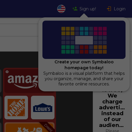
Sign up!
Login
Create your own Symbaloo
homepage today!
Popular
Symbaloo is a visual platform that helps
Using
you organize, manage, and share your
Symbaloo
favorite online resources.
is free,
We
charge
advertiser
instead
of our
audience.
Deals!
Please