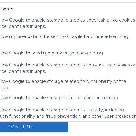
Windy Weather Could Worsen Pacific
your support
nsents
Northwest Fires
for
Wed, 05-Aug-26 17:18
Symbaloo.
llow Google to enable storage related to advertising like cookies
Climate Change Comes to Sesame Street
ce identifiers in apps.
Wed, 05-Aug-26 15:38
Advertisement
Remove ads with
allow my user data to be sent to Google for online advertising
Symbaloo Webspaces
allow Google to send me personalized advertising.
llow Google to enable storage related to analytics like cookies o
ce identifiers in apps.
llow Google to enable storage related to functionality of the
 app.
llow Google to enable storage related to personalization.
llow Google to enable storage related to security, including
ion functionality and fraud prevention, and other user protection
Homepage
P
CONFIRM
t
Homepage
Music
Lifestyle
Mail
Search
st 
desktop voor nu
A
o