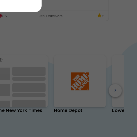
resident's Day!
American Presidents
American
Potus
US
355 Followers
5
he New York Times
Home Depot
Lowe's