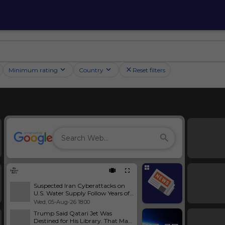
Minimum rating
Country
Reset filters
Suspected Iran Cyberattacks on
U.S. Water Supply Follow Years of
Warnings and Neglect
Wed, 05-Aug-26 18:00
Trump Said Qatari Jet Was
Destined for His Library. That May