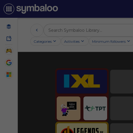
Categories
Activities
Minimum followers
Education
Educational Games