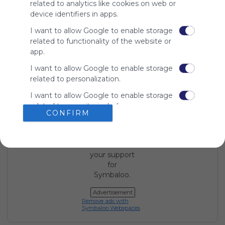
related to analytics like cookies on web or
device identifiers in apps.
I want to allow Google to enable storage
Using
related to functionality of the website or
Symbaloo
app.
is free,
We
I want to allow Google to enable storage
charge
related to personalization.
advertisers
instead
I want to allow Google to enable storage
of our
related to security, including
CONFIRM
audience.
authentication functionality and fraud
Please
prevention, and other user protection.
whitelist our
site to show
your support
for
Symbaloo.
Advertisement
Remove ads with
Symbaloo Webspaces