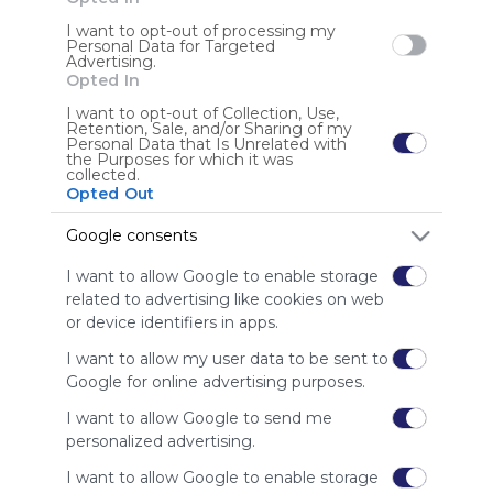
Friends
I want to opt-out of processing my
Using
Personal Data for Targeted
Advertising.
Symbaloo
Opted In
is free,
We
+ 5
I want to opt-out of Collection, Use,
charge
Retention, Sale, and/or Sharing of my
Personal Data that Is Unrelated with
advertisers
the Purposes for which it was
instead
collected.
Opted Out
of our
audience.
Google consents
Please
whitelist our
I want to allow Google to enable storage
site to show
related to advertising like cookies on web
your support
or device identifiers in apps.
for
Symbaloo.
I want to allow my user data to be sent to
Google for online advertising purposes.
Advertisement
Remove ads with
I want to allow Google to send me
Symbaloo Webspaces
personalized advertising.
I want to allow Google to enable storage