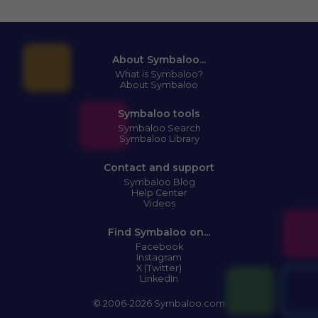
About Symbaloo...
What is Symbaloo?
About Symbaloo
Symbaloo tools
Symbaloo Search
Symbaloo Library
Contact and support
Symbaloo Blog
Help Center
Videos
Find Symbaloo on...
Facebook
Instagram
X (Twitter)
LinkedIn
© 2006-2026 Symbaloo.com