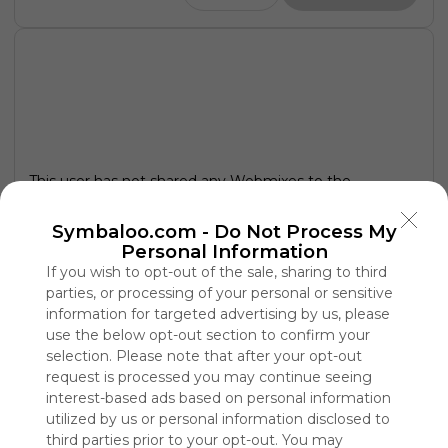
This user has not shared any Webmixes to the
Symbaloo Library
Symbaloo.com -
Do Not Process My
Personal Information
If you wish to opt-out of the sale, sharing to third
parties, or processing of your personal or sensitive
information for targeted advertising by us, please
use the below opt-out section to confirm your
selection. Please note that after your opt-out
request is processed you may continue seeing
interest-based ads based on personal information
utilized by us or personal information disclosed to
third parties prior to your opt-out. You may