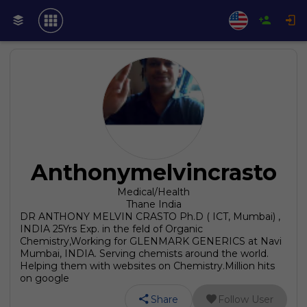
Anthonymelvincrasto
Medical/Health
Thane India
DR ANTHONY MELVIN CRASTO Ph.D ( ICT, Mumbai) ,
INDIA 25Yrs Exp. in the feld of Organic
Chemistry,Working for GLENMARK GENERICS at Navi
Mumbai, INDIA. Serving chemists around the world.
Helping them with websites on Chemistry.Million hits
on google
Share
Follow User