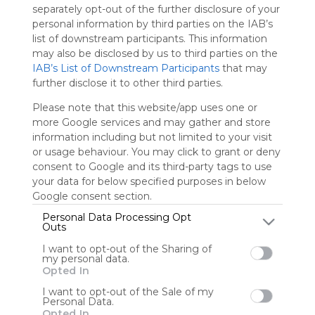
Using
separately opt-out of the further disclosure of your
Symbaloo
personal information by third parties on the IAB’s
is free,
list of downstream participants. This information
We
may also be disclosed by us to third parties on the
charge
IAB’s List of Downstream Participants
that may
advertisers
further disclose it to other third parties.
instead
of our
Please note that this website/app uses one or
audience.
more Google services and may gather and store
Please
information including but not limited to your visit
whitelist our
or usage behaviour. You may click to grant or deny
site to show
consent to Google and its third-party tags to use
your support
your data for below specified purposes in below
for
Google consent section.
Symbaloo.
Personal Data Processing Opt
Outs
Advertisement
Remove ads with
I want to opt-out of the Sharing of
Symbaloo Webspaces
my personal data.
Opted In
10
69
27
I want to opt-out of the Sale of my
Personal Data.
Opted In