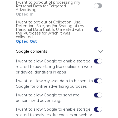
Symbaloo
I want to opt-out of processing my
is free,
Personal Data for Targeted
Advertising.
We
Opted In
charge
advertisers
I want to opt-out of Collection, Use,
Retention, Sale, and/or Sharing of my
instead
Personal Data that Is Unrelated with
of our
the Purposes for which it was
collected.
audience.
Opted Out
Please
whitelist our
Google consents
site to show
your support
I want to allow Google to enable storage
for
related to advertising like cookies on web
Symbaloo.
or device identifiers in apps.
Advertisement
I want to allow my user data to be sent to
Remove ads with
Google for online advertising purposes.
Symbaloo Webspaces
I want to allow Google to send me
personalized advertising.
I want to allow Google to enable storage
related to analytics like cookies on web or