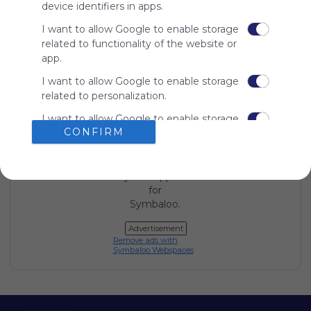
device identifiers in apps.
Using
Symbaloo
I want to allow Google to enable storage
is free,
related to functionality of the website or
We
app.
charge
advertisers
I want to allow Google to enable storage
instead
related to personalization.
of our
I want to allow Google to enable storage
audience.
CONFIRM
related to security, including
Please
authentication functionality and fraud
whitelist our
prevention, and other user protection.
site to show
your support
for
Symbaloo.
Advertisement
Remove ads with
Symbaloo Webspaces