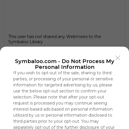
This user has not shared any Webmixes to the
Symbaloo Library
Symbaloo.com -
Do Not Process My
Personal Information
If you wish to opt-out of the sale, sharing to third
parties, or processing of your personal or sensitive
information for targeted advertising by us, please
use the below opt-out section to confirm your
selection. Please note that after your opt-out
request is processed you may continue seeing
interest-based ads based on personal information
utilized by us or personal information disclosed to
Using
third parties prior to your opt-out. You may
Symbaloo
is free,
separately opt-out of the further disclosure of your