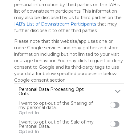
We
personal information by third parties on the IAB’s
charge
list of downstream participants. This information
advertisers
may also be disclosed by us to third parties on the
instead
IAB’s List of Downstream Participants
that may
of our
further disclose it to other third parties.
audience.
Please note that this website/app uses one or
Please
more Google services and may gather and store
whitelist our
information including but not limited to your visit
site to show
your support
or usage behaviour. You may click to grant or deny
for
consent to Google and its third-party tags to use
Symbaloo.
your data for below specified purposes in below
Google consent section.
Advertisement
Personal Data Processing Opt
Remove ads with
Outs
Symbaloo Webspaces
I want to opt-out of the Sharing of
my personal data.
0
0
0
Opted In
I want to opt-out of the Sale of my
Friends
Personal Data.
Not following/following
Opted In
Using
by any creators