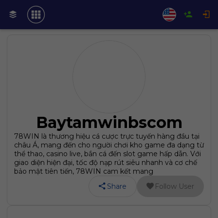
Baytamwinbscom
78WIN là thương hiệu cá cược trực tuyến hàng đầu tại
châu Á, mang đến cho người chơi kho game đa dạng từ
thể thao, casino live, bắn cá đến slot game hấp dẫn. Với
giao diện hiện đại, tốc độ nạp rút siêu nhanh và cơ chế
bảo mật tiên tiến, 78WIN cam kết mang
Share
Follow User