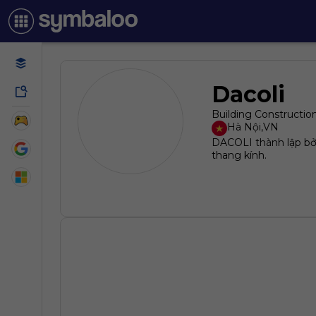
Dacoli
Building Construction
Hà Nội
,
VN
DACOLI thành lập bởi
thang kính.