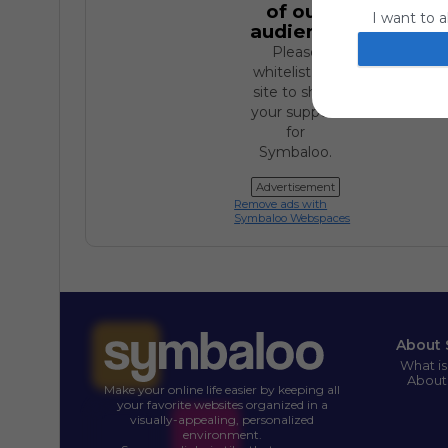
of our
I want to a
audience.
website or
Please
I want to a
whitelist our
site to show
I want to a
your support
for
authenticat
Symbaloo.
Advertisement
Remove ads with
Symbaloo Webspaces
About 
What i
About
Make your online life easier by keeping all
your favorite websites organized in a
visually-appealing, personalized
environment.