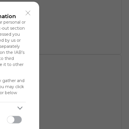
rary
mation
ur personal or
t-out section
cessed you
ed by us or
 separately
 on the IAB’s
to third
 it to other
y gather and
You may click
for below