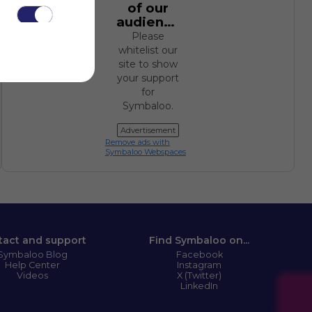
of our
audience.
Please
whitelist our
site to show
your support
for
.
Symbaloo.
Advertisement
Remove ads with
Symbaloo Webspaces
tact and support
Find Symbaloo on...
Symbaloo Blog
Facebook
Help Center
Instagram
Videos
X (Twitter)
LinkedIn