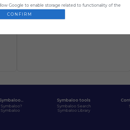
llow Google to enable storage related to functionality of the
 app.
CONFIRM
llow Google to enable storage related to personalization.
llow Google to enable storage related to security, including
ion functionality and fraud prevention, and other user protection
Symbaloo...
Symbaloo tools
Con
s Symbaloo?
Symbaloo Search
 Symbaloo
Symbaloo Library