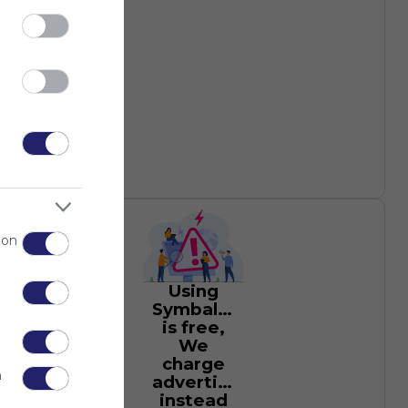
 on
Using
Symbaloo
is free,
We
charge
n
advertisers
instead