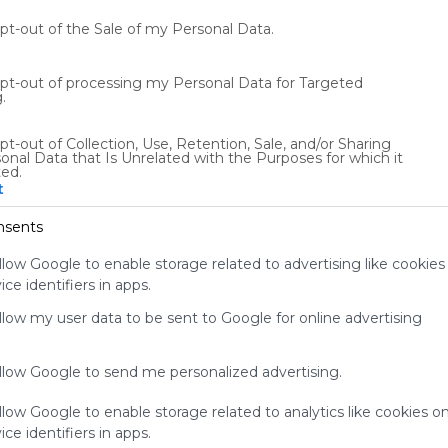
audience.
Please
opt-out of the Sale of my Personal Data.
whitelist our
site to show
opt-out of processing my Personal Data for Targeted
your support
.
for
Symbaloo.
pt-out of Collection, Use, Retention, Sale, and/or Sharing
onal Data that Is Unrelated with the Purposes for which it
Advertisement
ted.
Remove ads with
t
Symbaloo Webspaces
nsents
0
0
0
llow Google to enable storage related to advertising like cookies
ce identifiers in apps.
Friends
Not following/following by any creators
allow my user data to be sent to Google for online advertising
allow Google to send me personalized advertising.
llow Google to enable storage related to analytics like cookies o
ce identifiers in apps.