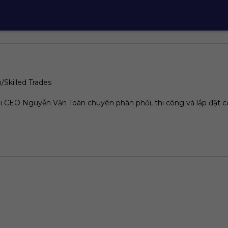
/Skilled Trades
 CEO Nguyễn Văn Toàn chuyên phân phối, thi công và lắp đặt c