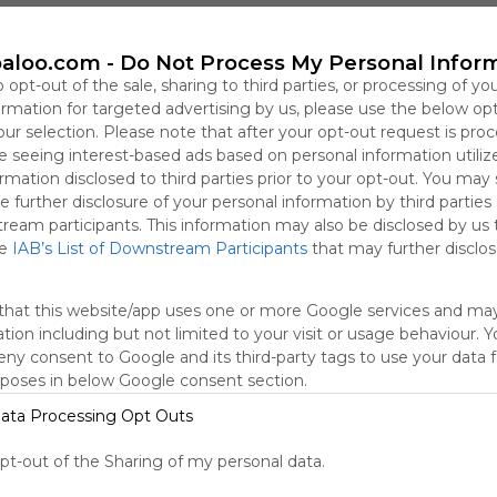
This user has not shared any Webmixes to the Symbaloo Lib
aloo.com -
Do Not Process My Personal Infor
o opt-out of the sale, sharing to third parties, or processing of yo
formation for targeted advertising by us, please use the below op
our selection. Please note that after your opt-out request is pro
 seeing interest-based ads based on personal information utiliz
rmation disclosed to third parties prior to your opt-out. You may
e further disclosure of your personal information by third parties
tream participants. This information may also be disclosed by us 
he
IAB’s List of Downstream Participants
that may further disclose
that this website/app uses one or more Google services and ma
Using
tion including but not limited to your visit or usage behaviour. 
Symbaloo
deny consent to Google and its third-party tags to use your data 
is free,
rposes in below Google consent section.
We
charge
ata Processing Opt Outs
advertisers
instead
opt-out of the Sharing of my personal data.
of our