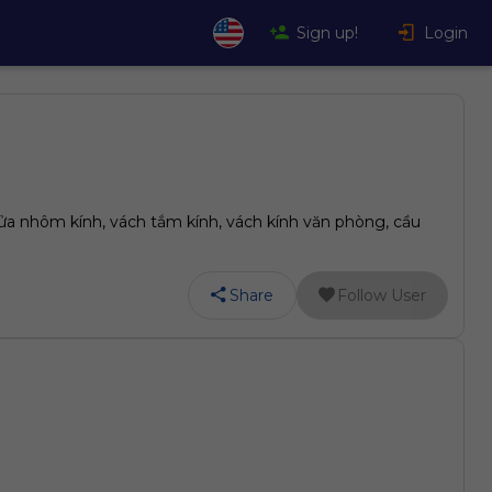
Sign up!
Login
ửa nhôm kính, vách tắm kính, vách kính văn phòng, cầu
Share
Follow User