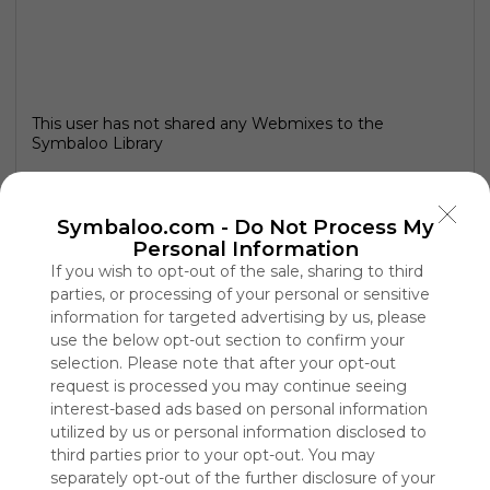
This user has not shared any Webmixes to the
Symbaloo Library
Symbaloo.com -
Do Not Process My
Personal Information
If you wish to opt-out of the sale, sharing to third
parties, or processing of your personal or sensitive
information for targeted advertising by us, please
use the below opt-out section to confirm your
selection. Please note that after your opt-out
request is processed you may continue seeing
interest-based ads based on personal information
Using
utilized by us or personal information disclosed to
Symbaloo
third parties prior to your opt-out. You may
is free,
separately opt-out of the further disclosure of your