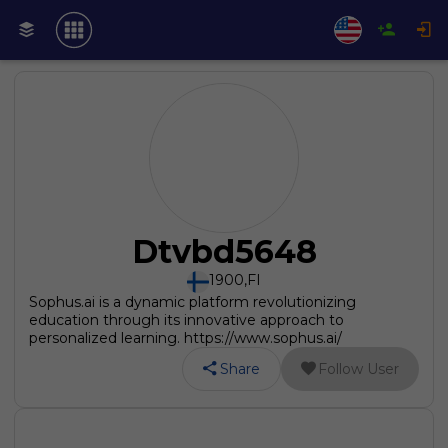
Dtvbd5648
1900
,
FI
Sophus.ai is a dynamic platform revolutionizing
education through its innovative approach to
personalized learning. https://www.sophus.ai/
Share
Follow User