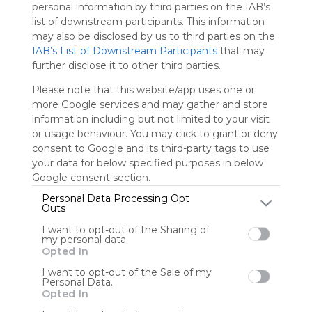
We
personal information by third parties on the IAB’s
charge
list of downstream participants. This information
advertisers
may also be disclosed by us to third parties on the
instead
IAB’s List of Downstream Participants
that may
of our
further disclose it to other third parties.
audience.
Please
Please note that this website/app uses one or
whitelist our
more Google services and may gather and store
site to show
information including but not limited to your visit
your support
or usage behaviour. You may click to grant or deny
for
consent to Google and its third-party tags to use
Symbaloo.
your data for below specified purposes in below
Google consent section.
Advertisement
Remove ads with
Personal Data Processing Opt
Symbaloo Webspaces
Outs
I want to opt-out of the Sharing of
0
0
0
my personal data.
Opted In
Friends
I want to opt-out of the Sale of my
Personal Data.
Not following/following
Using
Opted In
by any creators
Symbaloo