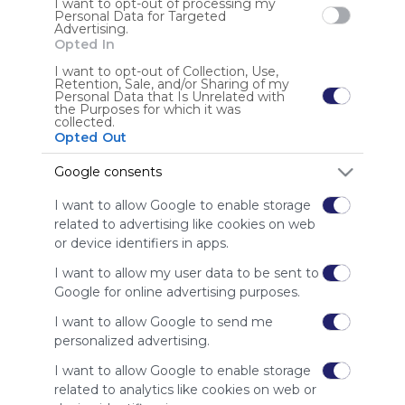
I want to opt-out of processing my
is free,
Personal Data for Targeted
We
Advertising.
charge
Opted In
advertisers
I want to opt-out of Collection, Use,
instead
Retention, Sale, and/or Sharing of my
Personal Data that Is Unrelated with
of our
the Purposes for which it was
audience.
collected.
Please
Opted Out
whitelist our
Google consents
site to show
your support
I want to allow Google to enable storage
for
related to advertising like cookies on web
Symbaloo.
or device identifiers in apps.
Advertisement
I want to allow my user data to be sent to
Remove ads with
Symbaloo Webspaces
Google for online advertising purposes.
I want to allow Google to send me
personalized advertising.
I want to allow Google to enable storage
related to analytics like cookies on web or
Using