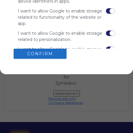
device identifiers in apps.
Symbaloo
I want to allow Google to enable storage
is free,
We
related to functionality of the website or
charge
app.
advertisers
I want to allow Google to enable storage
instead
related to personalization.
of our
audience.
I want to allow Google to enable storage
Please
CONFIRM
related to security, including
whitelist our
authentication functionality and fraud
site to show
prevention, and other user protection.
your support
for
Symbaloo.
Advertisement
Remove ads with
Symbaloo Webspaces