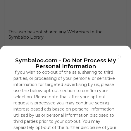
This user has not shared any Webmixes to the
Symbaloo Library
Symbaloo.com -
Do Not Process My
Personal Information
If you wish to opt-out of the sale, sharing to third
parties, or processing of your personal or sensitive
information for targeted advertising by us, please
use the below opt-out section to confirm your
selection. Please note that after your opt-out
request is processed you may continue seeing
interest-based ads based on personal information
Using
utilized by us or personal information disclosed to
Symbaloo
third parties prior to your opt-out. You may
is free,
separately opt-out of the further disclosure of your
We