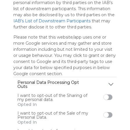
personal information by third parties on the IAB’s
charge
list of downstream participants. This information
advertisers
may also be disclosed by us to third parties on the
instead
IAB’s List of Downstream Participants
that may
of our
further disclose it to other third parties.
audience.
Please
Please note that this website/app uses one or
whitelist our
more Google services and may gather and store
site to show
information including but not limited to your visit
your support
or usage behaviour. You may click to grant or deny
for
consent to Google and its third-party tags to use
Symbaloo.
your data for below specified purposes in below
Google consent section.
Advertisement
Remove ads with
Personal Data Processing Opt
Symbaloo Webspaces
Outs
I want to opt-out of the Sharing of
0
0
0
my personal data.
Opted In
Friends
I want to opt-out of the Sale of my
Personal Data.
Not following/following
Using
Opted In
by any creators
Symbaloo