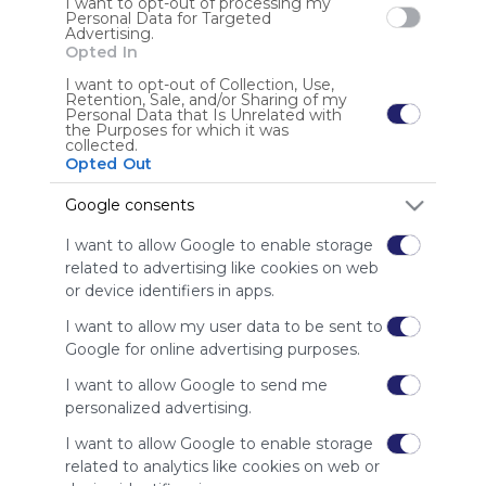
I want to opt-out of processing my
is free,
Personal Data for Targeted
We
Advertising.
charge
Opted In
advertisers
I want to opt-out of Collection, Use,
instead
Retention, Sale, and/or Sharing of my
of our
Personal Data that Is Unrelated with
the Purposes for which it was
audience.
collected.
Please
Opted Out
whitelist our
site to show
Google consents
your support
I want to allow Google to enable storage
for
related to advertising like cookies on web
Symbaloo.
or device identifiers in apps.
Advertisement
I want to allow my user data to be sent to
Remove ads with
Symbaloo Webspaces
Google for online advertising purposes.
I want to allow Google to send me
personalized advertising.
I want to allow Google to enable storage
related to analytics like cookies on web or
Using