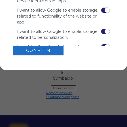
device identifiers in apps.
Symbaloo
is free,
I want to allow Google to enable storage
We
related to functionality of the website or
charge
app.
advertisers
I want to allow Google to enable storage
instead
related to personalization.
of our
audience.
I want to allow Google to enable storage
Please
CONFIRM
related to security, including
whitelist our
authentication functionality and fraud
site to show
prevention, and other user protection.
your support
for
Symbaloo.
Advertisement
Remove ads with
Symbaloo Webspaces