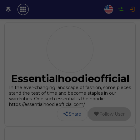
Essentialhoodieofficial
In the ever-changing landscape of fashion, some pieces
stand the test of time and become staples in our
wardrobes. One such essential is the hoodie
https://essentialhoodieofficial.com/
Share
Follow User