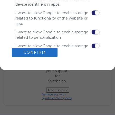
device identifiers in apps.
Using
I want to allow Google to enable storage
Symbaloo
related to functionality of the website or
is free,
app.
We
charge
I want to allow Google to enable storage
advertisers
related to personalization.
instead
of our
I want to allow Google to enable storage
audience.
related to security, including
CONFIRM
Please
authentication functionality and fraud
whitelist our
prevention, and other user protection.
site to show
your support
for
Symbaloo.
Advertisement
Remove ads with
Symbaloo Webspaces