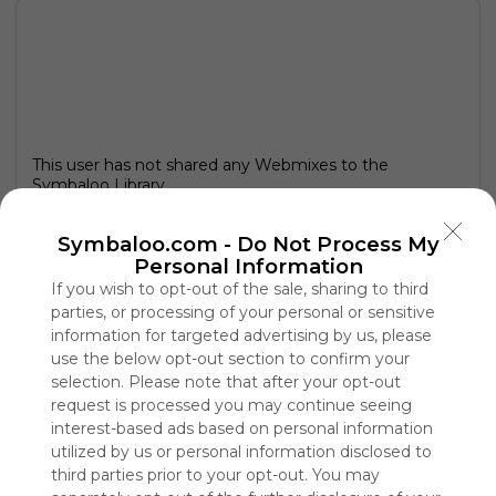
This user has not shared any Webmixes to the
Symbaloo Library
Symbaloo.com -
Do Not Process My
Personal Information
If you wish to opt-out of the sale, sharing to third
parties, or processing of your personal or sensitive
information for targeted advertising by us, please
use the below opt-out section to confirm your
selection. Please note that after your opt-out
request is processed you may continue seeing
interest-based ads based on personal information
utilized by us or personal information disclosed to
Using
third parties prior to your opt-out. You may
Symbaloo