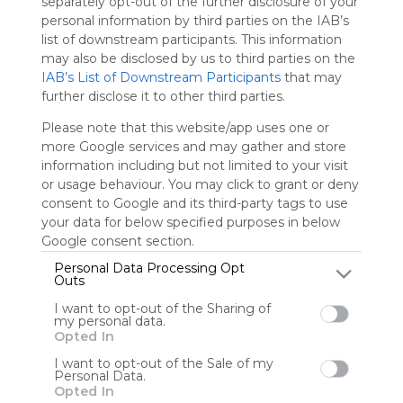
separately opt-out of the further disclosure of your
is free,
personal information by third parties on the IAB’s
We
list of downstream participants. This information
charge
may also be disclosed by us to third parties on the
advertisers
IAB’s List of Downstream Participants
that may
instead
further disclose it to other third parties.
of our
audience.
Please note that this website/app uses one or
Please
more Google services and may gather and store
whitelist our
information including but not limited to your visit
site to show
or usage behaviour. You may click to grant or deny
your support
consent to Google and its third-party tags to use
for
your data for below specified purposes in below
Symbaloo.
Google consent section.
Advertisement
Personal Data Processing Opt
Outs
Remove ads with
Symbaloo Webspaces
I want to opt-out of the Sharing of
my personal data.
Opted In
0
0
0
I want to opt-out of the Sale of my
Personal Data.
Friends
Opted In
Not following/following