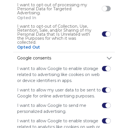
Using
by any creators
I want to opt-out of processing my
Symbaloo
Personal Data for Targeted
Advertising.
is free,
Opted In
We
charge
I want to opt-out of Collection, Use,
advertisers
Retention, Sale, and/or Sharing of my
Personal Data that Is Unrelated with
instead
the Purposes for which it was
of our
collected.
Opted Out
audience.
Please
Google consents
whitelist our
site to show
I want to allow Google to enable storage
your support
related to advertising like cookies on web
for
or device identifiers in apps.
Symbaloo.
I want to allow my user data to be sent to
Advertisement
Google for online advertising purposes.
Remove ads with
Symbaloo Webspaces
I want to allow Google to send me
personalized advertising.
I want to allow Google to enable storage
related to analytics like cookies on web or