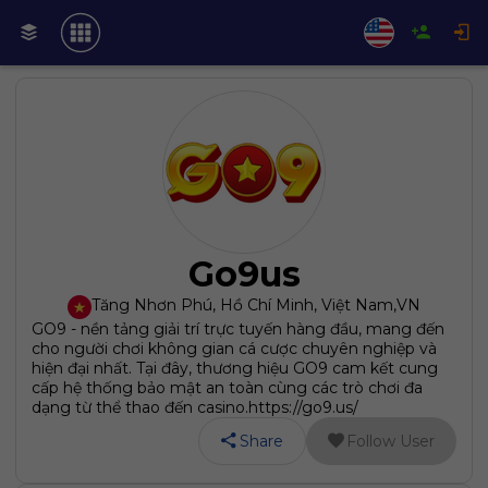
Go9us
Tăng Nhơn Phú, Hồ Chí Minh, Việt Nam
,
VN
GO9 - nền tảng giải trí trực tuyến hàng đầu, mang đến
cho người chơi không gian cá cược chuyên nghiệp và
hiện đại nhất. Tại đây, thương hiệu GO9 cam kết cung
cấp hệ thống bảo mật an toàn cùng các trò chơi đa
dạng từ thể thao đến casino.https://go9.us/
Share
Follow User