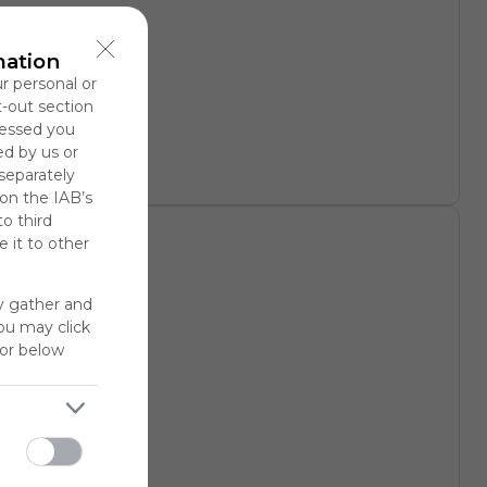
rary
mation
ur personal or
t-out section
cessed you
ed by us or
 separately
 on the IAB’s
to third
 it to other
y gather and
You may click
for below