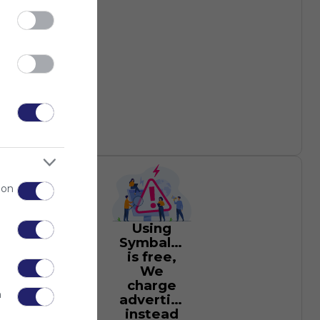
 on
Using
Symbaloo
is free,
We
charge
n
advertisers
instead