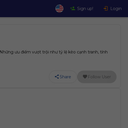
Sign up!
Login
hững ưu điểm vượt trội như tỷ lệ kèo cạnh tranh, tính
Share
Follow User