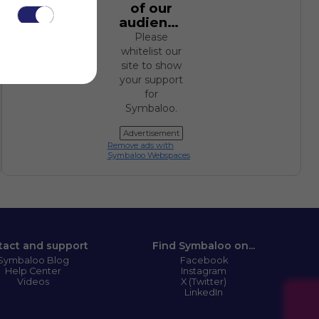
of our
audience.
Please
whitelist our
site to show
your support
for
.
Symbaloo.
Advertisement
Remove ads with
Symbaloo Webspaces
tact and support
Find Symbaloo on...
Symbaloo Blog
Facebook
Help Center
Instagram
Videos
X (Twitter)
LinkedIn