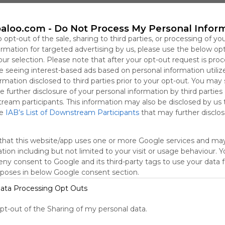
This user has not shared any Webmixes to the Symbaloo Lib
aloo.com -
Do Not Process My Personal Infor
o opt-out of the sale, sharing to third parties, or processing of yo
formation for targeted advertising by us, please use the below op
our selection. Please note that after your opt-out request is pro
 seeing interest-based ads based on personal information utiliz
rmation disclosed to third parties prior to your opt-out. You may
e further disclosure of your personal information by third parties
tream participants. This information may also be disclosed by us 
he
IAB’s List of Downstream Participants
that may further disclose
that this website/app uses one or more Google services and ma
Using
tion including but not limited to your visit or usage behaviour. 
Symbaloo
deny consent to Google and its third-party tags to use your data 
is free,
rposes in below Google consent section.
We
charge
ata Processing Opt Outs
advertisers
instead
opt-out of the Sharing of my personal data.
of our