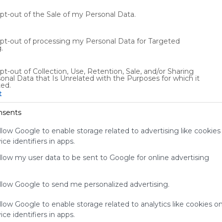
audience.
Please
opt-out of the Sale of my Personal Data.
whitelist our
site to show
opt-out of processing my Personal Data for Targeted
your support
.
for
Symbaloo.
pt-out of Collection, Use, Retention, Sale, and/or Sharing
onal Data that Is Unrelated with the Purposes for which it
Advertisement
ted.
Remove ads with
t
Symbaloo Webspaces
nsents
0
0
0
llow Google to enable storage related to advertising like cookies
ce identifiers in apps.
Friends
Not following/following by any creators
allow my user data to be sent to Google for online advertising
allow Google to send me personalized advertising.
llow Google to enable storage related to analytics like cookies o
ce identifiers in apps.