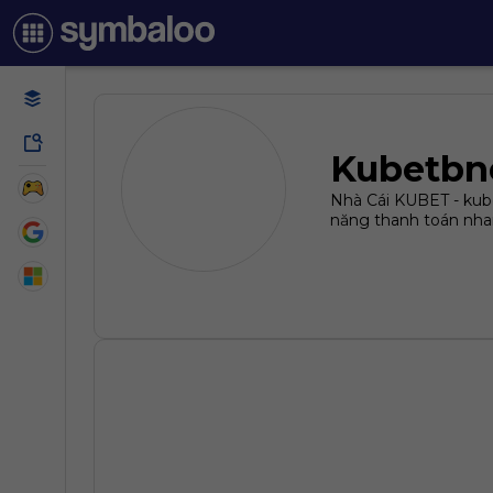
Kubetbn
Nhà Cái KUBET - kube
năng thanh toán nha