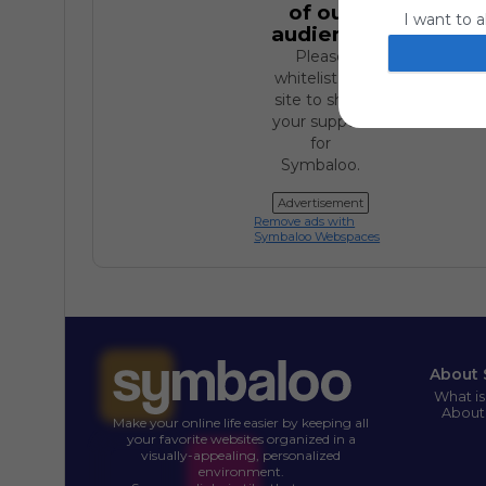
of our
I want to a
audience.
website or
Please
I want to a
whitelist our
site to show
I want to a
your support
for
authenticat
Symbaloo.
Advertisement
Remove ads with
Symbaloo Webspaces
About 
What i
About
Make your online life easier by keeping all
your favorite websites organized in a
visually-appealing, personalized
environment.