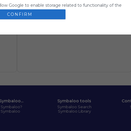
llow Google to enable storage related to functionality of the
 app.
CONFIRM
llow Google to enable storage related to personalization.
llow Google to enable storage related to security, including
ion functionality and fraud prevention, and other user protection
Symbaloo...
Symbaloo tools
Con
s Symbaloo?
Symbaloo Search
 Symbaloo
Symbaloo Library