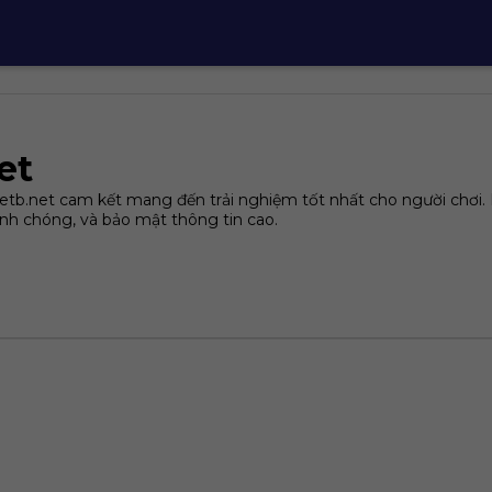
et
tb.net cam kết mang đến trải nghiệm tốt nhất cho người chơi. N
nh chóng, và bảo mật thông tin cao.