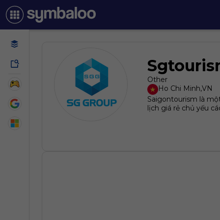
Sgtouri
Other
Ho Chi Minh
,
VN
Saigontourism là một
lịch giá rẻ chủ yếu 