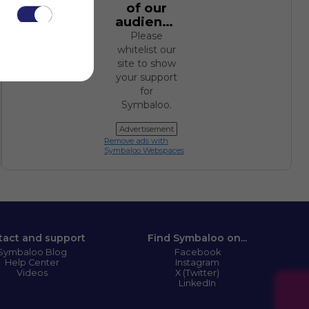
of our
audience.
Please
whitelist our
site to show
your support
for
.
Symbaloo.
Advertisement
Remove ads with
Symbaloo Webspaces
tact and support
Find Symbaloo on...
Symbaloo Blog
Facebook
Help Center
Instagram
Videos
X (Twitter)
LinkedIn