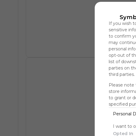
Symb
If you wish t
sensitive in
to confirm y
may continue
personal info
opt-out of th
list of downs
parties on t
third parties.
Please note 
store informa
to grant or 
specified pu
Personal D
I want to 
Opted In