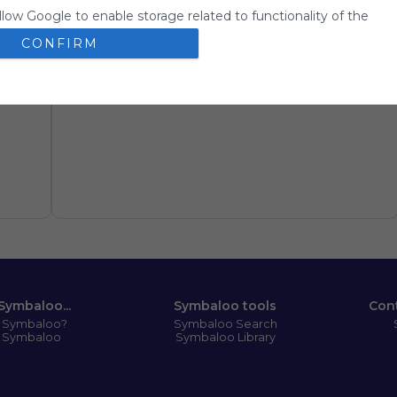
llow Google to enable storage related to functionality of the
 app.
CONFIRM
llow Google to enable storage related to personalization.
llow Google to enable storage related to security, including
ion functionality and fraud prevention, and other user protection
Symbaloo...
Symbaloo tools
Con
s Symbaloo?
Symbaloo Search
 Symbaloo
Symbaloo Library