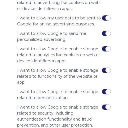
site to show
related to advertising like cookies on web
your support
or device identifiers in apps.
for
Symbaloo.
I want to allow my user data to be sent to
Google for online advertising purposes.
Advertisement
Remove ads with
I want to allow Google to send me
Symbaloo Webspaces
personalized advertising.
I want to allow Google to enable storage
Related Webmixes (3)
related to analytics like cookies on web or
device identifiers in apps.
I want to allow Google to enable storage
related to functionality of the website or
app.
I want to allow Google to enable storage
related to personalization.
I want to allow Google to enable storage
related to security, including
My Webmix
My
authentication functionality and fraud
http://www.symbaloo.com/mix/mywebmix240
Br
prevention, and other user protection.
No 
Stu