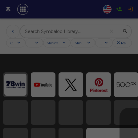
Categories
Activities
Minimum followers
Minimum rating
Country
Reset filt