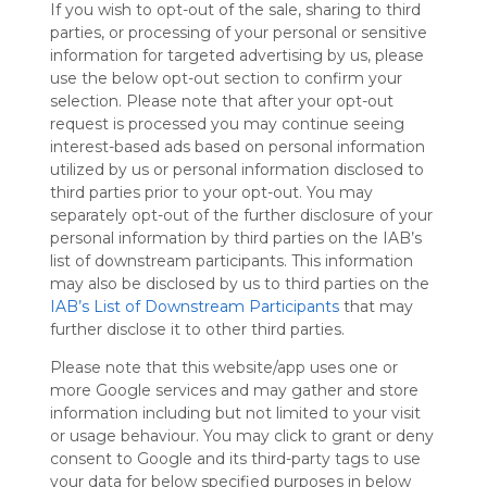
If you wish to opt-out of the sale, sharing to third
Symbaloo
parties, or processing of your personal or sensitive
is free,
information for targeted advertising by us, please
We
use the below opt-out section to confirm your
charge
selection. Please note that after your opt-out
advertisers
request is processed you may continue seeing
instead
interest-based ads based on personal information
of our
utilized by us or personal information disclosed to
audience.
third parties prior to your opt-out. You may
Please
separately opt-out of the further disclosure of your
whitelist our
personal information by third parties on the IAB’s
site to show
your support
list of downstream participants. This information
for
may also be disclosed by us to third parties on the
Symbaloo.
IAB’s List of Downstream Participants
that may
further disclose it to other third parties.
Advertisement
Remove ads with
Please note that this website/app uses one or
Symbaloo Webspaces
more Google services and may gather and store
information including but not limited to your visit
or usage behaviour. You may click to grant or deny
My Webmix
Follow Webmix
consent to Google and its third-party tags to use
This Webmix is shared privately
your data for below specified purposes in below
Last update: August 25th, 2025