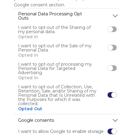
Google consent section.
Personal Data Processing Opt
Outs
Anonymous user
I want to opt-out of the Sharing of
my personal data.
Opted In
I want to opt-out of the Sale of my
Personal Data.
Opted In
I want to opt-out of processing my
Using
Personal Data for Targeted
Advertising.
Symbaloo
Opted In
is free,
We
I want to opt-out of Collection, Use,
Retention, Sale, and/or Sharing of my
charge
Personal Data that Is Unrelated with
advertisers
the Purposes for which it was
collected.
instead
Opted Out
of our
audience.
Google consents
Please
whitelist our
I want to allow Google to enable storage