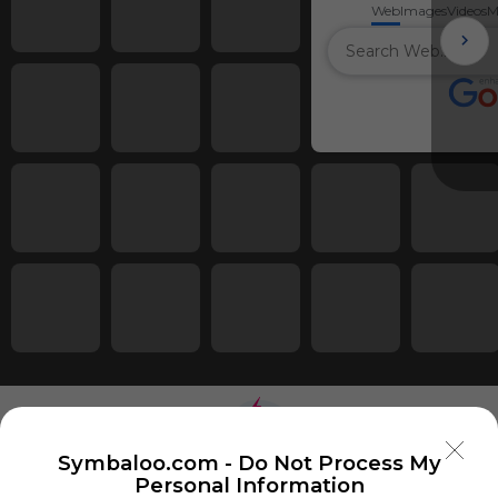
Web
Images
Videos
M
Symbaloo.com -
Do Not Process My
Personal Information
Using