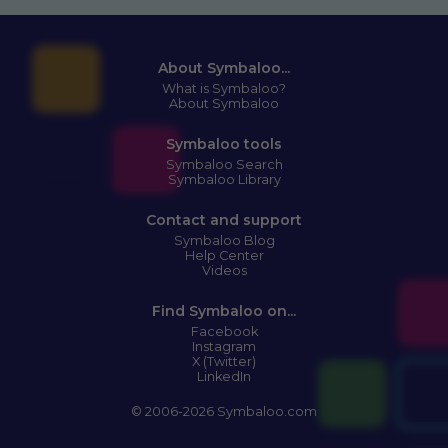
About Symbaloo...
What is Symbaloo?
About Symbaloo
Symbaloo tools
Symbaloo Search
Symbaloo Library
Contact and support
Symbaloo Blog
Help Center
Videos
Find Symbaloo on...
Facebook
Instagram
X (Twitter)
LinkedIn
© 2006-2026 Symbaloo.com