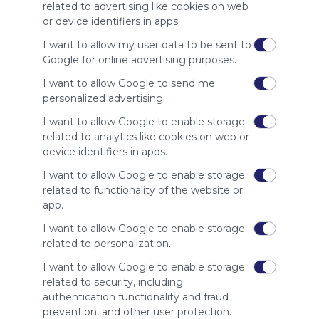
whitelist our
related to advertising like cookies on web
site to show
or device identifiers in apps.
your support
for
I want to allow my user data to be sent to
Symbaloo.
Google for online advertising purposes.
I want to allow Google to send me
Advertisement
Remove ads with
personalized advertising.
Symbaloo Webspaces
I want to allow Google to enable storage
related to analytics like cookies on web or
Related Webmixes (3)
device identifiers in apps.
I want to allow Google to enable storage
related to functionality of the website or
app.
I want to allow Google to enable storage
related to personalization.
I want to allow Google to enable storage
related to security, including
authentication functionality and fraud
Trường Đại học Công nghệ Miền Đông
Da
prevention, and other user protection.
Social Media
Search
Google
Twitter.com
Twitter
Go