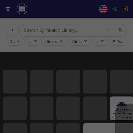
Categories
Activities
Minimum followers
Minimum rating
Country
Reset filt
https://congng
hegiaothongv
antaihanoi.vn