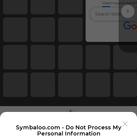
Web
Images
Videos
M
Symbaloo.com -
Do Not Process My
Personal Information
Using