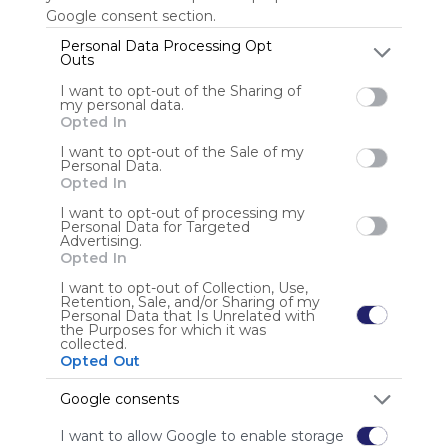
Google consent section.
Last update: July 27th, 2025
Personal Data Processing Opt
Outs
Anonymous user
I want to opt-out of the Sharing of
my personal data.
Opted In
I want to opt-out of the Sale of my
Personal Data.
Opted In
I want to opt-out of processing my
Personal Data for Targeted
Advertising.
Using
Opted In
Symbaloo
is free,
I want to opt-out of Collection, Use,
Retention, Sale, and/or Sharing of my
We
Personal Data that Is Unrelated with
charge
the Purposes for which it was
collected.
advertisers
Opted Out
instead
of our
Google consents
audience.
Please
I want to allow Google to enable storage