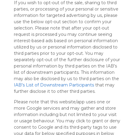
If you wish to opt-out of the sale, sharing to third
Symbaloo
parties, or processing of your personal or sensitive
is free,
information for targeted advertising by us, please
We
use the below opt-out section to confirm your
charge
selection. Please note that after your opt-out
advertisers
request is processed you may continue seeing
instead
interest-based ads based on personal information
of our
utilized by us or personal information disclosed to
audience.
third parties prior to your opt-out. You may
Please
separately opt-out of the further disclosure of your
whitelist our
personal information by third parties on the IAB’s
site to show
your support
list of downstream participants. This information
for
may also be disclosed by us to third parties on the
Symbaloo.
IAB’s List of Downstream Participants
that may
further disclose it to other third parties.
Advertisement
Remove ads with
Please note that this website/app uses one or
Symbaloo Webspaces
more Google services and may gather and store
information including but not limited to your visit
or usage behaviour. You may click to grant or deny
TRƯỜNG ĐẠI HỌC CÔNG
Follow Webmix
consent to Google and its third-party tags to use
NGHỆ
your data for below specified purposes in below
This Webmix is shared privately