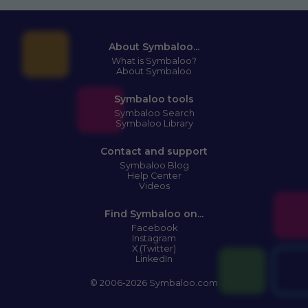
About Symbaloo...
What is Symbaloo?
About Symbaloo
Symbaloo tools
Symbaloo Search
Symbaloo Library
Contact and support
Symbaloo Blog
Help Center
Videos
Find Symbaloo on...
Facebook
Instagram
X (Twitter)
LinkedIn
© 2006-2026 Symbaloo.com