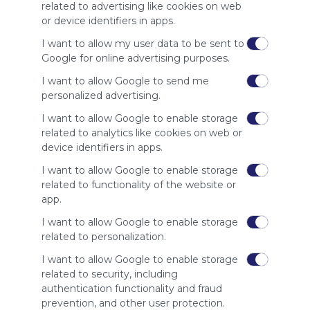
site to show
related to advertising like cookies on web
your support
or device identifiers in apps.
for
Symbaloo.
I want to allow my user data to be sent to
Google for online advertising purposes.
Advertisement
Remove ads with
I want to allow Google to send me
Symbaloo Webspaces
personalized advertising.
I want to allow Google to enable storage
Related Webmixes (3)
related to analytics like cookies on web or
device identifiers in apps.
I want to allow Google to enable storage
related to functionality of the website or
app.
I want to allow Google to enable storage
related to personalization.
I want to allow Google to enable storage
related to security, including
My Webmix
My
authentication functionality and fraud
http://www.symbaloo.com/mix/mywebmix240
Br
prevention, and other user protection.
No 
Stu