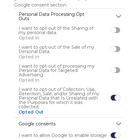
Google consent section.
Personal Data Processing Opt
Outs
Anonymous user
I want to opt-out of the Sharing of
my personal data.
Opted In
I want to opt-out of the Sale of my
Personal Data.
Opted In
I want to opt-out of processing my
Using
Personal Data for Targeted
Advertising.
Symbaloo
Opted In
is free,
We
I want to opt-out of Collection, Use,
Retention, Sale, and/or Sharing of my
charge
Personal Data that Is Unrelated with
advertisers
the Purposes for which it was
collected.
instead
Opted Out
of our
audience.
Google consents
Please
whitelist our
I want to allow Google to enable storage