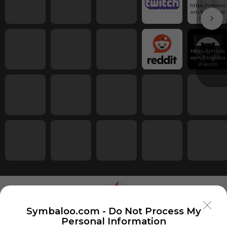
https://vimeo.c
om/blogideas
hkcom
https://github.
com/blogidea
shkcom
Symbaloo.com -
Do Not Process My
Personal Information
Using