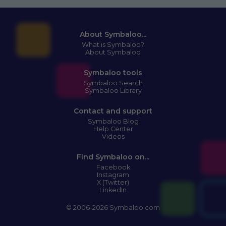
About Symbaloo...
What is Symbaloo?
About Symbaloo
Symbaloo tools
Symbaloo Search
Symbaloo Library
Contact and support
Symbaloo Blog
Help Center
Videos
Find Symbaloo on...
Facebook
Instagram
X (Twitter)
LinkedIn
© 2006-2026 Symbaloo.com