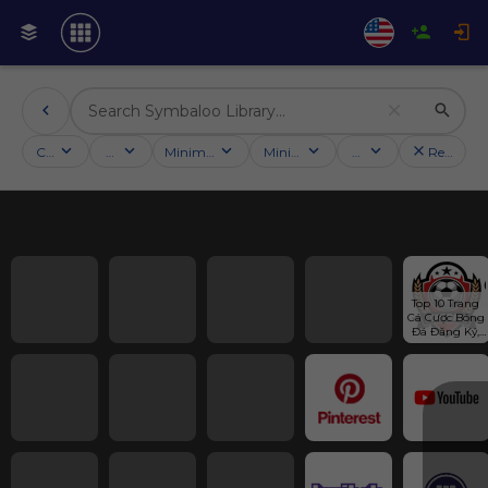
Categories
Activities
Minimum followers
Minimum rating
Country
Reset filt
Top 10 Trang 
Cá Cược Bóng 
Đá Đăng Ký, 
Đăng Nhập 
Nhanh #1