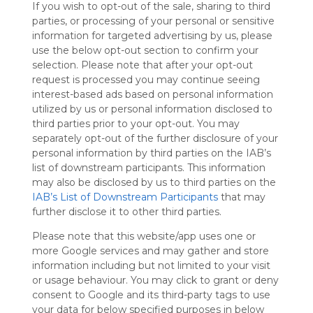
If you wish to opt-out of the sale, sharing to third
Symbaloo
parties, or processing of your personal or sensitive
is free,
information for targeted advertising by us, please
We
use the below opt-out section to confirm your
charge
selection. Please note that after your opt-out
advertisers
request is processed you may continue seeing
instead
interest-based ads based on personal information
of our
utilized by us or personal information disclosed to
audience.
third parties prior to your opt-out. You may
Please
separately opt-out of the further disclosure of your
whitelist our
personal information by third parties on the IAB’s
site to show
your support
list of downstream participants. This information
for
may also be disclosed by us to third parties on the
Symbaloo.
IAB’s List of Downstream Participants
that may
further disclose it to other third parties.
Advertisement
Remove ads with
Please note that this website/app uses one or
Symbaloo Webspaces
more Google services and may gather and store
information including but not limited to your visit
or usage behaviour. You may click to grant or deny
My Webmix
Follow Webmix
consent to Google and its third-party tags to use
This Webmix is shared privately
your data for below specified purposes in below
Last update: June 1st, 2025