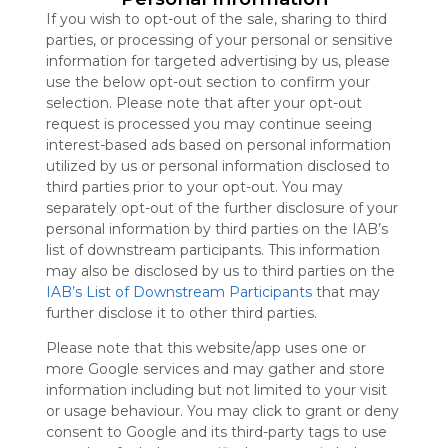
Symbaloo
If you wish to opt-out of the sale, sharing to third
is free,
parties, or processing of your personal or sensitive
We
information for targeted advertising by us, please
charge
use the below opt-out section to confirm your
advertisers
selection. Please note that after your opt-out
instead
request is processed you may continue seeing
of our
interest-based ads based on personal information
audience.
utilized by us or personal information disclosed to
Please
third parties prior to your opt-out. You may
whitelist our
separately opt-out of the further disclosure of your
site to show
personal information by third parties on the IAB’s
your support
list of downstream participants. This information
for
may also be disclosed by us to third parties on the
Symbaloo.
IAB’s List of Downstream Participants
that may
further disclose it to other third parties.
Advertisement
Remove ads with
Symbaloo Webspaces
Please note that this website/app uses one or
more Google services and may gather and store
information including but not limited to your visit
B52 Club
or usage behaviour. You may click to grant or deny
Follow Webmix
This Webmix is shared privately
consent to Google and its third-party tags to use
Last update: July 29th, 2024