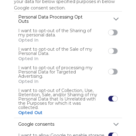
your data for below specified purposes in below
Google consent section.
Personal Data Processing Opt
Outs
Anonymous user
I want to opt-out of the Sharing of
my personal data.
Opted In
I want to opt-out of the Sale of my
Personal Data.
Opted In
I want to opt-out of processing my
Using
Personal Data for Targeted
Symbaloo
Advertising.
is free,
Opted In
We
I want to opt-out of Collection, Use,
charge
Retention, Sale, and/or Sharing of my
advertisers
Personal Data that Is Unrelated with
the Purposes for which it was
instead
collected.
of our
Opted Out
audience.
Please
Google consents
whitelist our
I want to allow Google to enable storage