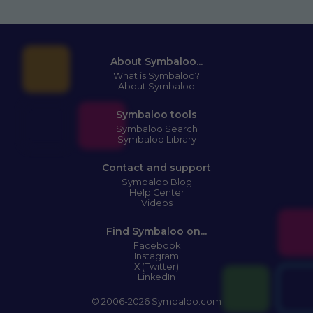
About Symbaloo...
What is Symbaloo?
About Symbaloo
Symbaloo tools
Symbaloo Search
Symbaloo Library
Contact and support
Symbaloo Blog
Help Center
Videos
Find Symbaloo on...
Facebook
Instagram
X (Twitter)
LinkedIn
© 2006-2026 Symbaloo.com