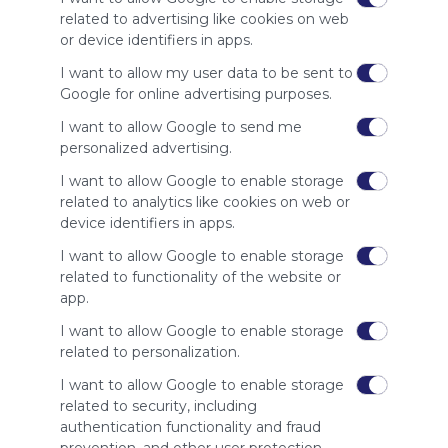
site to show
related to advertising like cookies on web
your support
or device identifiers in apps.
for
Symbaloo.
I want to allow my user data to be sent to
Google for online advertising purposes.
Advertisement
Remove ads with
I want to allow Google to send me
Symbaloo Webspaces
personalized advertising.
I want to allow Google to enable storage
Related Webmixes (3)
related to analytics like cookies on web or
device identifiers in apps.
I want to allow Google to enable storage
related to functionality of the website or
app.
I want to allow Google to enable storage
related to personalization.
I want to allow Google to enable storage
Math Club
B5
related to security, including
Mathfacts Games
Go
authentication functionality and fraud
Math Fact Practice Games for students looking to 
B52
Col
prevention, and other user protection.