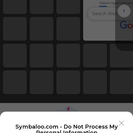
Web
Images
Videos
M
Symbaloo.com -
Do Not Process My
Personal Information
Using