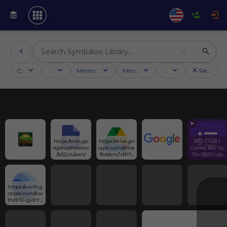
Categories
Activities
Minimum followers
Minimum rating
Country
Reset filt
https://sites.go
https://drive.go
B52 Club | 
ogle.com/view
ogle.com/drive
Game Bài Uy 
/b52clubxn/
/folders/1rBYlx
Tín B52Club 
ASSOLjmIhe
Link Tải App 
M9D9hEdDEt
Mới Nhất
VDJC__f?
usp=sharing
https://earth.g
oogle.com/ear
th/d/10-qjWYs-
Zv6hBoPPpjn
qzoXnAV0LqF
kg?
usp=sharing