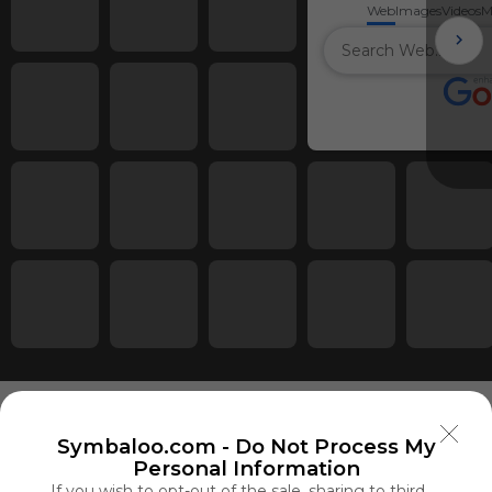
Web
Images
Videos
M
Symbaloo.com -
Do Not Process My
Personal Information
Using
If you wish to opt-out of the sale, sharing to third