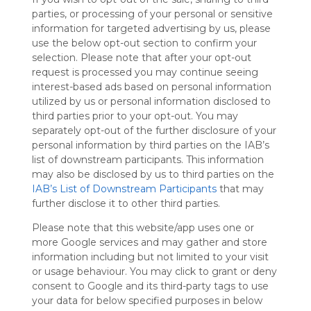
Symbaloo
parties, or processing of your personal or sensitive
is free,
information for targeted advertising by us, please
We
use the below opt-out section to confirm your
charge
selection. Please note that after your opt-out
advertisers
request is processed you may continue seeing
instead
interest-based ads based on personal information
of our
utilized by us or personal information disclosed to
audience.
third parties prior to your opt-out. You may
Please
separately opt-out of the further disclosure of your
whitelist our
personal information by third parties on the IAB’s
site to show
list of downstream participants. This information
your support
may also be disclosed by us to third parties on the
for
IAB’s List of Downstream Participants
that may
Symbaloo.
further disclose it to other third parties.
Advertisement
Please note that this website/app uses one or
Remove ads with
Symbaloo Webspaces
more Google services and may gather and store
information including but not limited to your visit
or usage behaviour. You may click to grant or deny
My Webmix
consent to Google and its third-party tags to use
Follow Webmix
This Webmix is shared privately
your data for below specified purposes in below
Last update: October 9th, 2025