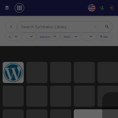
Categories
Activities
Minimum followers
Minimum rating
Country
Reset filt