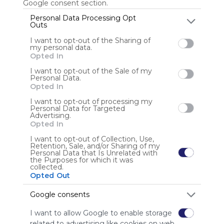
Google consent section.
Personal Data Processing Opt
Outs
Anonymous user
I want to opt-out of the Sharing of
my personal data.
Opted In
I want to opt-out of the Sale of my
Personal Data.
Opted In
I want to opt-out of processing my
Personal Data for Targeted
Using
Advertising.
Symbaloo
Opted In
is free,
I want to opt-out of Collection, Use,
We
Retention, Sale, and/or Sharing of my
charge
Personal Data that Is Unrelated with
the Purposes for which it was
advertisers
collected.
instead
Opted Out
of our
audience.
Google consents
Please
I want to allow Google to enable storage
whitelist our
related to advertising like cookies on web