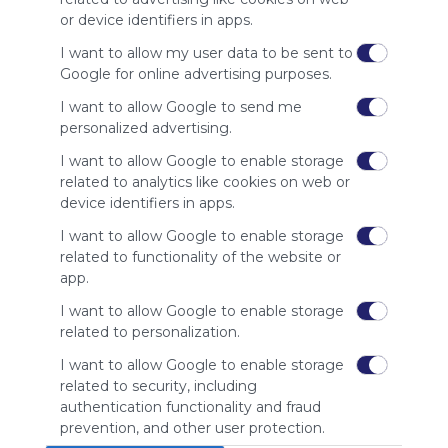
site to show
or device identifiers in apps.
your support
for
I want to allow my user data to be sent to
Symbaloo.
Google for online advertising purposes.
Advertisement
I want to allow Google to send me
Remove ads with
personalized advertising.
Symbaloo Webspaces
I want to allow Google to enable storage
related to analytics like cookies on web or
Related Webmixes (3)
device identifiers in apps.
I want to allow Google to enable storage
related to functionality of the website or
app.
I want to allow Google to enable storage
related to personalization.
I want to allow Google to enable storage
related to security, including
My Webmix
My
authentication functionality and fraud
http://www.symbaloo.com/mix/mywebmix240
Br
prevention, and other user protection.
No 
Stu