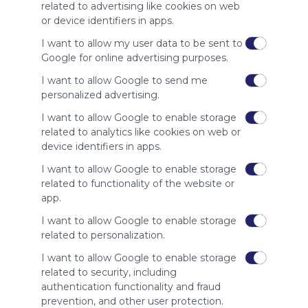
site to show
related to advertising like cookies on web
your support
or device identifiers in apps.
for
Symbaloo.
I want to allow my user data to be sent to
Google for online advertising purposes.
Advertisement
Remove ads with
I want to allow Google to send me
Symbaloo Webspaces
personalized advertising.
I want to allow Google to enable storage
Related Webmixes (3)
related to analytics like cookies on web or
device identifiers in apps.
I want to allow Google to enable storage
related to functionality of the website or
app.
I want to allow Google to enable storage
related to personalization.
I want to allow Google to enable storage
related to security, including
Game Vip79
VIP
authentication functionality and fraud
Google
Search
Social Media
Google.com
Sharing
Pics
Se
prevention, and other user protection.
No description
Vip
Google Sites
Google Drive
Googledrive
Drive
Google Docs
Col