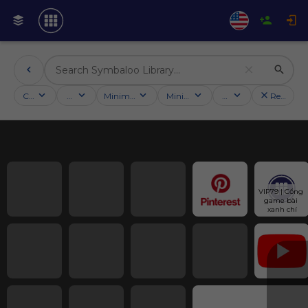
Categories
Activities
Minimum followers
Minimum rating
Country
Reset filt
VIP79 | Cổng 
game bài 
xanh chí