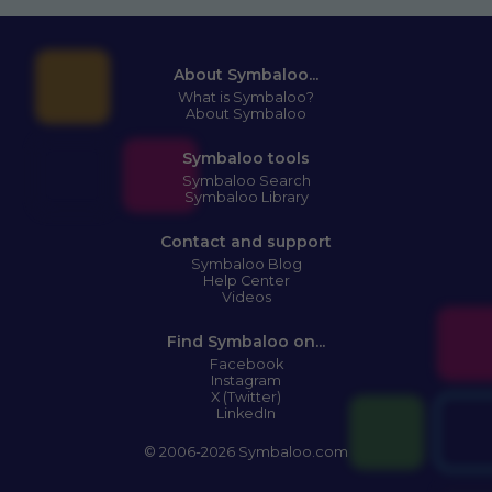
About Symbaloo...
What is Symbaloo?
About Symbaloo
Symbaloo tools
Symbaloo Search
Symbaloo Library
Contact and support
Symbaloo Blog
Help Center
Videos
Find Symbaloo on...
Facebook
Instagram
X (Twitter)
LinkedIn
© 2006-2026 Symbaloo.com