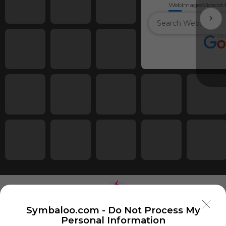
Web
Images
Videos
M
Symbaloo.com -
Do Not Process My
Personal Information
Using