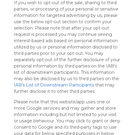
If you wish to opt-out of the sale, sharing to third
Symbaloo
parties, or processing of your personal or sensitive
is free,
information for targeted advertising by us, please
We
use the below opt-out section to confirm your
charge
selection. Please note that after your opt-out
advertisers
request is processed you may continue seeing
instead
interest-based ads based on personal information
of our
utilized by us or personal information disclosed to
audience.
third parties prior to your opt-out. You may
Please
separately opt-out of the further disclosure of your
whitelist our
personal information by third parties on the IAB’s
site to show
your support
list of downstream participants. This information
for
may also be disclosed by us to third parties on the
Symbaloo.
IAB’s List of Downstream Participants
that may
further disclose it to other third parties.
Advertisement
Remove ads with
Please note that this website/app uses one or
Symbaloo Webspaces
more Google services and may gather and store
information including but not limited to your visit
or usage behaviour. You may click to grant or deny
VIP79
Follow Webmix
consent to Google and its third-party tags to use
This Webmix is shared privately
your data for below specified purposes in below
Last update: November 26th, 2023