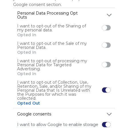
Google consent section.
Personal Data Processing Opt
Outs
Anonymous user
I want to opt-out of the Sharing of
my personal data.
Opted In
I want to opt-out of the Sale of my
Personal Data.
Opted In
I want to opt-out of processing my
Using
Personal Data for Targeted
Advertising.
Symbaloo
Opted In
is free,
We
I want to opt-out of Collection, Use,
Retention, Sale, and/or Sharing of my
charge
Personal Data that Is Unrelated with
advertisers
the Purposes for which it was
collected.
instead
Opted Out
of our
audience.
Google consents
Please
whitelist our
I want to allow Google to enable storage