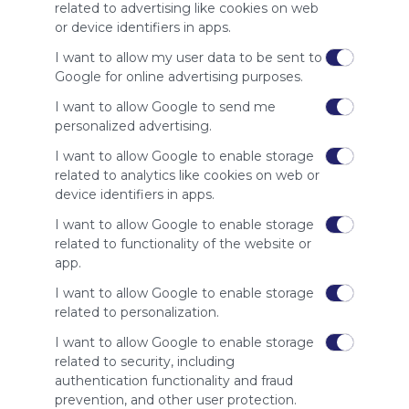
site to show
related to advertising like cookies on web
your support
or device identifiers in apps.
for
Symbaloo.
I want to allow my user data to be sent to
Google for online advertising purposes.
Advertisement
Remove ads with
I want to allow Google to send me
Symbaloo Webspaces
personalized advertising.
I want to allow Google to enable storage
Related Webmixes (3)
related to analytics like cookies on web or
device identifiers in apps.
I want to allow Google to enable storage
related to functionality of the website or
app.
I want to allow Google to enable storage
related to personalization.
I want to allow Google to enable storage
related to security, including
My Webmix
My
authentication functionality and fraud
http://www.symbaloo.com/mix/mywebmix240
Br
prevention, and other user protection.
No 
Stu