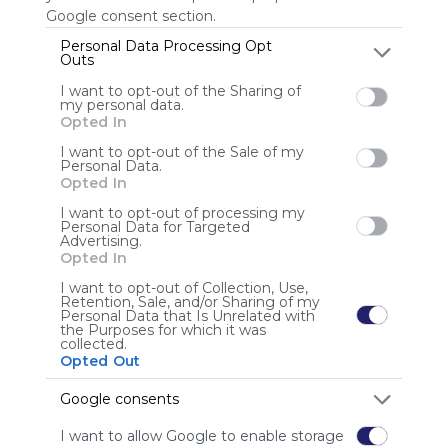
Google consent section.
Personal Data Processing Opt
Outs
Anonymous user
I want to opt-out of the Sharing of
my personal data.
Opted In
I want to opt-out of the Sale of my
Personal Data.
Opted In
I want to opt-out of processing my
Using
Personal Data for Targeted
Advertising.
Symbaloo
Opted In
is free,
We
I want to opt-out of Collection, Use,
Retention, Sale, and/or Sharing of my
charge
Personal Data that Is Unrelated with
advertisers
the Purposes for which it was
collected.
instead
Opted Out
of our
audience.
Google consents
Please
whitelist our
I want to allow Google to enable storage