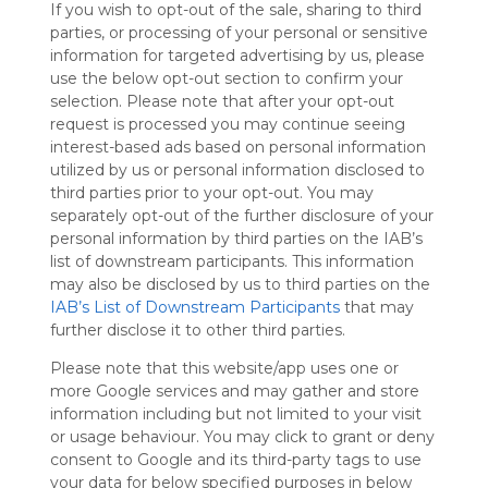
If you wish to opt-out of the sale, sharing to third
Symbaloo
parties, or processing of your personal or sensitive
is free,
information for targeted advertising by us, please
We
use the below opt-out section to confirm your
charge
selection. Please note that after your opt-out
advertisers
request is processed you may continue seeing
instead
interest-based ads based on personal information
of our
utilized by us or personal information disclosed to
audience.
third parties prior to your opt-out. You may
Please
separately opt-out of the further disclosure of your
whitelist our
personal information by third parties on the IAB’s
site to show
your support
list of downstream participants. This information
for
may also be disclosed by us to third parties on the
Symbaloo.
IAB’s List of Downstream Participants
that may
further disclose it to other third parties.
Advertisement
Remove ads with
Please note that this website/app uses one or
Symbaloo Webspaces
more Google services and may gather and store
information including but not limited to your visit
or usage behaviour. You may click to grant or deny
My Webmix
Follow Webmix
consent to Google and its third-party tags to use
This Webmix is shared privately
your data for below specified purposes in below
Last update: February 17th, 2025