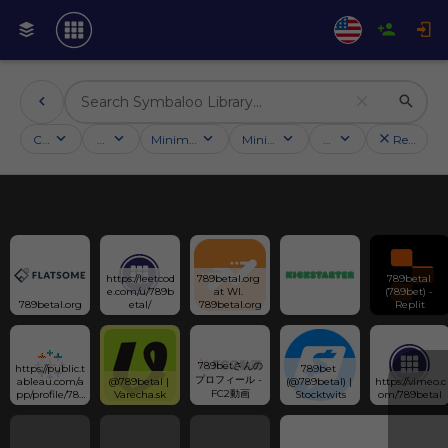
Categories
Activities
Minimum followers
Minimum rating
Country
Reset filt
https://leetcod
789betal.org 
789betal 
e.com/u/789b
at WI. 
(789bet) - 
789betal.org
etal/
789betal.org
Replit
789betさんの
https://public.t
789bet 
プロフィール - 
ableau.com/a
@789betal | 
(@789betal) | 
https://vimeo.c
FC2動画
pp/profile/789
Varecha.sk
Stocktwits
om/789betal
betal/vizzes