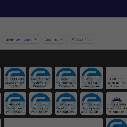
Minimum rating
Country
Reset filters
Patient Portal 
Hire Remote 
Hospital 
What is 
HME and 
Development 
Software 
Management 
Hospital 
DME Billing 
- G
Developer
Software D
Management 
Software |
Sy
Hire iOS 
Hire Java 
Software 
ERP Software 
https://gloriu
Developers 
Developers 
Development 
Development: 
mtech.com/hi
[40+ Top iOS 
[40+ Top Java 
for Startups: 
a Full Guide - 
re-ruby-on-
Programmers 
Programmers 
An In-depth 
Glorium 
rails-
for Hire 🧑‍💻] - 
for Hire 🧑‍💻] - 
Guide 🚀
Technologies
developers/
Glorium 
Glorium 
Technologies
Technologies