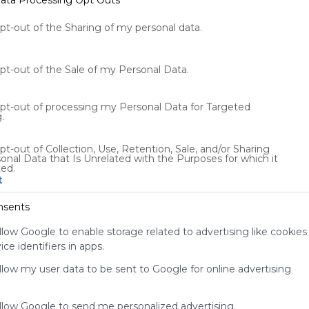
opt-out of the Sharing of my personal data.
opt-out of the Sale of my Personal Data.
opt-out of processing my Personal Data for Targeted
.
Using
pt-out of Collection, Use, Retention, Sale, and/or Sharing
Symbaloo
onal Data that Is Unrelated with the Purposes for which it
is free,
ted.
t
We
charge
nsents
advertisers
instead
llow Google to enable storage related to advertising like cookies
of our
ce identifiers in apps.
audience.
Please
allow my user data to be sent to Google for online advertising
whitelist our
site to show
allow Google to send me personalized advertising.
your support