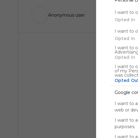
I want to 
Anonymous user
Opted In
I want to 
Opted In
I want to 
Advertising
Opted In
I want to o
of my Pers
was collec
Opted Ou
Google co
I want to a
web or devi
I want to 
purposes.
I want to 