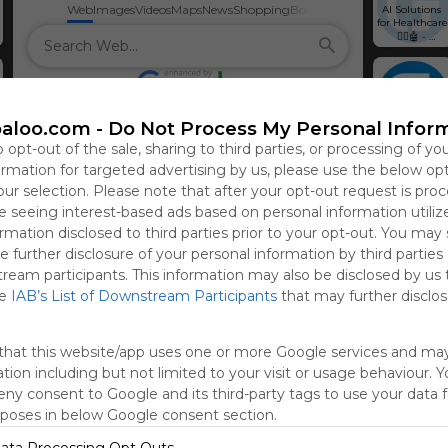
Web
Images
Videos
Maps
News
Shopping
Books
AI Solutions 
for Healthcare 
🧑‍⚕️🤖 - 
Glorium 
Technologies
How to Hire 
Vue.JS 
aloo.com -
Do Not Process My Personal Infor
Developers in 
2024: A 
o opt-out of the sale, sharing to third parties, or processing of yo
Complete 
Guide
formation for targeted advertising by us, please use the below op
our selection. Please note that after your opt-out request is pro
AI Reducing 
Hire Oracle 
SaaS PPC 
Hire Kotlin 
Hire QT 
Healthcare 
Developers 
Agency 
Developers 
Developers | 
 seeing interest-based ads based on personal information utiliz
Costs: Actual 
[40+ Top 
Secrets You 
[40+ Top 
40+ Top QT 
Numbers 
Oracle Experts 
May 
Kotlin 
Programmers 
rmation disclosed to third parties prior to your opt-out. You may
from 7 
for Hire 🧑‍💻]
Implement to 
Programmers 
for Hire 🧑‍💻
e further disclosure of your personal information by third parties
Startups - 
Accelerate 
for Hire 🧑‍💻]
Glorium 
Your Startup 
tream participants. This information may also be disclosed by us 
https://gloriu
Hire Elixir 
Hire AWS 
Real Estate 
Hire 
Technologies
Growth - 
mtech.com/e-
Developers 
Developers | 
Software 
PostgreSQL 
he
IAB’s List of Downstream Participants
that may further disclose
Glorium 
learning-app-
[40+ Top Elixir 
40+ Top AWS 
Development 
Developers | 
Marketing
development-
Programmers 
Engineers for 
Company - 
40+ Top 
a-complete-
for Hire 🧑‍💻]
Hire 🧑‍💻
Glorium 
PostgreSQL 
guide/
Technologies
Programmers 
that this website/app uses one or more Google services and ma
for Hire 🧑‍💻
tion including but not limited to your visit or usage behaviour. 
deny consent to Google and its third-party tags to use your data 
rposes in below Google consent section.
ata Processing Opt Outs