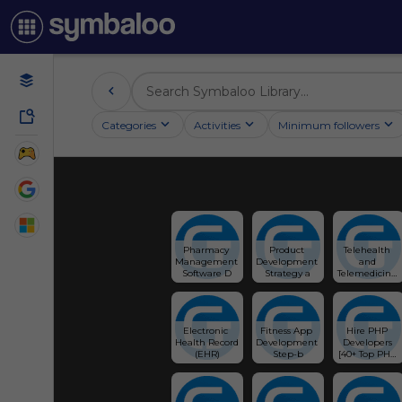
Categories
Activities
Minimum followers
Pharmacy 
Product 
Telehealth 
Management 
Development 
and 
Software D
Strategy a
Telemedicine 
So
Electronic 
Fitness App 
Hire PHP 
Health Record 
Development 
Developers 
(EHR)
Step-b
[40+ Top PHP 
Programmers 
for Hire 🧑‍💻] - 
Glorium 
Technologies