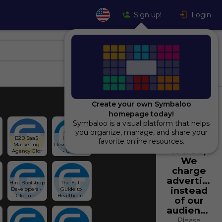
Sign up!
Login
Create your own Symbaloo
homepage today!
Symbaloo is a visual platform that helps
Using
you organize, manage, and share your
B2B SaaS 
Hire AI 
Symbaloo
favorite online resources.
Marketing 
Developers 🤖 
is free,
Agency Glor
- Gloriu
We
charge
advertiser
Hire Bootstrap 
The Full 
instead
Developers - 
Guide to 
Glorium 
Healthcare 
of our
Technologies
Software 
audience.
Development 
Services
Please