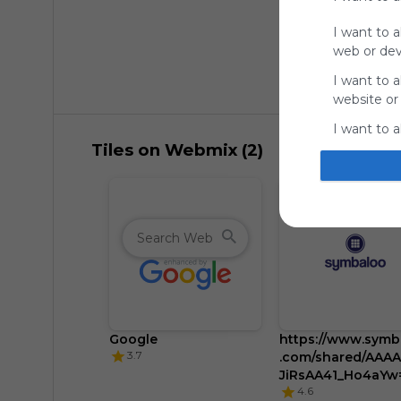
I want to a
web or devi
I want to a
website or
I want to a
Tiles on Webmix (2)
I want to a
authenticat
Google
https://www.symb
3.7
.com/shared/AAA
JiRsAA41_Ho4aYw
4.6