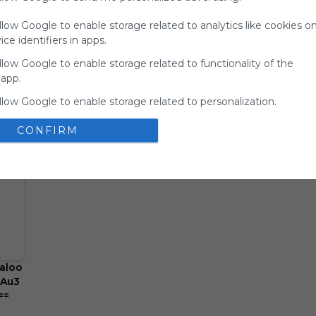
for
llow Google to enable storage related to analytics like cookies o
Symbaloo.
ce identifiers in apps.
Advertisement
llow Google to enable storage related to functionality of the
Remove ads with
Symbaloo Webspaces
 app.
llow Google to enable storage related to personalization.
llow Google to enable storage related to security, including
CONFIRM
ion functionality and fraud prevention, and other user protection
aloo
AAu3
==