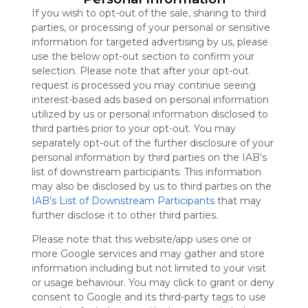
Symbaloo
If you wish to opt-out of the sale, sharing to third
is free,
parties, or processing of your personal or sensitive
We
information for targeted advertising by us, please
charge
use the below opt-out section to confirm your
advertisers
selection. Please note that after your opt-out
instead
request is processed you may continue seeing
of our
interest-based ads based on personal information
audience.
utilized by us or personal information disclosed to
Please
third parties prior to your opt-out. You may
whitelist our
separately opt-out of the further disclosure of your
site to show
personal information by third parties on the IAB’s
your support
list of downstream participants. This information
for
may also be disclosed by us to third parties on the
Symbaloo.
IAB’s List of Downstream Participants
that may
further disclose it to other third parties.
Advertisement
Remove ads with
Symbaloo Webspaces
Please note that this website/app uses one or
more Google services and may gather and store
information including but not limited to your visit
My Webmix
or usage behaviour. You may click to grant or deny
Follow Webmix
This Webmix is shared privately
consent to Google and its third-party tags to use
Last update: December 19th, 2025