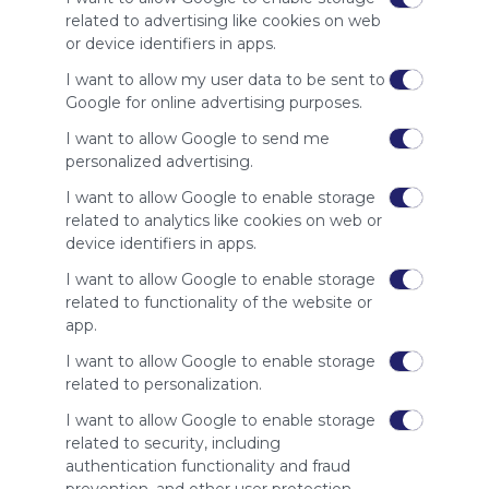
site to show
related to advertising like cookies on web
your support
or device identifiers in apps.
for
Symbaloo.
I want to allow my user data to be sent to
Google for online advertising purposes.
Advertisement
Remove ads with
I want to allow Google to send me
Symbaloo Webspaces
personalized advertising.
I want to allow Google to enable storage
Related Webmixes (3)
related to analytics like cookies on web or
device identifiers in apps.
I want to allow Google to enable storage
related to functionality of the website or
app.
I want to allow Google to enable storage
related to personalization.
I want to allow Google to enable storage
My Webmix
My
related to security, including
http://www.symbaloo.com/mix/mywebmix240
Br
authentication functionality and fraud
No 
Stu
prevention, and other user protection.