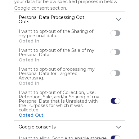
your data for below specified purposes in below
Google consent section.
Personal Data Processing Opt
Outs
Anonymous user
I want to opt-out of the Sharing of
my personal data.
Opted In
I want to opt-out of the Sale of my
Personal Data.
Opted In
I want to opt-out of processing my
Using
Personal Data for Targeted
Symbaloo
Advertising.
is free,
Opted In
We
I want to opt-out of Collection, Use,
charge
Retention, Sale, and/or Sharing of my
advertisers
Personal Data that Is Unrelated with
the Purposes for which it was
instead
collected.
of our
Opted Out
audience.
Please
Google consents
whitelist our
I want to allow Google to enable storage