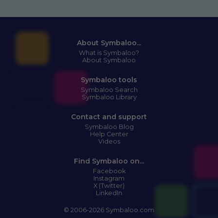
About Symbaloo...
What is Symbaloo?
About Symbaloo
Symbaloo tools
Symbaloo Search
Symbaloo Library
Contact and support
Symbaloo Blog
Help Center
Videos
Find Symbaloo on...
Facebook
Instagram
X (Twitter)
LinkedIn
© 2006-2026 Symbaloo.com