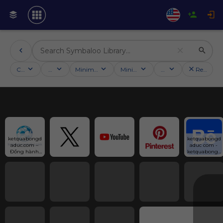
Categories
Activities
Minimum followers
Minimum rating
Country
Reset filt
ketquabongd
ketquabongd
aduc.com – 
aduc com - 
Đồng hành 
ketquabongd
cùng fan 
aduc com in 
bóng đá Đức
Vietnam :: 
Behance