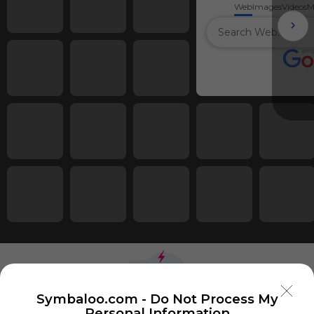
Web
Images
Videos
M
Symbaloo.com -
Do Not Process My
Personal Information
Using