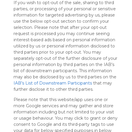
If you wish to opt-out of the sale, sharing to third
Symbaloo
parties, or processing of your personal or sensitive
is free,
information for targeted advertising by us, please
We
use the below opt-out section to confirm your
charge
selection. Please note that after your opt-out
advertisers
request is processed you may continue seeing
instead
interest-based ads based on personal information
of our
utilized by us or personal information disclosed to
audience.
third parties prior to your opt-out. You may
Please
separately opt-out of the further disclosure of your
whitelist our
personal information by third parties on the IAB’s
site to show
your support
list of downstream participants. This information
for
may also be disclosed by us to third parties on the
Symbaloo.
IAB’s List of Downstream Participants
that may
further disclose it to other third parties.
Advertisement
Remove ads with
Please note that this website/app uses one or
Symbaloo Webspaces
more Google services and may gather and store
information including but not limited to your visit
or usage behaviour. You may click to grant or deny
My Webmix
Follow Webmix
consent to Google and its third-party tags to use
This Webmix is shared privately
your data for below specified purposes in below
Last update: November 1st, 2025