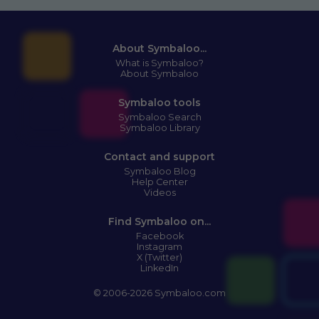
About Symbaloo...
What is Symbaloo?
About Symbaloo
Symbaloo tools
Symbaloo Search
Symbaloo Library
Contact and support
Symbaloo Blog
Help Center
Videos
Find Symbaloo on...
Facebook
Instagram
X (Twitter)
LinkedIn
© 2006-2026 Symbaloo.com