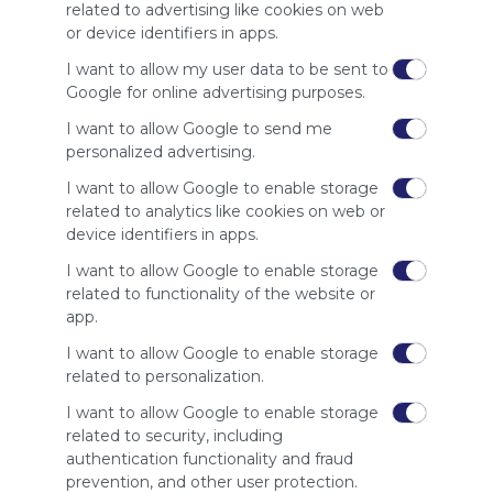
site to show
related to advertising like cookies on web
your support
or device identifiers in apps.
for
Symbaloo.
I want to allow my user data to be sent to
Google for online advertising purposes.
Advertisement
Remove ads with
I want to allow Google to send me
Symbaloo Webspaces
personalized advertising.
I want to allow Google to enable storage
Related Webmixes (3)
related to analytics like cookies on web or
device identifiers in apps.
I want to allow Google to enable storage
related to functionality of the website or
app.
I want to allow Google to enable storage
related to personalization.
I want to allow Google to enable storage
related to security, including
My Webmix
My
authentication functionality and fraud
http://www.symbaloo.com/mix/mywebmix240
Br
prevention, and other user protection.
No 
Stu