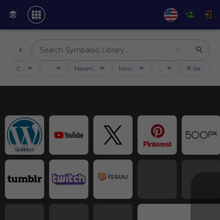
Categories
Activities
Minimum followers
Minimum rating
Country
Reset filt
56dbett