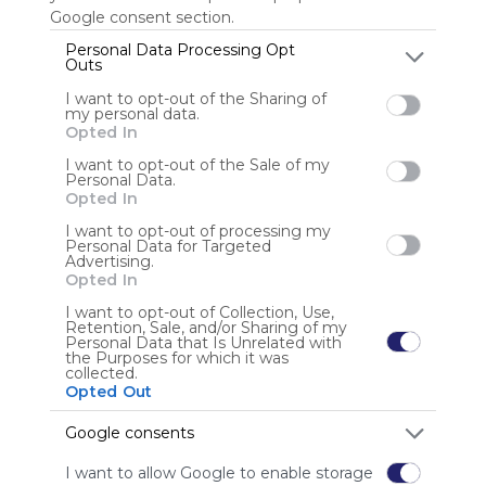
Google consent section.
Personal Data Processing Opt
Outs
Anonymous user
I want to opt-out of the Sharing of
my personal data.
Opted In
I want to opt-out of the Sale of my
Personal Data.
Opted In
I want to opt-out of processing my
Using
Personal Data for Targeted
Advertising.
Symbaloo
Opted In
is free,
We
I want to opt-out of Collection, Use,
Retention, Sale, and/or Sharing of my
charge
Personal Data that Is Unrelated with
advertisers
the Purposes for which it was
collected.
instead
Opted Out
of our
audience.
Google consents
Please
whitelist our
I want to allow Google to enable storage