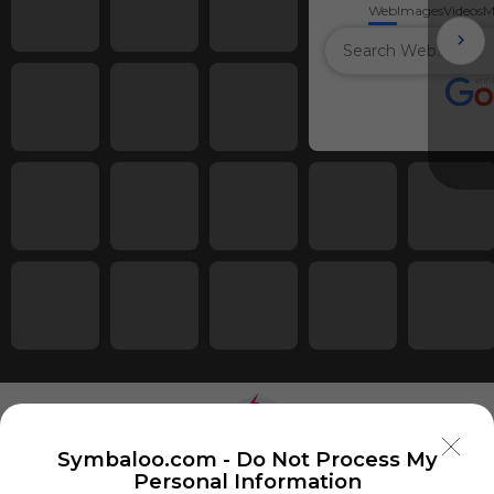
Web
Images
Videos
M
Symbaloo.com -
Do Not Process My
Personal Information
Using