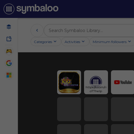
Categories
Activities
Minimum followers
https://x.com/ri
o77help