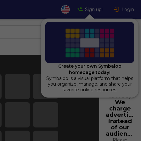
Sign up!
Login
Create your own Symbaloo
homepage today!
Symbaloo is a visual platform that helps
Using
you organize, manage, and share your
Symbaloo
favorite online resources.
is free,
We
charge
advertiser
instead
of our
audience.
Please