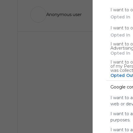
I want to 
Anonymous user
Opted In
I want to 
Opted In
I want to 
Advertising
Opted In
I want to o
of my Pers
was collec
Opted Ou
Google co
I want to a
web or devi
I want to 
purposes.
I want to 