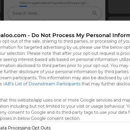
Web
Images
Videos
Maps
News
Shopping
Books
aloo.com -
Do Not Process My Personal Infor
o opt-out of the sale, sharing to third parties, or processing of yo
formation for targeted advertising by us, please use the below op
our selection. Please note that after your opt-out request is pro
 seeing interest-based ads based on personal information utiliz
rmation disclosed to third parties prior to your opt-out. You may
e further disclosure of your personal information by third parties
tream participants. This information may also be disclosed by us 
he
IAB’s List of Downstream Participants
that may further disclose
that this website/app uses one or more Google services and ma
tion including but not limited to your visit or usage behaviour. 
deny consent to Google and its third-party tags to use your data 
rposes in below Google consent section.
ata Processing Opt Outs