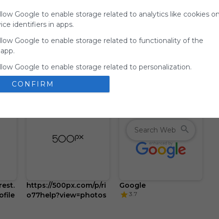
for
llow Google to enable storage related to analytics like cookies o
Symbaloo.
ce identifiers in apps.
Advertisement
llow Google to enable storage related to functionality of the
Remove ads with
 app.
Symbaloo Webspaces
llow Google to enable storage related to personalization.
CONFIRM
llow Google to enable storage related to security, including
ion functionality and fraud prevention, and other user protection
est.
https://500px.com/p/ri
Google
3.7
file
o77help?view=photos