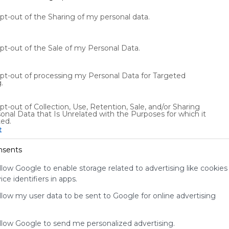
opt-out of the Sharing of my personal data.
opt-out of the Sale of my Personal Data.
opt-out of processing my Personal Data for Targeted
.
Using
pt-out of Collection, Use, Retention, Sale, and/or Sharing
onal Data that Is Unrelated with the Purposes for which it
Symbaloo
ted.
is free,
t
We
charge
nsents
advertisers
instead
llow Google to enable storage related to advertising like cookies
of our
ce identifiers in apps.
audience.
allow my user data to be sent to Google for online advertising
Please
whitelist our
site to show
allow Google to send me personalized advertising.
your support