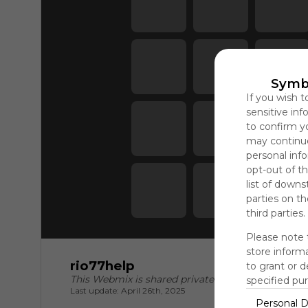
Symb
If you wish t
sensitive in
to confirm y
may continue
personal info
opt-out of th
list of downs
parties on t
third parties.
Please note 
store informa
rio77help
to grant or 
This Webmix is shared privately
specified pu
Last update: April 26th, 2025
Personal D