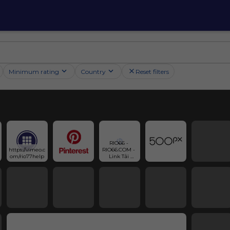
Minimum rating
Country
Reset filters
RIO66 - 
https://vimeo.c
RIO66.COM - 
om/rio77help
Link Tải 
Game Chính 
Thức 2025 | 
Gravatar