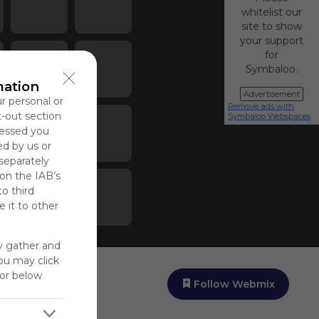
whitelist our
site to show
your support
for
Symbaloo.
mation
Advertisement
ur personal or
Remove ads with
t-out section
Symbaloo Webspaces
cessed you
ed by us or
 separately
 on the IAB’s
to third
 it to other
y gather and
You may click
for below
Follow Webmix