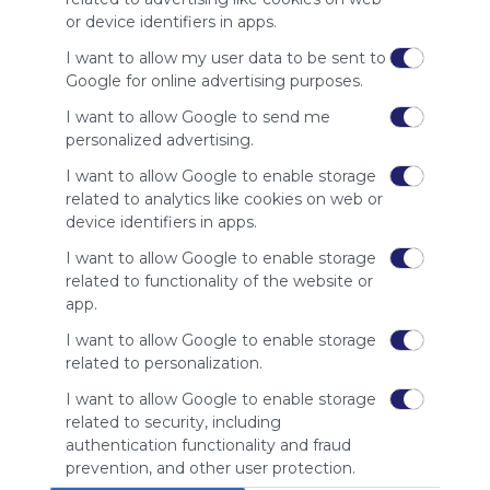
site to show
or device identifiers in apps.
your support
for
I want to allow my user data to be sent to
Symbaloo.
Google for online advertising purposes.
Advertisement
I want to allow Google to send me
Remove ads with
personalized advertising.
Symbaloo Webspaces
I want to allow Google to enable storage
related to analytics like cookies on web or
Related Webmixes (3)
device identifiers in apps.
I want to allow Google to enable storage
related to functionality of the website or
app.
I want to allow Google to enable storage
related to personalization.
I want to allow Google to enable storage
related to security, including
home living
Ho
authentication functionality and fraud
Home
Living
Interior Design
Improvement
Gardening
prevention, and other user protection.
home living webmix
Hom