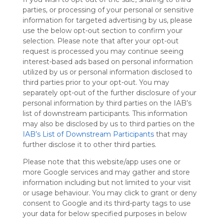
Symbaloo
parties, or processing of your personal or sensitive
is free,
information for targeted advertising by us, please
We
use the below opt-out section to confirm your
charge
selection. Please note that after your opt-out
advertisers
request is processed you may continue seeing
instead
interest-based ads based on personal information
of our
utilized by us or personal information disclosed to
audience.
third parties prior to your opt-out. You may
Please
separately opt-out of the further disclosure of your
whitelist our
personal information by third parties on the IAB’s
site to show
list of downstream participants. This information
your support
may also be disclosed by us to third parties on the
for
IAB’s List of Downstream Participants
that may
Symbaloo.
further disclose it to other third parties.
Advertisement
Please note that this website/app uses one or
Remove ads with
Symbaloo Webspaces
more Google services and may gather and store
information including but not limited to your visit
or usage behaviour. You may click to grant or deny
Home
consent to Google and its third-party tags to use
Follow Webmix
This Webmix is shared privately
your data for below specified purposes in below
Last update: May 17th, 2024