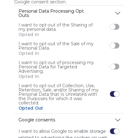
Google consent section.
Personal Data Processing Opt
Outs
Anonymous user
I want to opt-out of the Sharing of
my personal data.
Opted In
I want to opt-out of the Sale of my
Personal Data.
Opted In
I want to opt-out of processing my
Personal Data for Targeted
Using
Advertising.
Symbaloo
Opted In
is free,
I want to opt-out of Collection, Use,
We
Retention, Sale, and/or Sharing of my
charge
Personal Data that Is Unrelated with
the Purposes for which it was
advertisers
collected.
instead
Opted Out
of our
audience.
Google consents
Please
I want to allow Google to enable storage
whitelist our
related to advertising like cookies on web