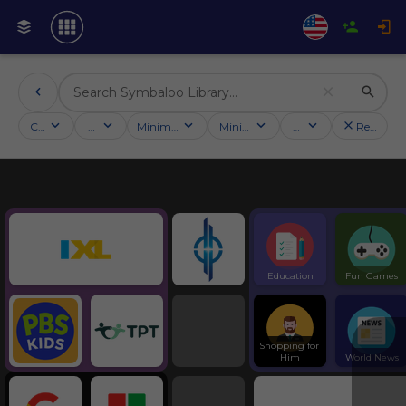
Categories
Activities
Minimum followers
Minimum rating
Country
Reset filt
Education
Symbaloo Webspaces
Education
Fun Games
Shopping for 
Him
World News
Tools