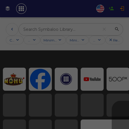
Categories
Activities
Minimum followers
Minimum rating
Country
Reset filt