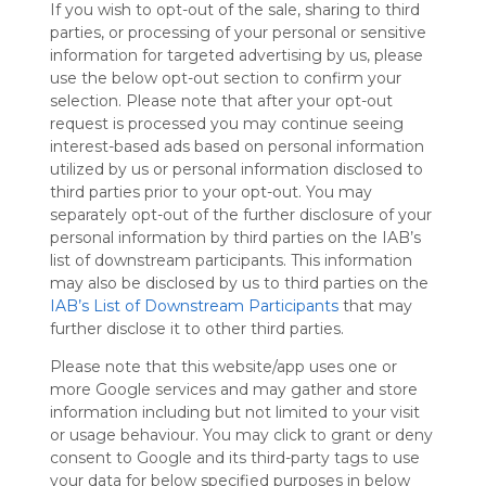
If you wish to opt-out of the sale, sharing to third
Symbaloo
parties, or processing of your personal or sensitive
is free,
information for targeted advertising by us, please
We
use the below opt-out section to confirm your
charge
selection. Please note that after your opt-out
advertisers
request is processed you may continue seeing
instead
interest-based ads based on personal information
of our
utilized by us or personal information disclosed to
audience.
third parties prior to your opt-out. You may
Please
separately opt-out of the further disclosure of your
whitelist our
personal information by third parties on the IAB’s
site to show
your support
list of downstream participants. This information
for
may also be disclosed by us to third parties on the
Symbaloo.
IAB’s List of Downstream Participants
that may
further disclose it to other third parties.
Advertisement
Remove ads with
Please note that this website/app uses one or
Symbaloo Webspaces
more Google services and may gather and store
information including but not limited to your visit
or usage behaviour. You may click to grant or deny
My Webmix
Follow Webmix
consent to Google and its third-party tags to use
This Webmix is shared privately
your data for below specified purposes in below
Last update: March 4th, 2026