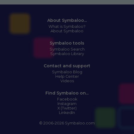
About Symbaloo...
What is Symbaloo?
About Symbaloo
Symbaloo tools
Symbaloo Search
Symbaloo Library
Contact and support
Symbaloo Blog
Help Center
Videos
Find Symbaloo on...
Facebook
Instagram
X (Twitter)
LinkedIn
© 2006-2026 Symbaloo.com