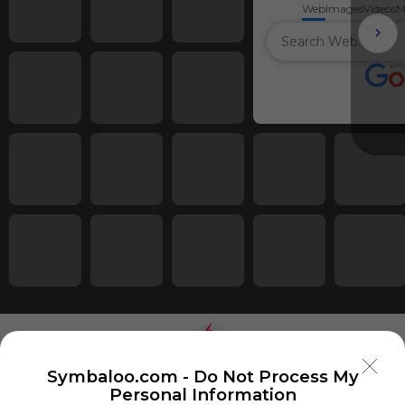
Web
Images
Videos
M
Symbaloo.com -
Do Not Process My
Personal Information
Using