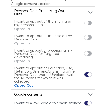
Google consent section.
Personal Data Processing Opt
Outs
Anonymous user
I want to opt-out of the Sharing of
my personal data.
Opted In
I want to opt-out of the Sale of my
Personal Data.
Opted In
I want to opt-out of processing my
Using
Personal Data for Targeted
Advertising.
Symbaloo
Opted In
is free,
We
I want to opt-out of Collection, Use,
Retention, Sale, and/or Sharing of my
charge
Personal Data that Is Unrelated with
advertisers
the Purposes for which it was
collected.
instead
Opted Out
of our
audience.
Google consents
Please
whitelist our
I want to allow Google to enable storage