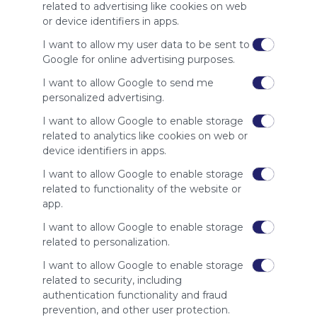
site to show
related to advertising like cookies on web
your support
or device identifiers in apps.
for
Symbaloo.
I want to allow my user data to be sent to
Google for online advertising purposes.
Advertisement
Remove ads with
I want to allow Google to send me
Symbaloo Webspaces
personalized advertising.
I want to allow Google to enable storage
Related Webmixes (3)
related to analytics like cookies on web or
device identifiers in apps.
I want to allow Google to enable storage
related to functionality of the website or
app.
I want to allow Google to enable storage
related to personalization.
I want to allow Google to enable storage
related to security, including
My Webmix
My
authentication functionality and fraud
http://www.symbaloo.com/mix/mywebmix240
Br
prevention, and other user protection.
No 
Stu