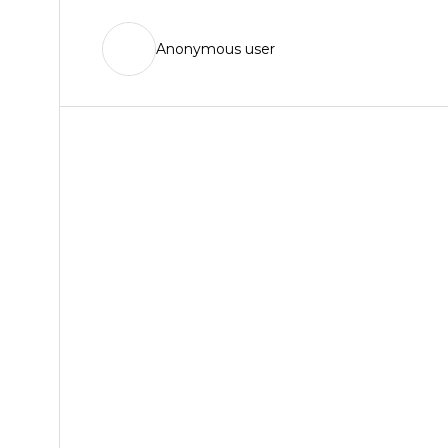
Anonymous user