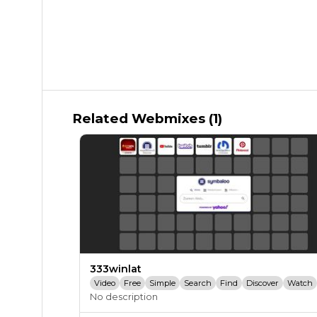
Related Webmixes (1)
333winlat
Video
Free
Simple
Search
Find
Discover
Watch
No description
Engage
Share
Sharing
Upload
Entertainment
Youtube
You Tube
Youtube.com
Twitch
Twitch.tv