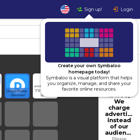
Sign up!
Login
Create your own Symbaloo
homepage today!
Symbaloo is a visual platform that helps
Using
you organize, manage, and share your
winlat01さんの
Symbaloo
favorite online resources.
プロフィール - 
Disqus Profile 
is free,
はてな
- 33winlat1
We
charge
advertiser
instead
of our
audience.
Please