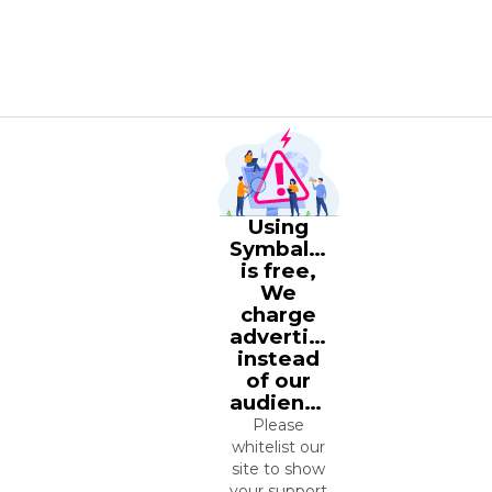
Using
Symbaloo
is free,
We
charge
advertisers
instead
of our
audience.
Please
whitelist our
site to show
your support