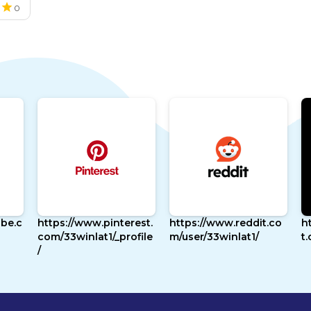
0
cast
be.c
https://www.pinterest.
https://www.reddit.co
h
com/33winlat1/_profile
m/user/33winlat1/
t
/