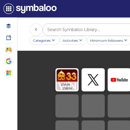
Categories
Activities
Minimum followers
33WIN - 
33WIN