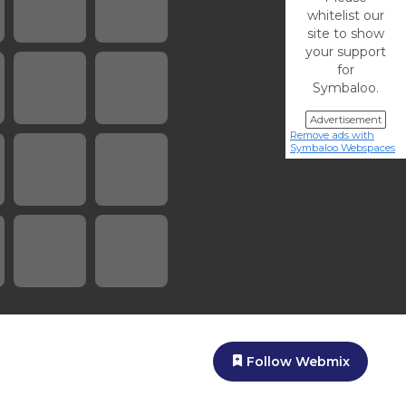
whitelist our
site to show
your support
for
Symbaloo.
Advertisement
Remove ads with
Symbaloo Webspaces
Follow Webmix