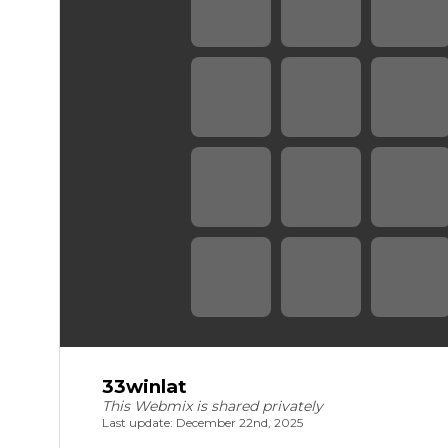
33winlat
This Webmix is shared privately
Last update: December 22nd, 2025