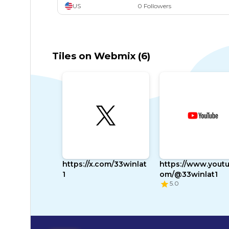
US
0 Followers
Twitchtv
Twitch Tv
Games
Gaming
Esports
Shout
Video Games
Tumblr
Tumblr.com
Images
Pics
Social Media
Pin Board
Tiles on Webmix (6)
https://x.com/33winlat
https://www.youtu
1
om/@33winlat1
5.0