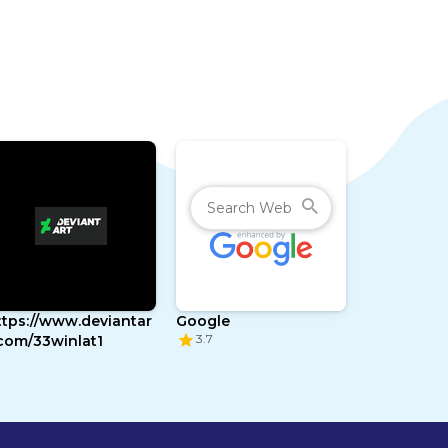
ttps://www.deviantar
Google
3.7
.com/33winlat1