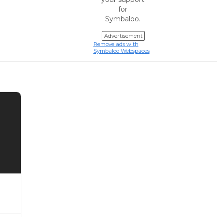
for
Symbaloo.
Advertisement
Remove ads with
Symbaloo Webspaces