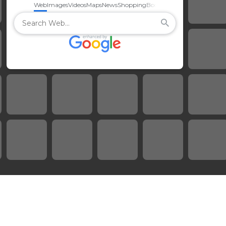
Web
Images
Videos
Maps
News
Shopping
Books