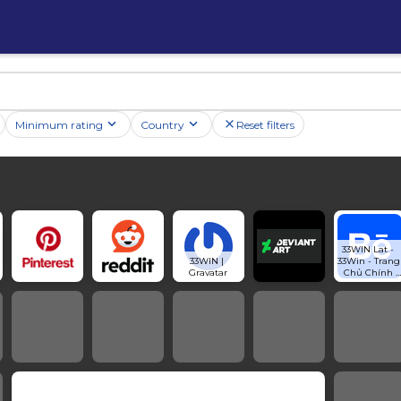
Minimum rating
Country
Reset filters
33WIN Lat - 
33WIN | 
33Win - Trang 
Gravatar
Chủ Chính 
Thức 
33Win.lat 
Update 2026 
in Ho Chi 
Minh City, 
Vietnam :: 
Behan