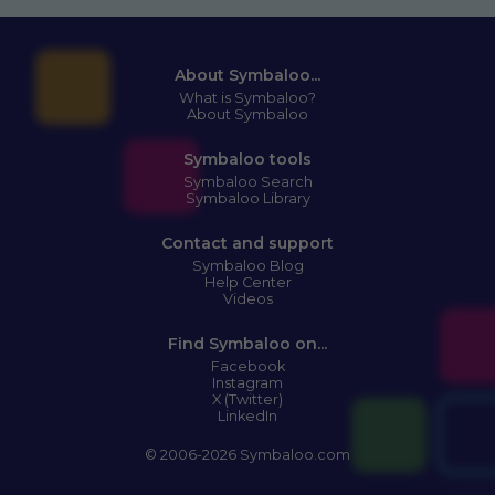
About Symbaloo...
What is Symbaloo?
About Symbaloo
Symbaloo tools
Symbaloo Search
Symbaloo Library
Contact and support
Symbaloo Blog
Help Center
Videos
Find Symbaloo on...
Facebook
Instagram
X (Twitter)
LinkedIn
© 2006-2026 Symbaloo.com