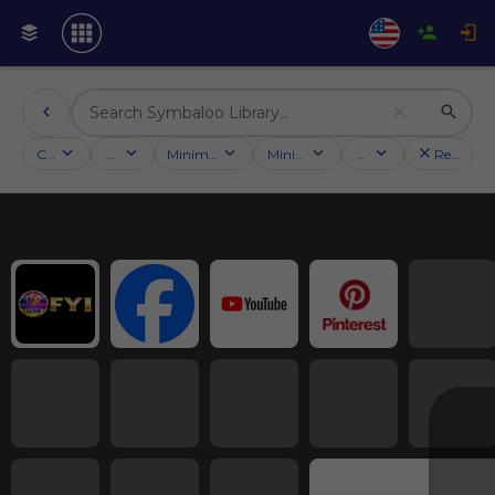
Categories
Activities
Minimum followers
Minimum rating
Country
Reset filt