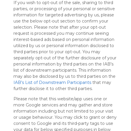
If you wish to opt-out of the sale, sharing to third
Symbaloo
parties, or processing of your personal or sensitive
is free,
information for targeted advertising by us, please
We
use the below opt-out section to confirm your
charge
selection. Please note that after your opt-out
advertisers
request is processed you may continue seeing
instead
interest-based ads based on personal information
of our
utilized by us or personal information disclosed to
audience.
third parties prior to your opt-out. You may
Please
separately opt-out of the further disclosure of your
whitelist our
personal information by third parties on the IAB’s
site to show
your support
list of downstream participants. This information
for
may also be disclosed by us to third parties on the
Symbaloo.
IAB’s List of Downstream Participants
that may
further disclose it to other third parties.
Advertisement
Remove ads with
Please note that this website/app uses one or
Symbaloo Webspaces
more Google services and may gather and store
information including but not limited to your visit
or usage behaviour. You may click to grant or deny
My Webmix
Follow Webmix
consent to Google and its third-party tags to use
This Webmix is shared privately
your data for below specified purposes in below
Last update: April 1st, 2026