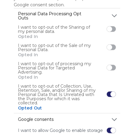
Google consent section.
Personal Data Processing Opt
Outs
Anonymous user
I want to opt-out of the Sharing of
my personal data.
Opted In
I want to opt-out of the Sale of my
Personal Data.
Opted In
I want to opt-out of processing my
Using
Personal Data for Targeted
Advertising.
Symbaloo
Opted In
is free,
We
I want to opt-out of Collection, Use,
Retention, Sale, and/or Sharing of my
charge
Personal Data that Is Unrelated with
advertisers
the Purposes for which it was
collected.
instead
Opted Out
of our
audience.
Google consents
Please
whitelist our
I want to allow Google to enable storage