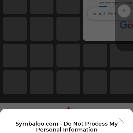
Web
Images
Videos
M
Symbaloo.com -
Do Not Process My
Personal Information
Using