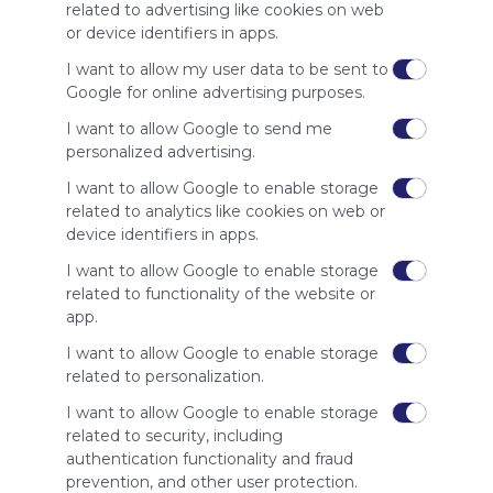
site to show
related to advertising like cookies on web
your support
or device identifiers in apps.
for
Symbaloo.
I want to allow my user data to be sent to
Google for online advertising purposes.
Advertisement
Remove ads with
I want to allow Google to send me
Symbaloo Webspaces
personalized advertising.
I want to allow Google to enable storage
Related Webmixes (3)
related to analytics like cookies on web or
device identifiers in apps.
I want to allow Google to enable storage
related to functionality of the website or
app.
I want to allow Google to enable storage
related to personalization.
I want to allow Google to enable storage
related to security, including
My Webmix
My
authentication functionality and fraud
http://www.symbaloo.com/mix/mywebmix240
Br
prevention, and other user protection.
No 
Stu