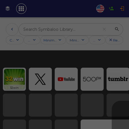
Categories
Activities
Minimum followers
Minimum rating
Country
Reset filt
32win