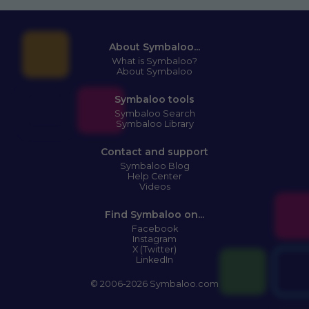
About Symbaloo...
What is Symbaloo?
About Symbaloo
Symbaloo tools
Symbaloo Search
Symbaloo Library
Contact and support
Symbaloo Blog
Help Center
Videos
Find Symbaloo on...
Facebook
Instagram
X (Twitter)
LinkedIn
© 2006-2026 Symbaloo.com