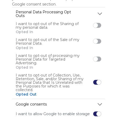
Google consent section.
Personal Data Processing Opt
Outs
Anonymous user
I want to opt-out of the Sharing of
my personal data.
Opted In
I want to opt-out of the Sale of my
Personal Data.
Opted In
I want to opt-out of processing my
Using
Personal Data for Targeted
Advertising.
Symbaloo
Opted In
is free,
We
I want to opt-out of Collection, Use,
Retention, Sale, and/or Sharing of my
charge
Personal Data that Is Unrelated with
advertisers
the Purposes for which it was
collected.
instead
Opted Out
of our
audience.
Google consents
Please
whitelist our
I want to allow Google to enable storage