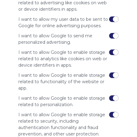
site to show
related to advertising like cookies on web
your support
or device identifiers in apps.
for
Symbaloo.
I want to allow my user data to be sent to
Google for online advertising purposes.
Advertisement
Remove ads with
I want to allow Google to send me
Symbaloo Webspaces
personalized advertising.
I want to allow Google to enable storage
Related Webmixes (3)
related to analytics like cookies on web or
device identifiers in apps.
I want to allow Google to enable storage
related to functionality of the website or
app.
I want to allow Google to enable storage
related to personalization.
I want to allow Google to enable storage
related to security, including
My Webmix
My
authentication functionality and fraud
http://www.symbaloo.com/mix/mywebmix240
Br
prevention, and other user protection.
No 
Stu