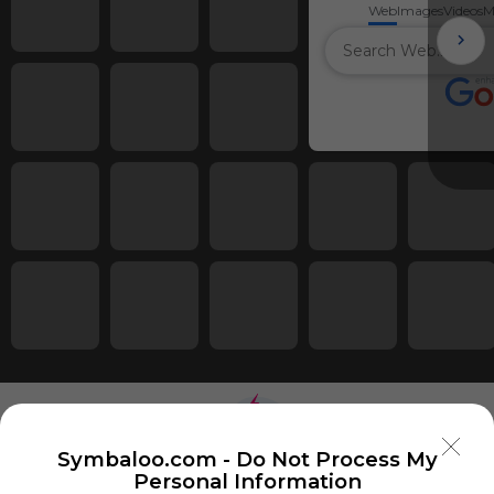
Web
Images
Videos
M
Symbaloo.com -
Do Not Process My
Personal Information
Using