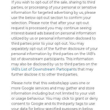
If you wish to opt-out of the sale, sharing to third
Symbaloo
parties, or processing of your personal or sensitive
is free,
information for targeted advertising by us, please
We
use the below opt-out section to confirm your
charge
selection. Please note that after your opt-out
advertisers
request is processed you may continue seeing
instead
interest-based ads based on personal information
of our
utilized by us or personal information disclosed to
audience.
third parties prior to your opt-out. You may
Please
separately opt-out of the further disclosure of your
whitelist our
personal information by third parties on the IAB’s
site to show
your support
list of downstream participants. This information
for
may also be disclosed by us to third parties on the
Symbaloo.
IAB’s List of Downstream Participants
that may
further disclose it to other third parties.
Advertisement
Remove ads with
Please note that this website/app uses one or
Symbaloo Webspaces
more Google services and may gather and store
information including but not limited to your visit
or usage behaviour. You may click to grant or deny
My Webmix
Follow Webmix
consent to Google and its third-party tags to use
This Webmix is shared privately
your data for below specified purposes in below
Last update: March 6th, 2025