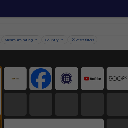
Minimum rating
Country
Reset filters