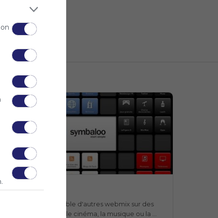
 on
n
.
Webmix
Webmix
Symbaloo
n webmix qui rassemble d'autres webmix sur des 
ujets aussi divers que le cinéma, la musique ou la 