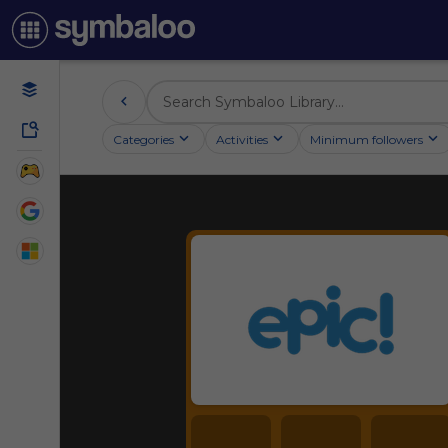
Categories
Activities
Minimum followers
Reading