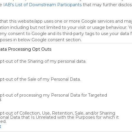
he
IAB’s List of Downstream Participants
that may further disclose
that this website/app uses one or more Google services and ma
tion including but not limited to your visit or usage behaviour. 
deny consent to Google and its third-party tags to use your data 
rposes in below Google consent section.
ata Processing Opt Outs
Using
opt-out of the Sharing of my personal data.
Symbaloo
is free,
We
opt-out of the Sale of my Personal Data.
charge
advertisers
opt-out of processing my Personal Data for Targeted
instead
.
of our
audience.
pt-out of Collection, Use, Retention, Sale, and/or Sharing
Please
onal Data that Is Unrelated with the Purposes for which it
whitelist our
ted.
site to show
t
your support