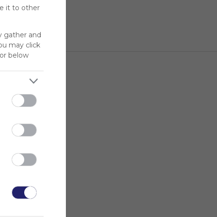
 it to other
y gather and
You may click
for below