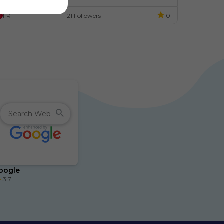
ode.
FR
121 Followers
0
oogle
3.7