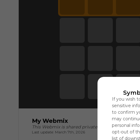
Symb
If you wish t
sensitive in
to confirm y
may continue
My Webmix
personal info
This Webmix is shared privately
opt-out of th
Last update: March 7th, 2026
list of downs