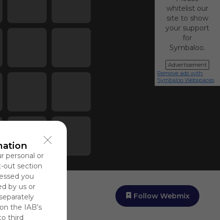
whitelist our
site to show
your support
for
Symbaloo.
Advertisement
Remove ads with
Symbaloo Webspaces
mation
ur personal or
t-out section
cessed you
ed by us or
Follow Webmix
 separately
 on the IAB’s
to third