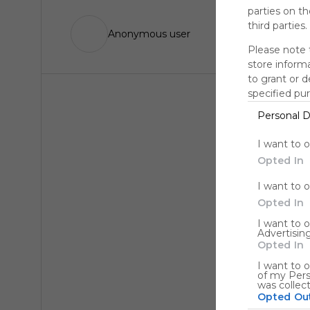
parties on t
third parties.
Anonymous user
Please note 
store informa
to grant or 
specified pu
Personal D
I want to 
Opted In
I want to 
Opted In
I want to 
Advertising
Opted In
I want to o
of my Pers
was collec
Opted Ou