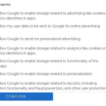
nsents
for
Symbaloo.
llow Google to enable storage related to advertising like cookies
Advertisement
ce identifiers in apps.
Remove ads with
Symbaloo Webspaces
allow my user data to be sent to Google for online advertising
allow Google to send me personalized advertising.
llow Google to enable storage related to analytics like cookies o
ce identifiers in apps.
llow Google to enable storage related to functionality of the
 app.
llow Google to enable storage related to personalization.
llow Google to enable storage related to security, including
ion functionality and fraud prevention, and other user protection
My Webmix
Brainpop
BrainPOP Jr.
Login - MyON&reg;
BrainPOP ESL
CONFIRM
No description
U
Study Island
Kids Encyclopedia
BrainPOP Espa&ntilde;ol
s