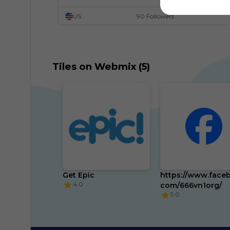
US
90 Followers
Tiles on Webmix (5)
Get Epic
https://www.face
4.0
com/666vn1org/
5.0