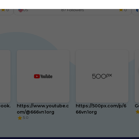
m
0
US
87 Followers
0
book.
https://www.youtube.c
https://500px.com/p/6
G
om/@666vn1org
66vn1org
5.0