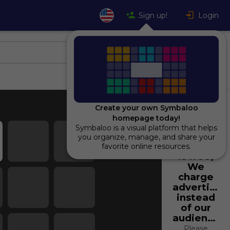
Sign up!
Login
Create your own Symbaloo
homepage today!
Symbaloo is a visual platform that helps
Using
you organize, manage, and share your
Symbaloo
favorite online resources.
is free,
We
charge
advertiser
instead
of our
audience.
Please