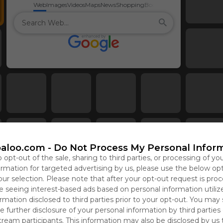
Web
Images
Videos
Maps
News
Shopping
Books
aloo.com -
Do Not Process My Personal Infor
o opt-out of the sale, sharing to third parties, or processing of yo
formation for targeted advertising by us, please use the below op
our selection. Please note that after your opt-out request is pro
 seeing interest-based ads based on personal information utiliz
rmation disclosed to third parties prior to your opt-out. You may
e further disclosure of your personal information by third parties
tream participants. This information may also be disclosed by us 