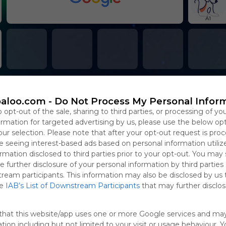
A1
aloo.com -
Do Not Process My Personal Infor
o opt-out of the sale, sharing to third parties, or processing of yo
formation for targeted advertising by us, please use the below op
our selection. Please note that after your opt-out request is pro
 seeing interest-based ads based on personal information utiliz
rmation disclosed to third parties prior to your opt-out. You may
e further disclosure of your personal information by third parties
tream participants. This information may also be disclosed by us 
he
IAB’s List of Downstream Participants
that may further disclose
that this website/app uses one or more Google services and ma
tion including but not limited to your visit or usage behaviour. 