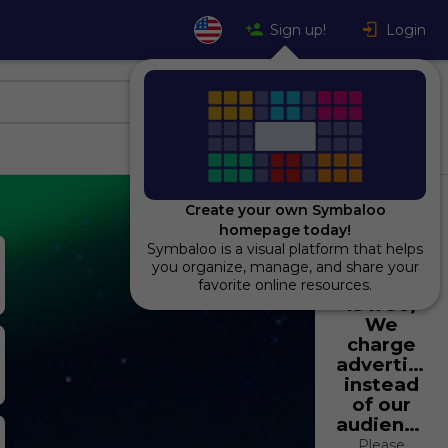
Sign up!
Login
Create your own Symbaloo
homepage today!
Symbaloo is a visual platform that helps
Using
you organize, manage, and share your
Symbaloo
favorite online resources.
is free,
We
charge
advertiser
instead
of our
audience.
Please