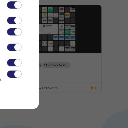
n
LE A1 - Ressources
Bonjour - Se Pr&eacute;senter
Alfabeto
Chanson Nombres - 1 &agrave; 20
o description
Chansons Pour Apprendre
123 Dialogues.com
.
ES
14 Followers
0