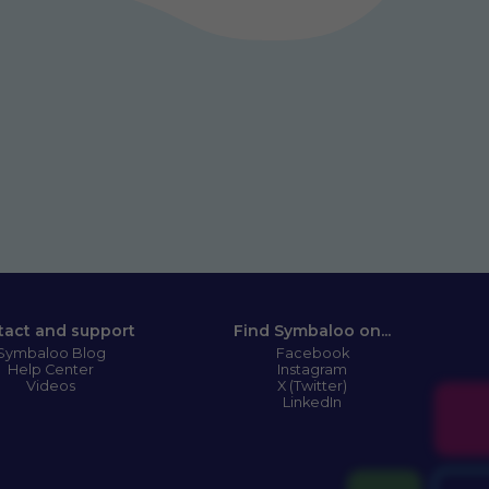
tact and support
Find Symbaloo on...
Symbaloo Blog
Facebook
Help Center
Instagram
Videos
X (Twitter)
LinkedIn