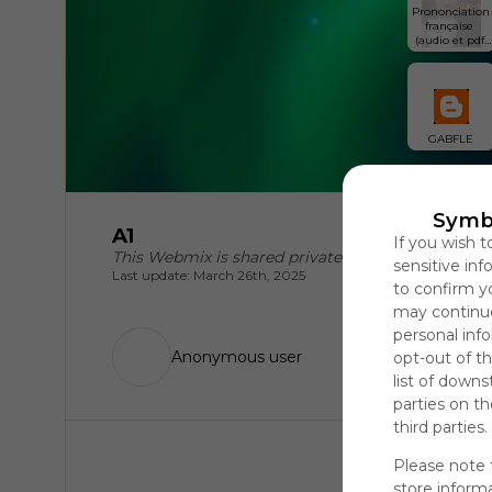
Prononciation 
française 
(audio et pdf 
inclus)
GABFLE
Symb
A1
If you wish t
This Webmix is shared privately
sensitive in
Last update: March 26th, 2025
to confirm y
may continue
personal info
Anonymous user
opt-out of th
list of downs
parties on t
third parties.
Please note 
store informa