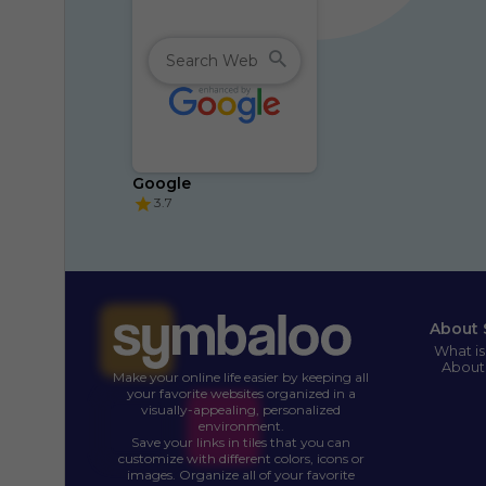
Google
3.7
About 
What i
About
Make your online life easier by keeping all
your favorite websites organized in a
visually-appealing, personalized
environment.
Save your links in tiles that you can
customize with different colors, icons or
images. Organize all of your favorite