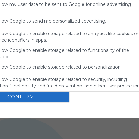
allow my user data to be sent to Google for online advertising
allow Google to send me personalized advertising.
llow Google to enable storage related to analytics like cookies o
ce identifiers in apps.
llow Google to enable storage related to functionality of the
 app.
ANGLÈS A1
F
llow Google to enable storage related to personalization.
Google
Search
Zoeken
Suchen
Recherche
Buscar
s 
No description
N
Google
Google Search
Google Widget
Widget
llow Google to enable storage related to security, including
Search Widget
ion functionality and fraud prevention, and other user protection
0
ES
45 Followers
0
CONFIRM