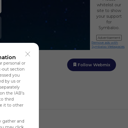
whitelist our
site to show
your support
for
Symbaloo.
Advertisement
Remove ads with
Symbaloo Webspaces
mation
ur personal or
Follow Webmix
t-out section
cessed you
ed by us or
 separately
 on the IAB’s
to third
 it to other
y gather and
You may click