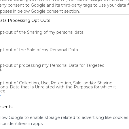
deny consent to Google and its third-party tags to use your data 
Using
rposes in below Google consent section.
Symbaloo
ata Processing Opt Outs
is free,
We
opt-out of the Sharing of my personal data.
charge
advertisers
instead
of our
opt-out of the Sale of my Personal Data.
audience.
Please
opt-out of processing my Personal Data for Targeted
whitelist our
.
site to show
your support
pt-out of Collection, Use, Retention, Sale, and/or Sharing
for
onal Data that Is Unrelated with the Purposes for which it
Symbaloo.
ted.
t
Advertisement
Remove ads with
nsents
Symbaloo Webspaces
llow Google to enable storage related to advertising like cookies
ce identifiers in apps.