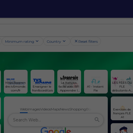
Minimum rating
Country
Reset filters
https://appren
Le français 
LES FÉES DU 
dre.tv5monde.
Enseigner le 
facile avec RFI 
A1 - Instant 
FLE 
com/fr
fran&ccedil;ais
: Apprendre le 
Fle
débutants-A1 
français avec 
et A2
l'actualité 
internationale
Web
Images
Videos
Maps
News
Shopping
Books
Exercices de 
français FLE 
A1