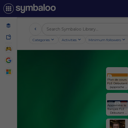
Categories
Activities
Minimum followers
Plan de cours 
FLE Débutant 
(approche 
progressive)
Apprendre le 
français FLE - 
Débutant 
(approche 
thèmatique)