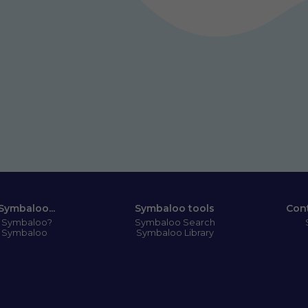
Symbaloo...
Symbaloo tools
Con
s Symbaloo?
Symbaloo Search
 Symbaloo
Symbaloo Library