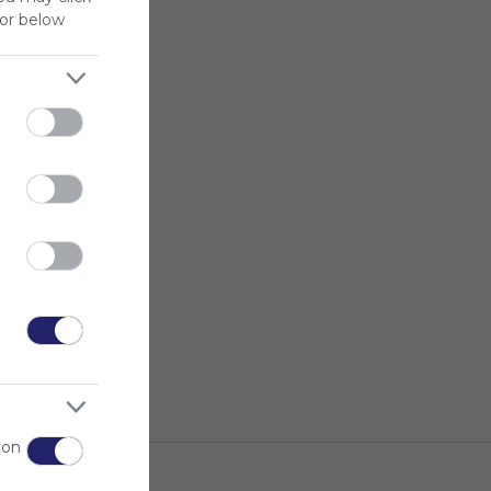
for below
 on