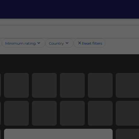
Minimum rating
Country
Reset filters