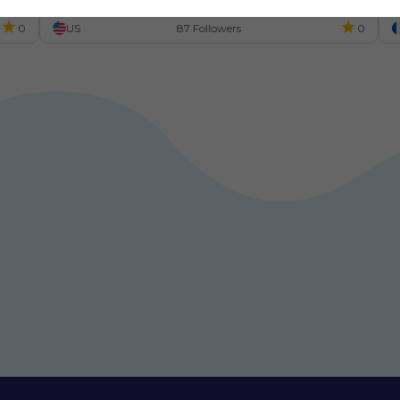
m
0
US
87 Followers
0