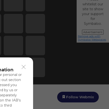
whitelist our
site to show
your support
for
Symbaloo.
Advertisement
Remove ads with
Symbaloo Webspaces
mation
ur personal or
t-out section
cessed you
ed by us or
 separately
Follow Webmix
 on the IAB’s
to third