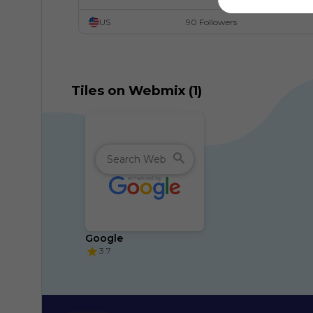
US
90 Followers
Tiles on Webmix (1)
Google
3.7