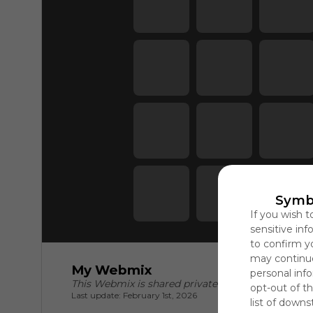
Symb
If you wish t
sensitive in
to confirm y
may continue
My Webmix
personal info
This Webmix is shared privately
opt-out of th
Last update: February 1st, 2026
list of downs