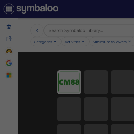
Categories
Activities
Minimum followers