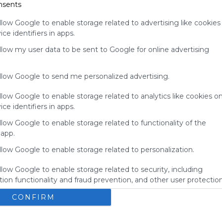
nsents
for
Symbaloo.
llow Google to enable storage related to advertising like cookies
ce identifiers in apps.
Advertisement
Remove ads with
allow my user data to be sent to Google for online advertising
Symbaloo Webspaces
allow Google to send me personalized advertising.
llow Google to enable storage related to analytics like cookies o
ce identifiers in apps.
llow Google to enable storage related to functionality of the
 app.
llow Google to enable storage related to personalization.
llow Google to enable storage related to security, including
ion functionality and fraud prevention, and other user protection
My Webmix
CONFIRM
Brainpop
BrainPOP Jr.
Login - MyON&reg;
BrainPOP ESL
No description
U
Study Island
Kids Encyclopedia
BrainPOP Espa&ntilde;ol
s