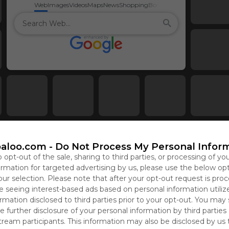
Web
Images
Videos
Maps
News
Shopping
Books
aloo.com -
Do Not Process My Personal Infor
o opt-out of the sale, sharing to third parties, or processing of yo
formation for targeted advertising by us, please use the below op
our selection. Please note that after your opt-out request is pro
 seeing interest-based ads based on personal information utiliz
rmation disclosed to third parties prior to your opt-out. You may
e further disclosure of your personal information by third parties
tream participants. This information may also be disclosed by us 