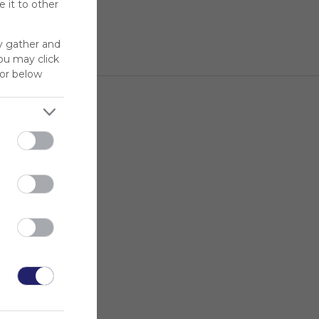
 it to other
y gather and
You may click
for below