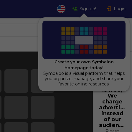
Sign up!
Login
Create your own Symbaloo
homepage today!
Symbaloo is a visual platform that helps
Using
you organize, manage, and share your
Symbaloo
favorite online resources.
is free,
We
charge
advertiser
instead
of our
audience.
Please