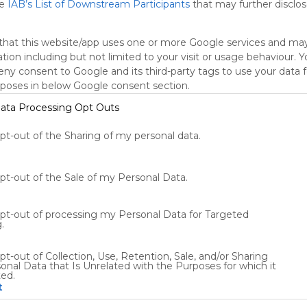
he
IAB’s List of Downstream Participants
that may further disclose
that this website/app uses one or more Google services and ma
tion including but not limited to your visit or usage behaviour. 
deny consent to Google and its third-party tags to use your data 
rposes in below Google consent section.
ata Processing Opt Outs
opt-out of the Sharing of my personal data.
Using
Symbaloo
is free,
opt-out of the Sale of my Personal Data.
We
charge
advertisers
opt-out of processing my Personal Data for Targeted
instead
.
of our
audience.
pt-out of Collection, Use, Retention, Sale, and/or Sharing
Please
onal Data that Is Unrelated with the Purposes for which it
ted.
whitelist our
t
site to show
your support